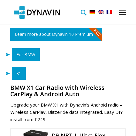
Learn more about Dynavin 10 Premium
For BMW
X1
BMW X1 Car Radio with Wireless
CarPlay & Android Auto
Upgrade your BMW X1
with Dynavin’s Android radio –
Wireless CarPlay, Blitzer.de data integrated. Easy DIY
install from €249.
D9-NBT-L Ultra Flex