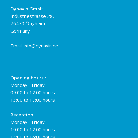
Dynavin GmbH
Industriestrasse 28,
76470 Ötigheim
Germany
Email:
info@dynavin.de
Opening hours :
Monday - Friday:
09:00 to 12:00 hours
13:00 to 17:00 hours
Reception :
Monday - Friday:
10:00 to 12:00 hours
13:00 to 16:00 hours