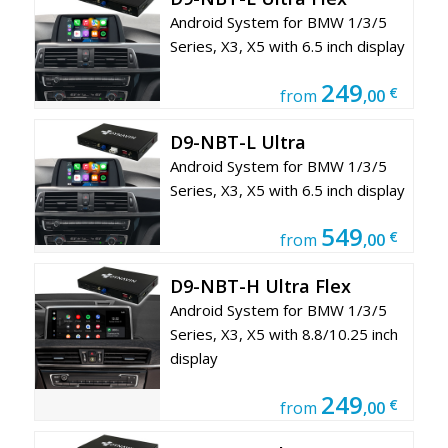
Android System for BMW 1/3/5
Series, X3, X5 with 6.5 inch display
249
€
from
,00
D9-NBT-L Ultra
Android System for BMW 1/3/5
Series, X3, X5 with 6.5 inch display
549
€
from
,00
D9-NBT-H Ultra Flex
Android System for BMW 1/3/5
Series, X3, X5 with 8.8/10.25 inch
display
249
€
from
,00