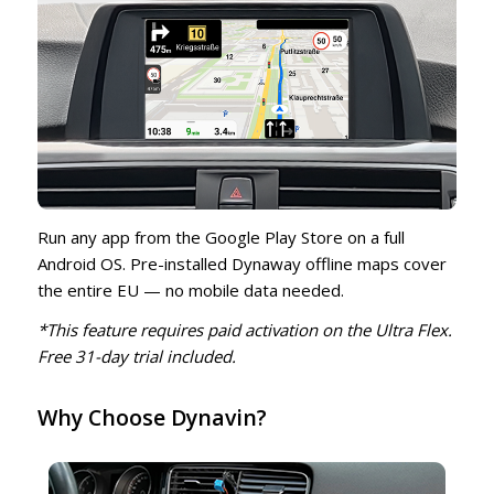
Run any app from the Google Play Store on a full
Android OS. Pre-installed Dynaway offline maps cover
the entire EU — no mobile data needed.
*This feature requires paid activation on the Ultra Flex.
Free 31-day trial included.
Why Choose Dynavin?