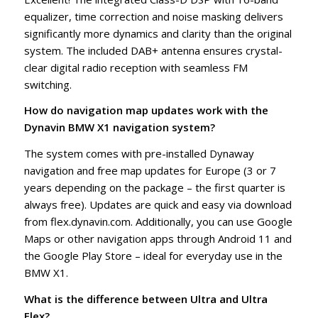
equalizer, time correction and noise masking delivers
significantly more dynamics and clarity than the original
system. The included DAB+ antenna ensures crystal-
clear digital radio reception with seamless FM
switching.
How do navigation map updates work with the
Dynavin BMW X1 navigation system?
The system comes with pre-installed Dynaway
navigation and free map updates for Europe (3 or 7
years depending on the package – the first quarter is
always free). Updates are quick and easy via download
from flex.dynavin.com. Additionally, you can use Google
Maps or other navigation apps through Android 11 and
the Google Play Store – ideal for everyday use in the
BMW X1.
What is the difference between Ultra and Ultra
Flex?