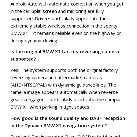
Android Auto with automatic connection when you get
in the car. Split-screen and mirroring are fully
supported. Drivers particularly appreciate the
extremely stable wireless connection in the sporty
BMW X1 – it remains reliable even on the highway or
during dynamic driving.
Is the original BMW X1 factory reversing camera
supported?
Yes! The system supports both the original factory
reversing camera and aftermarket cameras
(AHD/NTSC/PAL) with dynamic guidance lines. The
camera image appears automatically when reverse
gear is engaged – particularly practical in the compact
BMW X1 when parking in tight spaces.
How good is the sound quality and DAB+ reception
in the Dynavin BMW X1 navigation system?
Excellent! The integrated Class-D DSP with 16-band