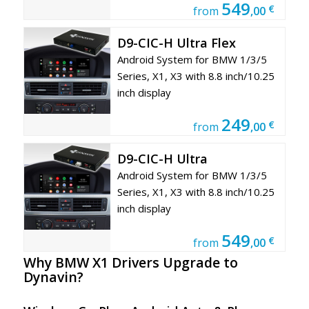
549
€
from
,00
D9-CIC-H Ultra Flex
Android System for BMW 1/3/5
Series, X1, X3 with 8.8 inch/10.25
inch display
249
€
from
,00
D9-CIC-H Ultra
Android System for BMW 1/3/5
Series, X1, X3 with 8.8 inch/10.25
inch display
549
€
from
,00
Why BMW X1
Drivers Upgrade to
Dynavin?