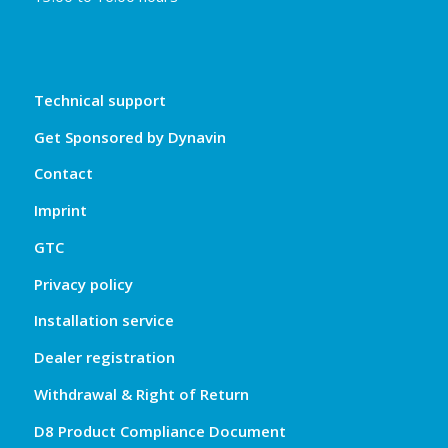
Technical support
Get Sponsored by Dynavin
Contact
Imprint
GTC
Privacy policy
Installation service
Dealer registration
Withdrawal & Right of Return
D8 Product Compliance Document