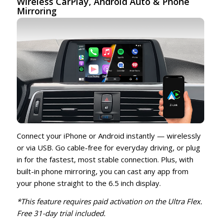
Wireless CarPlay,
Android Auto
& Phone
Mirroring
Connect your iPhone or Android instantly — wirelessly
or via USB. Go cable-free for everyday driving, or plug
in for the fastest, most stable connection. Plus, with
built-in phone mirroring, you can cast any app from
your phone straight to the 6.5 inch display.
*This feature requires paid activation on the Ultra Flex.
Free 31-day trial included.