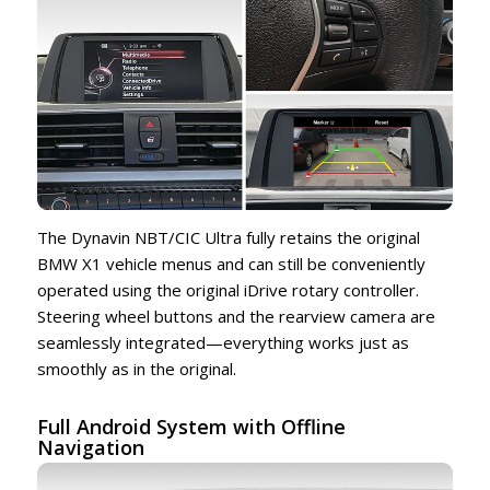
The Dynavin NBT/CIC Ultra fully retains the original
BMW X1 vehicle menus and can still be conveniently
operated using the original iDrive rotary controller.
Steering wheel buttons and the rearview camera are
seamlessly integrated—everything works just as
smoothly as in the original.
Full Android System with Offline
Navigation