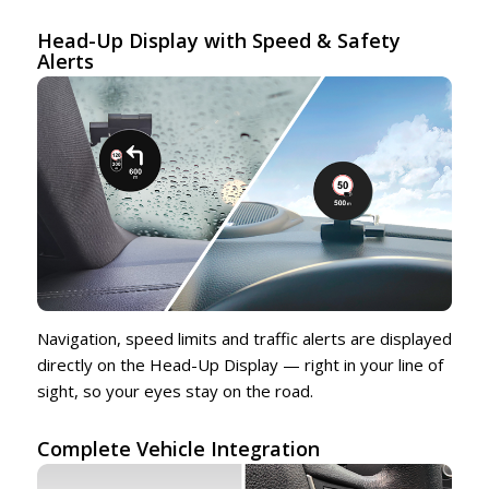
Head-Up Display with Speed & Safety
Alerts
Navigation, speed limits and traffic alerts are displayed
directly on the Head-Up Display — right in your line of
sight, so your eyes stay on the road.
Complete Vehicle Integration