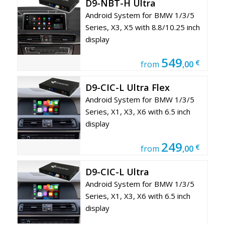
D9-NBT-H Ultra
Android System for BMW 1/3/5
Series, X3, X5 with 8.8/10.25 inch
display
549
€
from
,00
D9-CIC-L Ultra Flex
Android System for BMW 1/3/5
Series, X1, X3, X6 with 6.5 inch
display
249
€
from
,00
D9-CIC-L Ultra
Android System for BMW 1/3/5
Series, X1, X3, X6 with 6.5 inch
display