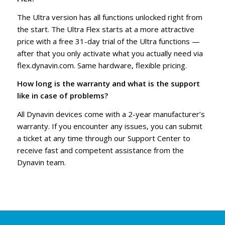
The Ultra version has all functions unlocked right from
the start. The Ultra Flex starts at a more attractive
price with a free 31-day trial of the Ultra functions —
after that you only activate what you actually need via
flex.dynavin.com. Same hardware, flexible pricing.
How long is the warranty and what is the support
like in case of problems?
All Dynavin devices come with a 2-year manufacturer’s
warranty. If you encounter any issues, you can submit
a ticket at any time through our Support Center to
receive fast and competent assistance from the
Dynavin team.