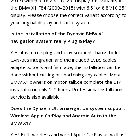
2017) with 6.5″ or 8.8″/10.25″ display. CIC variants fit
the BMW X1 F84 (2009–2015) with 6.5″ or 8.8″/10.25″
display. Please choose the correct variant according to
your original display and radio system.
Is the installation of the Dynavin BMW X1
navigation system really Plug & Play?
Yes, it is a true plug-and-play solution! Thanks to full
CAN-Bus integration and the included LVDS cables,
adapters, tools and fish tape, the installation can be
done without cutting or shortening any cables. Most
BMW X1 owners on motor-talk.de complete the DIY
installation in only 1–2 hours. Professional installation
service is also available.
Does the Dynavin Ultra navigation system support
Wireless Apple CarPlay and Android Auto in the
BMW X1?
Yes! Both wireless and wired Apple CarPlay as well as