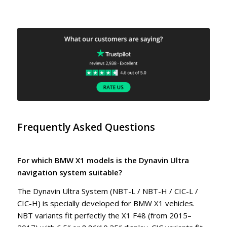
Frequently Asked Questions
For which BMW X1 models is the Dynavin Ultra
navigation system suitable?
The Dynavin Ultra System (NBT-L / NBT-H / CIC-L /
CIC-H) is specially developed for BMW X1 vehicles.
NBT variants fit perfectly the X1 F48 (from 2015–