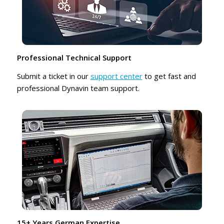
Professional Technical Support
Submit a ticket in our
support center
to get fast and
professional Dynavin team support.
15+ Years German Expertise