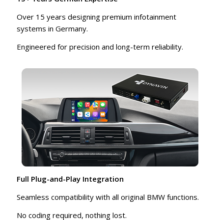
Over 15 years designing premium infotainment
systems in Germany.
Engineered for precision and long-term reliability.
Full Plug-and-Play Integration
Seamless compatibility with all original BMW functions.
No coding required, nothing lost.