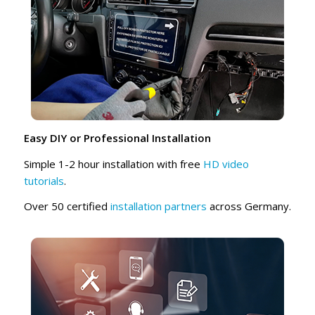
Easy DIY or Professional Installation
Simple 1-2 hour installation with free
HD video
tutorials
.
Over 50 certified
installation partners
across Germany.