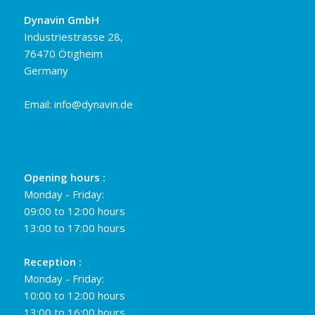
Dynavin GmbH
Industriestrasse 28,
76470 Ötigheim
Germany
Email:
info@dynavin.de
Opening hours :
Monday - Friday:
09:00 to 12:00 hours
13:00 to 17:00 hours
Reception :
Monday - Friday:
10:00 to 12:00 hours
13:00 to 16:00 hours