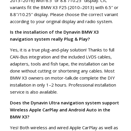
2013–2016) with 6.5″ or 8.8″/10.25″ display. CIC
variants fit the BMW X3 F25 (2010–2013) with 6.5″ or
8.8″/10.25″ display. Please choose the correct variant
according to your original display and radio system.
Is the installation of the Dynavin BMW X3
navigation system really Plug & Play?
Yes, it is a true plug-and-play solution! Thanks to full
CAN-Bus integration and the included LVDS cables,
adapters, tools and fish tape, the installation can be
done without cutting or shortening any cables. Most
BMW X3 owners on motor-talk.de complete the DIY
installation in only 1–2 hours. Professional installation
service is also available.
Does the Dynavin Ultra navigation system support
Wireless Apple CarPlay and Android Auto in the
BMW X3?
Yes! Both wireless and wired Apple CarPlay as well as