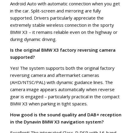
Android Auto with automatic connection when you get
in the car. Split-screen and mirroring are fully
supported. Drivers particularly appreciate the
extremely stable wireless connection in the sporty
BMW X3 – it remains reliable even on the highway or
during dynamic driving.
Is the original BMW X3 factory reversing camera
supported?
Yes! The system supports both the original factory
reversing camera and aftermarket cameras
(AHD/NTSC/PAL) with dynamic guidance lines. The
camera image appears automatically when reverse
gear is engaged – particularly practical in the compact
BMW X3 when parking in tight spaces.
How good is the sound quality and DAB+ reception
in the Dynavin BMW X3 navigation system?
Excellent! The integrated Class-D DSP with 16-band