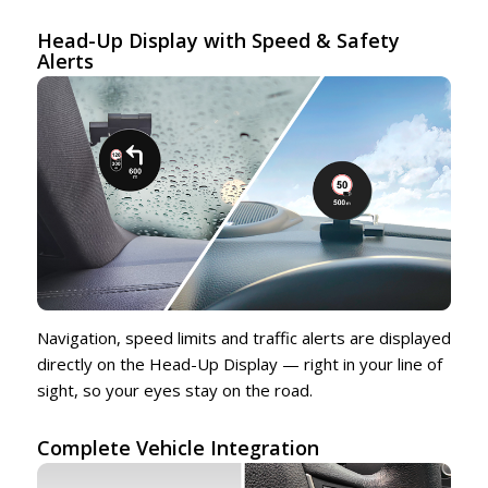
Head-Up Display with Speed & Safety
Alerts
Navigation, speed limits and traffic alerts are displayed
directly on the Head-Up Display — right in your line of
sight, so your eyes stay on the road.
Complete Vehicle Integration