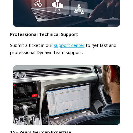
Professional Technical Support
Submit a ticket in our
support center
to get fast and
professional Dynavin team support.
15+ Years German Expertise