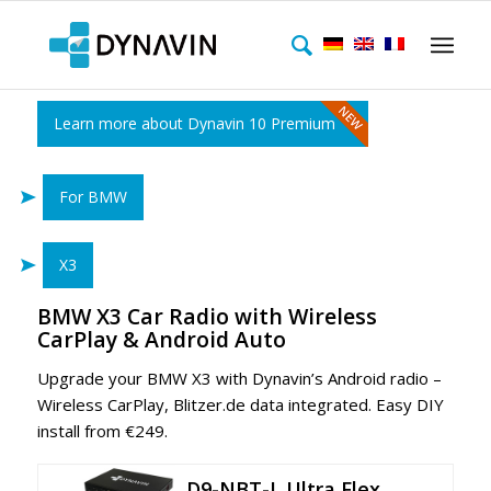
Learn more about Dynavin 10 Premium
For BMW
X3
BMW X3 Car Radio with Wireless
CarPlay & Android Auto
Upgrade your BMW X3
with Dynavin’s Android radio –
Wireless CarPlay, Blitzer.de data integrated. Easy DIY
install from €249.
D9-NBT-L Ultra Flex