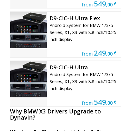
549
€
from
,00
D9-CIC-H Ultra Flex
Android System for BMW 1/3/5
Series, X1, X3 with 8.8 inch/10.25
inch display
249
€
from
,00
D9-CIC-H Ultra
Android System for BMW 1/3/5
Series, X1, X3 with 8.8 inch/10.25
inch display
549
€
from
,00
Why BMW X3
Drivers Upgrade to
Dynavin?