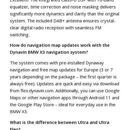
equalizer, time correction and noise masking delivers
significantly more dynamics and clarity than the original
system. The included DAB+ antenna ensures crystal-
clear digital radio reception with seamless FM
switching.
How do navigation map updates work with the
Dynavin BMW X3 navigation system?
The system comes with pre-installed Dynaway
navigation and free map updates for Europe (3 or 7
years depending on the package – the first quarter is
always free). Updates are quick and easy via download
from flex.dynavin.com. Additionally, you can use Google
Maps or other navigation apps through Android 11 and
the Google Play Store – ideal for everyday use in the
BMW X3.
What is the difference between Ultra and Ultra
Flex?