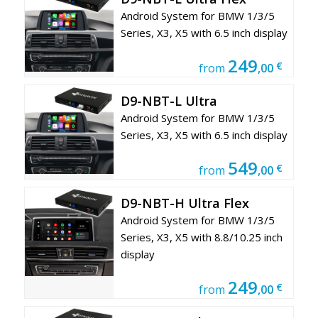
Android System for BMW 1/3/5
Series, X3, X5 with 6.5 inch display
249
€
from
,00
D9-NBT-L Ultra
Android System for BMW 1/3/5
Series, X3, X5 with 6.5 inch display
549
€
from
,00
D9-NBT-H Ultra Flex
Android System for BMW 1/3/5
Series, X3, X5 with 8.8/10.25 inch
display
249
€
from
,00