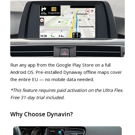
Run any app from the Google Play Store on a full
Android OS. Pre-installed Dynaway offline maps cover
the entire EU — no mobile data needed.
*This feature requires paid activation on the Ultra Flex.
Free 31-day trial included.
Why Choose Dynavin?