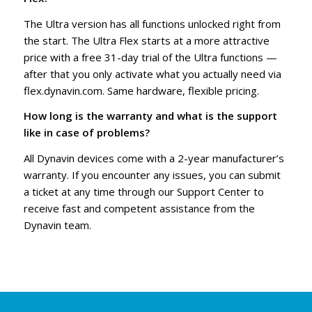
The Ultra version has all functions unlocked right from
the start. The Ultra Flex starts at a more attractive
price with a free 31-day trial of the Ultra functions —
after that you only activate what you actually need via
flex.dynavin.com. Same hardware, flexible pricing.
How long is the warranty and what is the support
like in case of problems?
All Dynavin devices come with a 2-year manufacturer’s
warranty. If you encounter any issues, you can submit
a ticket at any time through our Support Center to
receive fast and competent assistance from the
Dynavin team.