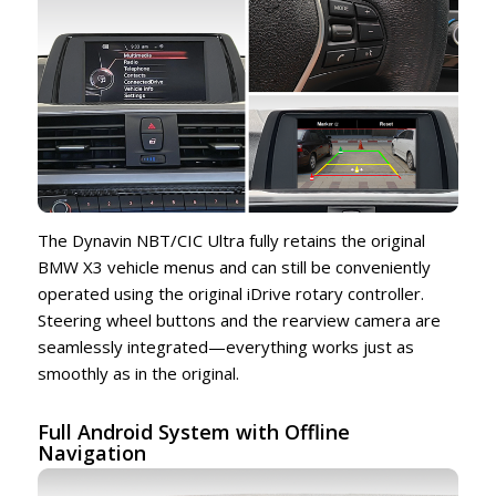
The Dynavin NBT/CIC Ultra fully retains the original
BMW X3 vehicle menus and can still be conveniently
operated using the original iDrive rotary controller.
Steering wheel buttons and the rearview camera are
seamlessly integrated—everything works just as
smoothly as in the original.
Full Android System with Offline
Navigation