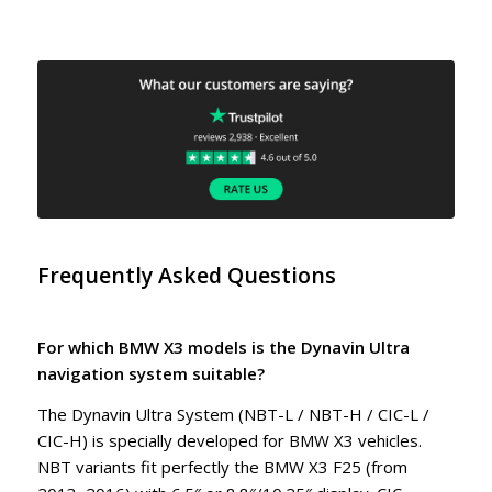
Frequently Asked Questions
For which BMW X3 models is the Dynavin Ultra
navigation system suitable?
The Dynavin Ultra System (NBT-L / NBT-H / CIC-L /
CIC-H) is specially developed for BMW X3 vehicles.
NBT variants fit perfectly the BMW X3 F25 (from