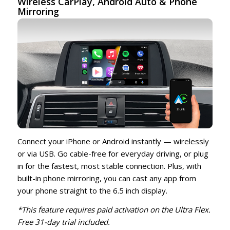
Wireless CarPlay,
Android Auto
& Phone
Mirroring
Connect your iPhone or Android instantly — wirelessly
or via USB. Go cable-free for everyday driving, or plug
in for the fastest, most stable connection. Plus, with
built-in phone mirroring, you can cast any app from
your phone straight to the 6.5 inch display.
*This feature requires paid activation on the Ultra Flex.
Free 31-day trial included.