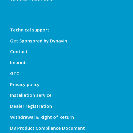
Technical support
Get Sponsored by Dynavin
Contact
Imprint
GTC
Privacy policy
Installation service
Dealer registration
Withdrawal & Right of Return
D8 Product Compliance Document