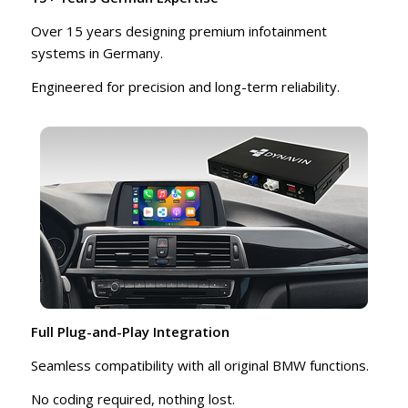
Over 15 years designing premium infotainment
systems in Germany.
Engineered for precision and long-term reliability.
Full Plug-and-Play Integration
Seamless compatibility with all original BMW functions.
No coding required, nothing lost.