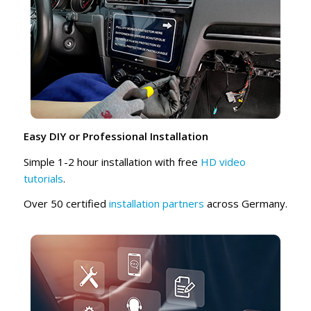
Easy DIY or Professional Installation
Simple 1-2 hour installation with free
HD video
tutorials
.
Over 50 certified
installation partners
across Germany.