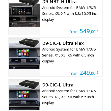
D9-NBT-H Ultra
Android System for BMW 1/3/5
Series, X3, X5 with 8.8/10.25 inch
display
549
€
from
,00
D9-CIC-L Ultra Flex
Android System for BMW 1/3/5
Series, X1, X3, X6 with 6.5 inch
display
249
€
from
,00
D9-CIC-L Ultra
Android System for BMW 1/3/5
Series, X1, X3, X6 with 6.5 inch
display