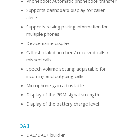
Phonebook: Automatic phonebook transfer
Supports dashboard display for caller
alerts
Supports saving pairing information for
multiple phones
Device name display
Call list: dialed number / received calls /
missed calls
Speech volume setting: adjustable for
incoming and outgoing calls
Microphone gain adjustable
Display of the GSM signal strength
Display of the battery charge level
DAB+
DAB/DAB+ build-in