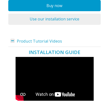
Buy now
Use our installation service
Product Tutorial Videos
INSTALLATION GUIDE