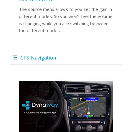
The source menu allows to you set the gain in
different modes. So you won’t feel the volume
is changing while you are switching between
the different modes.
GPS-Navigation