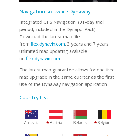
Navigation software Dynaway
Integrated GPS Navigation (31-day trial
period, included in the Dynapp-Pack).
Download the latest map file
from
flex.dynavin.com
. 3 years and 7 years
unlimited map updating avaliable
on
flex.dynavin.com
.
The latest map guarantee allows for one free
map upgrade in the same quarter as the first
use of the Dynaway navigation application.
Country List