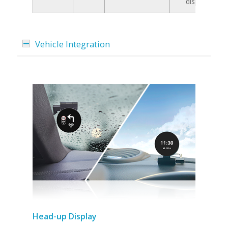
display
Vehicle Integration
Head-up Display