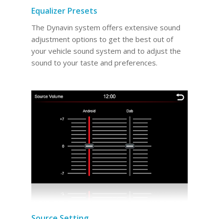
Equalizer Presets
The Dynavin system offers extensive sound
adjustment options to get the best out of
your vehicle sound system and to adjust the
sound to your taste and preferences.
Source Setting