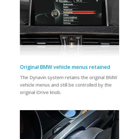
Original BMW vehicle menus retained
The Dynavin system retains the original BMW
vehicle menus and still be controlled by the
original iDrive knob.