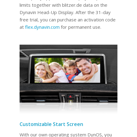
limits together with blitzer.de data on the
Dynavin Head-Up Display.
After the 31-day
free trial, you can purchase an activation code
at
flex.dynavin.com
for permanent use
.
Customizable Start Screen
With our own operating system DynOS, you