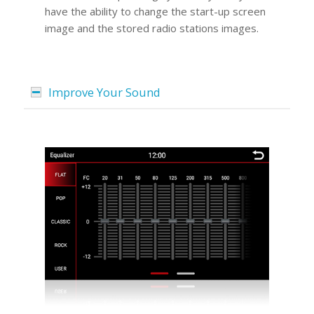
have the ability to change the start-up screen
image and the stored radio stations images.
Improve Your Sound