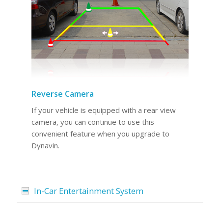
Reverse Camera
If your vehicle is equipped with a rear view
camera, you can continue to use this
convenient feature when you upgrade to
Dynavin.
In-Car Entertainment System