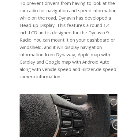
To prevent drivers from having to look at the
car radio for navigation and speed information
while on the road, Dynavin has developed a
Head-up Display. This features a round 1.4-
inch LCD and is designed for the Dynavin 9
Radio. You can mount it on your dashboard or
windshield, and it will display navigation
information from Dynaway, Apple map with
Carplay and Google map with Android Auto
along with vehicle speed and Blitzer.de speed
camera information.