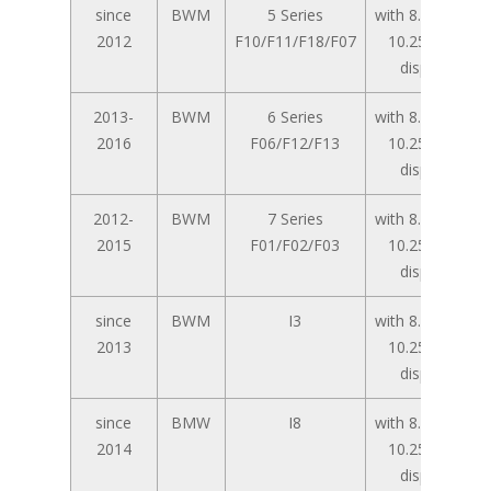
since
BWM
5 Series
with 8.8 inch /
2012
F10/F11/F18/F07
10.25 inch
display
2013-
BWM
6 Series
with 8.8 inch /
2016
F06/F12/F13
10.25 inch
display
2012-
BWM
7 Series
with 8.8 inch /
2015
F01/F02/F03
10.25 inch
display
since
BWM
I3
with 8.8 inch /
2013
10.25 inch
display
since
BMW
I8
with 8.8 inch /
2014
10.25 inch
display