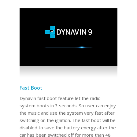
Fast Boot
Dynavin fast boot feature let the radio
system boots in 3 seconds. So user can enjoy
the music and use the system very fast after
switching on the ignition. The fast boot will be
disabled to save the battery energy after the
car has been switched off for more than 48