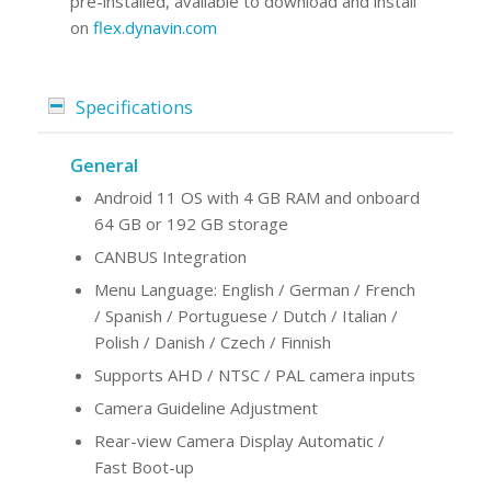
pre-installed, avaliable to download and install
on
flex.dynavin.com
Specifications
General
Android 11 OS with 4 GB RAM and onboard
64 GB or 192 GB storage
CANBUS Integration
Menu Language: English / German / French
/ Spanish / Portuguese / Dutch / Italian /
Polish / Danish / Czech / Finnish
Supports AHD / NTSC / PAL camera inputs
Camera Guideline Adjustment
Rear-view Camera Display Automatic /
Fast Boot-up