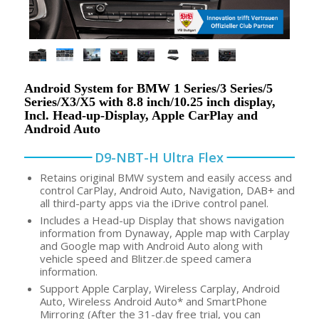
Android System for BMW 1 Series/3 Series/5
Series/X3/X5 with 8.8 inch/10.25 inch display,
Incl. Head-up-Display, Apple CarPlay and
Android Auto
D9-NBT-H Ultra Flex
Retains original BMW system and easily access and
control CarPlay, Android Auto, Navigation, DAB+ and
all third-party apps via the iDrive control panel.
Includes a Head-up Display that shows navigation
information from Dynaway, Apple map with Carplay
and Google map with Android Auto along with
vehicle speed and Blitzer.de speed camera
information.
Support Apple Carplay, Wireless Carplay, Android
Auto, Wireless Android Auto* and SmartPhone
Mirroring (After the 31-day free trial, you can