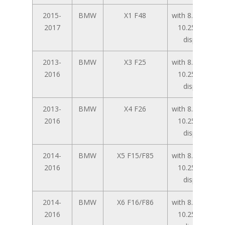
2015-
BMW
X1 F48
with 8.8 inch /
2017
10.25 inch
display
2013-
BMW
X3 F25
with 8.8 inch /
2016
10.25 inch
display
2013-
BMW
X4 F26
with 8.8 inch /
2016
10.25 inch
display
2014-
BMW
X5 F15/F85
with 8.8 inch /
2016
10.25 inch
display
2014-
BMW
X6 F16/F86
with 8.8 inch /
2016
10.25 inch