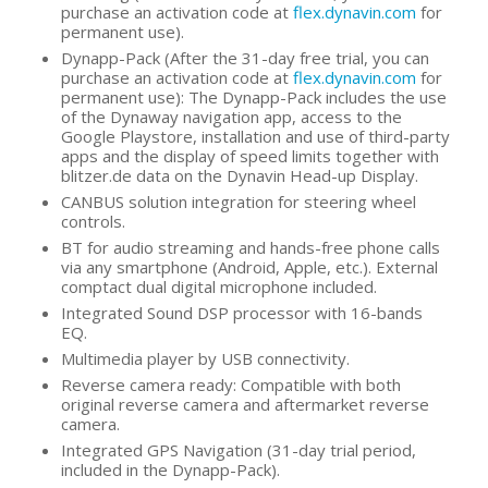
purchase an activation code at
flex.dynavin.com
for
permanent use).
Dynapp-Pack (After the 31-day free trial, you can
purchase an activation code at
flex.dynavin.com
for
permanent use): The Dynapp-Pack includes the use
of the Dynaway navigation app, access to the
Google Playstore, installation and use of third-party
apps and the display of speed limits together with
blitzer.de data on the Dynavin Head-up Display.
CANBUS solution integration for steering wheel
controls.
BT for audio streaming and hands-free phone calls
via any smartphone (Android, Apple, etc.). External
comptact dual digital microphone included.
Integrated Sound DSP processor with 16-bands
EQ.
Multimedia player by USB connectivity.
Reverse camera ready: Compatible with both
original reverse camera and aftermarket reverse
camera.
Integrated GPS Navigation (31-day trial period,
included in the Dynapp-Pack).