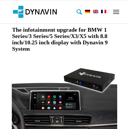
The infotainment upgrade for BMW 1
Series/3 Series/5 Series/X3/X5 with 8.8
inch/10.25 inch display with Dynavin 9
System