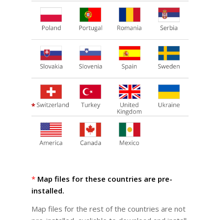
*
Map files for these countries are pre-
installed.
Map files for the rest of the countries are not