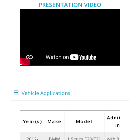
PRESENTATION VIDEO
Vehicle Applications
Additional
Year(s)
Make
Model
Info
2012-
BMW
1 Series F20/F21
with 8.8 inch /