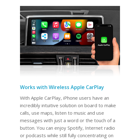
Works with Wireless Apple CarPlay
With Apple CarPlay, iPhone users have an
incredibly intuitive solution on board to make
calls, use maps, listen to music and use
messages with just a word or the touch of a
button. You can enjoy Spotify, Internet radio
or podcasts while still fully concentrating on