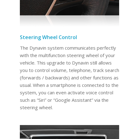
Steering Wheel Control
The Dynavin system communicates perfectly
with the multifunction steering wheel of your
vehicle. This upgrade to Dynavin still allows
you to control volume, telephone, track search
(forwards / backwards) and other functions as
usual. When a smartphone is connected to the
system, you can even activate voice control
such as “Siri” or “Google Assistant” via the
steering wheel.