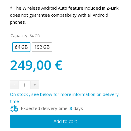
* The Wireless Android Auto feature included in Z-Link
does not guarantee compatibility with all Android
phones.
Capacity:
64 GB
64 GB
192 GB
249,00
€
On stock , see below for more information on delivery
time
Expected delivery time:
3
days
Add to cart