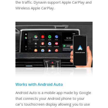
the traffic. Dynavin support Apple CarPlay and
Wireless Apple CarPlay.
Works with Android Auto
Android Auto is a mobile app made by Google
that connects your Android phone to your
car’s touchscreen display allowing you to use