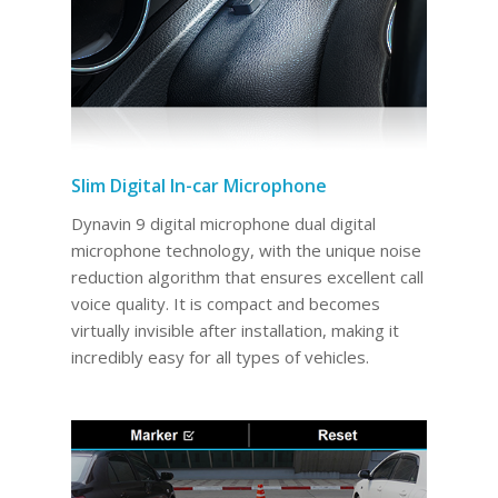
Slim Digital In-car Microphone
Dynavin 9 digital microphone dual digital
microphone technology, with the unique noise
reduction algorithm that ensures excellent call
voice quality. It is compact and becomes
virtually invisible after installation, making it
incredibly easy for all types of vehicles.