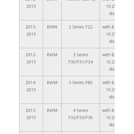
2015
10.25 inch
display
2013-
BMW
2 Series F22
with 8.8 inch /
2015
10.25 inch
display
2012-
BWM
3 Series
with 8.8 inch /
2015
F30/F31/F34
10.25 inch
display
2014-
BWM
3 Series F80
with 8.8 inch /
2015
10.25 inch
display
2013-
BWM
4 Series
with 8.8 inch /
2015
F32/F33/F36
10.25 inch
display