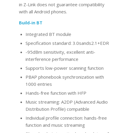
in Z-Link does not guarantee compatibility
with all Android phones.
Build-in BT
Integrated BT
module
Specification standard: 3.0sands2.1+EDR
-95dBm sensitivity, excellent anti-
interference performance
Supports low-power scanning function
PBAP phonebook synchronization with
1000 entries
Hands-free function with HFP
Music streaming: A2DP (Advanced Audio
Distribution Profile) compatible
Individual profile connection: hands-free
function and music streaming