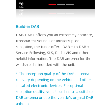
Build-in DAB
DAB/DAB+ offers you an extremely accurate,
transparent sound. For uninterrupted
reception, the tuner offers DAB + to DAB +
Service Following, SLS, Radio VIS and other
helpful information. The DAB antenna for the
windshield is included with the unit.
* The reception quality of the DAB antenna
can vary depending on the vehicle and other
installed electronic devices. For optimal
reception quality, you should install a suitable
DAB antenna or use the vehicle’s original DAB
antenna.