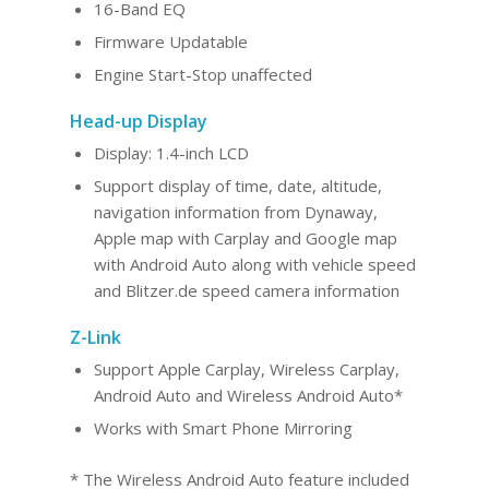
16-Band EQ
Firmware Updatable
Engine Start-Stop unaffected
Head-up Display
Display: 1.4-inch LCD
Support display of time, date, altitude,
navigation information from Dynaway,
Apple map with Carplay and Google map
with Android Auto along with vehicle speed
and Blitzer.de speed camera information
Z-Link
Support Apple Carplay, Wireless Carplay,
Android Au
to and Wireles
s Android Auto*
Works with Smart Phone Mirroring
* The Wireless Android Auto feature included