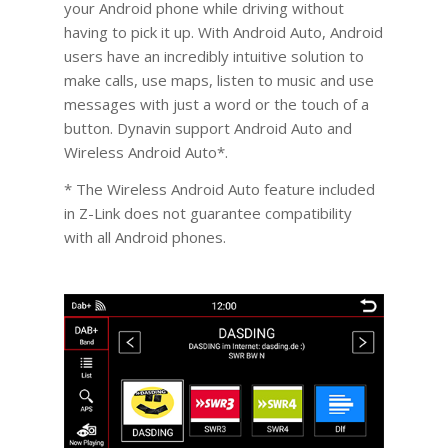
your Android phone while driving without
having to pick it up. With Android Auto, Android
users have an incredibly intuitive solution to
make calls, use maps, listen to music and use
messages with just a word or the touch of a
button. Dynavin support Android Auto and
Wireless Android Auto*.
* The Wireless Android Auto feature included
in Z-Link does not guarantee compatibility
with all Android phones.