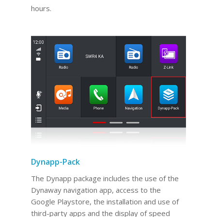
hours.
Dynapp-Pack
The Dynapp package includes the use of the
Dynaway navigation app, access to the
Google Playstore, the installation and use of
third-party apps and the display of speed