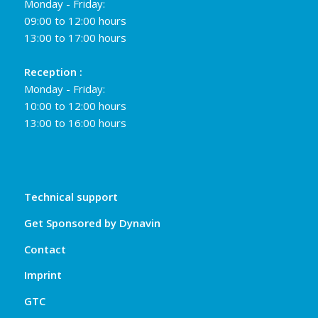
Monday - Friday:
09:00 to 12:00 hours
13:00 to 17:00 hours
Reception :
Monday - Friday:
10:00 to 12:00 hours
13:00 to 16:00 hours
Technical support
Get Sponsored by Dynavin
Contact
Imprint
GTC