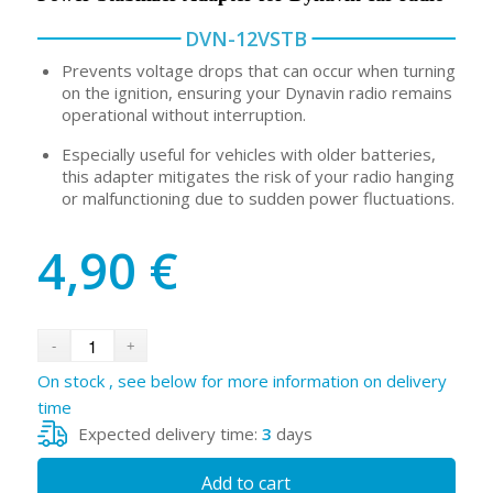
DVN-12VSTB
Prevents voltage drops that can occur when turning
on the ignition, ensuring your Dynavin radio remains
operational without interruption.
Especially useful for vehicles with older batteries,
this adapter mitigates the risk of your radio hanging
or malfunctioning due to sudden power fluctuations.
4,90
€
On stock , see below for more information on delivery
time
Expected delivery time:
3
days
Add to cart