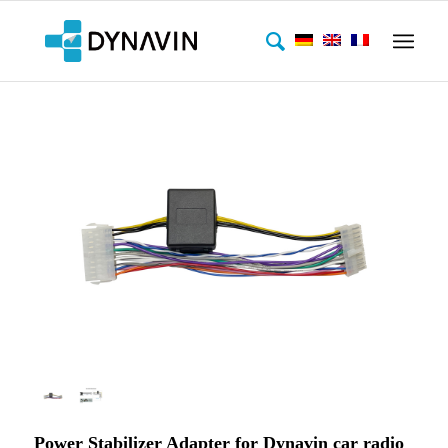
Power Stabilizer Adapter for Dynavin car radio