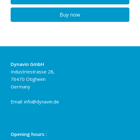
Buy now
Dynavin GmbH
Industriestrasse 28,
76470 Ötigheim
Germany
Email:
info@dynavin.de
Opening hours :