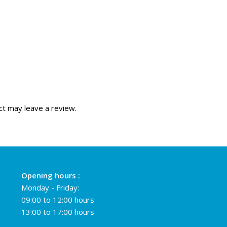
t may leave a review.
Opening hours :
Monday - Friday:
09:00 to 12:00 hours
13:00 to 17:00 hours