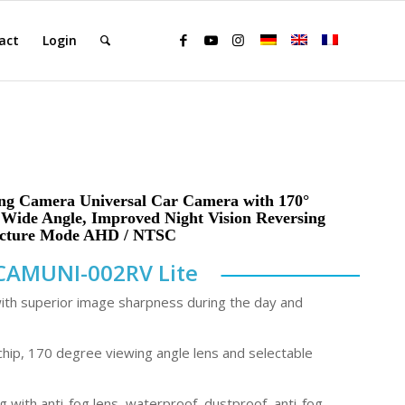
act
Login
ing Camera Universal Car Camera with 170°
l Wide Angle, Improved Night Vision Reversing
icture Mode AHD / NTSC
CAMUNI-002RV Lite
with superior image sharpness during the day and
hip, 170 degree viewing angle lens and selectable
 with anti-fog lens, waterproof, dustproof, anti-fog,