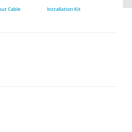
put Cable
Installation Kit