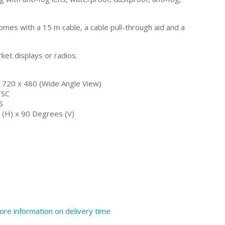
mes with a 15 m cable, a cable pull-through aid and a
rket displays or radios.
/ 720 x 480 (Wide Angle View)
TSC
S
(H) x 90 Degrees (V)
ore information on delivery time