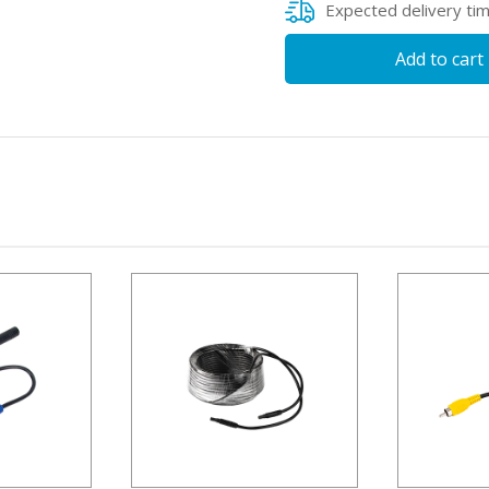
Expected delivery ti
Add to cart