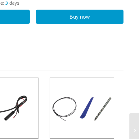
me:
3
days
Buy now