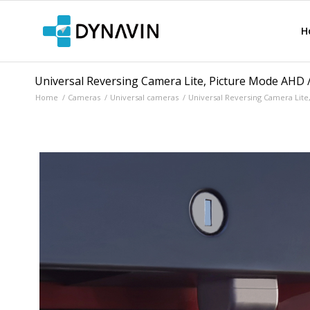
H
Universal Reversing Camera Lite, Picture Mode AHD 
Home
/
Cameras
/
Universal cameras
/
Universal Reversing Camera Lite