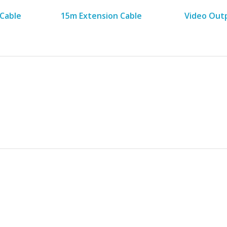
Cable
15m Extension Cable
Video Out