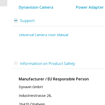
Mercedes Vito | Viano
|...
Dynavision Camera
Power Adapter 
Support
Universal Camera User Manual
Information on Product Safety
Manufacturer / EU Responsible Person
Dynavin GmbH
Industriestrasse 28,
76470 Ötigheim