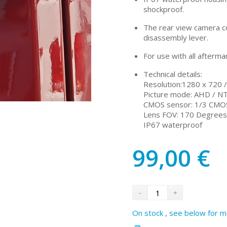
shockproof.
The rear view camera co
disassembly lever.
For use with all afterma
Technical details:
Resolution:1280 x 720 
Picture mode: AHD / N
CMOS sensor: 1/3 CMO
Lens FOV: 170 Degrees 
IP67 waterproof
99,00
€
On stock , see below for m