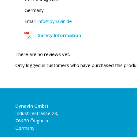
Germany
Email:
info@dynavin.de
Safety Information
There are no reviews yet.
Only logged in customers who have purchased this produc
Dynavin GmbH
Industriestrasse 28,
76470 Ötigheim
Germany