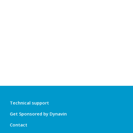
Technical support
Get Sponsored by Dynavin
Contact