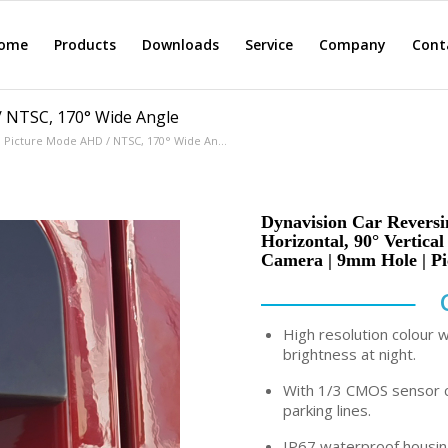
ome
Products
Downloads
Service
Company
Cont
/ NTSC, 170° Wide Angle
, Picture Mode AHD / NTSC, 170° Wide An...
Dynavision Car Revers
Horizontal, 90° Vertica
Camera | 9mm Hole | P
High resolution colour 
brightness at night.
With 1/3 CMOS sensor c
parking lines.
IP67 waterproof housing