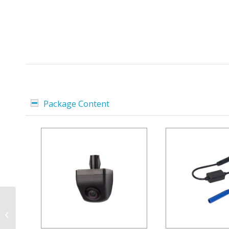
Package Content
7-inch Android Car
Radio D9-MC2000
Premium Flex for