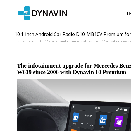
H
10.1-inch Android Car Radio D10-MB10V Premium for
Home
/
Products
/
Caravan and commercial vehicles
/
Navigation devic
The infotainment upgrade for Mercedes Benz
W639 since 2006 with Dynavin 10 Premium