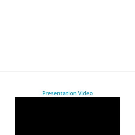
Presentation Video