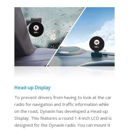
Head-up Display
To prevent drivers from having to look at the car
radio for navigation and traffic information while
on the road, Dynavin has developed a Head-up
Display. This features a round 1.4-inch LCD and is
designed for the Dynavin radio. You can mount it