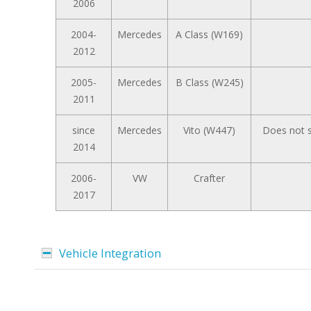
2006
2004-
Mercedes
A Class (W169)
2012
2005-
Mercedes
B Class (W245)
2011
since
Mercedes
Vito (W447)
Does not s
2014
2006-
VW
Crafter
2017
Vehicle Integration