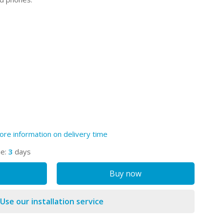
ore information on delivery time
me:
3
days
Buy now
Use our installation service