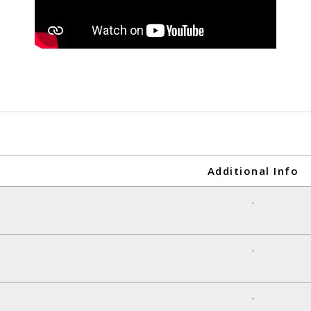
Additional Info
-
-
-