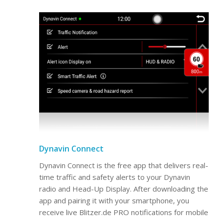
Dynavin Connect
Dynavin Connect is the free app that delivers real-
time traffic and safety alerts to your Dynavin
radio and Head-Up Display. After downloading the
app and pairing it with your smartphone, you
receive live Blitzer.de PRO notifications for mobile