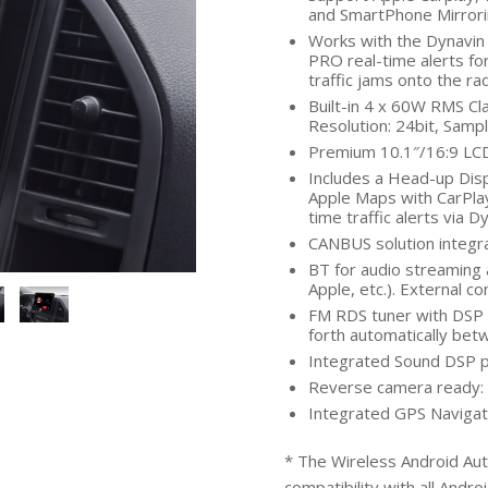
and SmartPhone Mirrori
Works with the Dynavin 
PRO real-time alerts fo
traffic jams onto the ra
Built-in 4 x 60W RMS Cl
Resolution: 24bit, Sampli
Premium 10.1″/16:9 LCD 
Includes a Head-up Dis
Apple Maps with CarPlay
time traffic alerts via 
CANBUS solution integra
BT for audio streaming 
Apple, etc.). External c
FM RDS tuner with DSP n
forth automatically be
Integrated Sound DSP p
Reverse camera ready: 
Integrated GPS Navigat
* The Wireless Android Aut
compatibility with all Andro