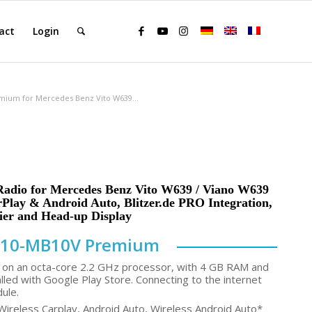
act
Login
mium for Mercedes Benz Vito W639...
Radio for Mercedes Benz Vito W639 / Viano W639
rPlay & Android Auto, Blitzer.de PRO Integration,
ier and Head-up Display
10-MB10V Premium
on an octa-core 2.2 GHz processor, with 4 GB RAM and
lled with Google Play Store. Connecting to the internet
dule.
Wireless Carplay, Android Auto, Wireless Android Auto*