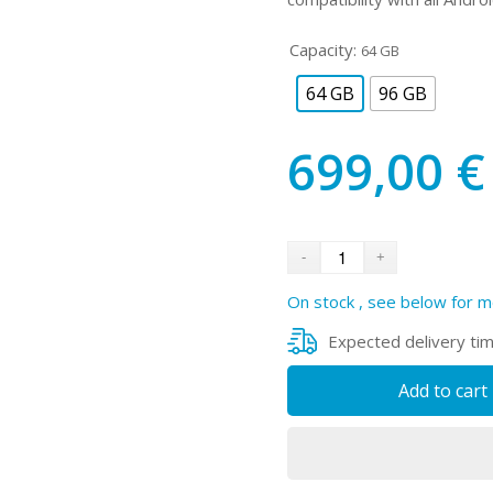
Capacity:
64 GB
64 GB
96 GB
699,00
€
On stock , see below for m
Expected delivery ti
Add to cart