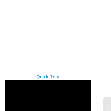
Quick Tour