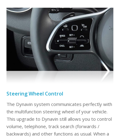
Steering Wheel Control
The Dynavin system communicates perfectly with
the multifunction steering wheel of your vehicle.
This upgrade to Dynavin still allows you to control
volume, telephone, track search (forwards /
backwards) and other functions as usual. When a