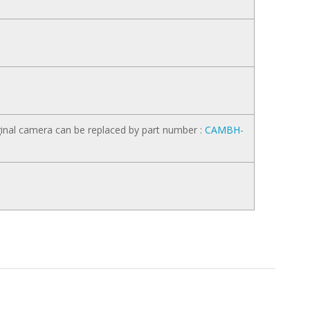
inal camera can be replaced by part number :
CAMBH-