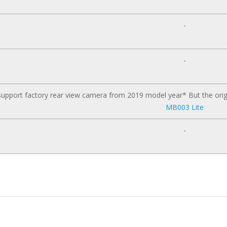
-
-
upport factory rear view camera from 2019 model year* But the orig
MB003 Lite
-