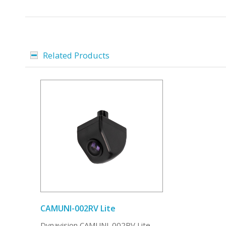
Related Products
CAMUNI-002RV Lite
Dynavision CAMUNI-002RV Lite