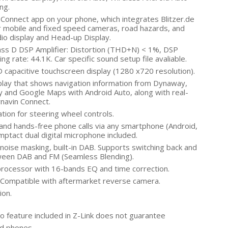
ng.
Connect app on your phone, which integrates Blitzer.de
r mobile and fixed speed cameras, road hazards, and
dio display and Head-up Display.
ass D DSP Amplifier: Distortion (THD+N) < 1%, DSP
ng rate: 44.1K. Car specific sound setup file avaliable.
capacitive touchscreen display (1280 x720 resolution).
play that shows navigation information from Dynaway,
 and Google Maps with Android Auto, along with real-
Dynavin Connect.
tion for steering wheel controls.
and hands-free phone calls via any smartphone (Android,
omptact dual digital microphone included.
oise masking, built-in DAB. Supports switching back and
tween DAB and FM (Seamless Blending).
rocessor with 16-bands EQ and time correction.
Compatible with aftermarket reverse camera.
ion.
o feature included in Z-Link does not guarantee
id phones.