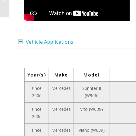
Vehicle Applications
Year(s)
Make
Model
since
Mercedes
Sprinter II
2006
(W906)
since
Mercedes
Vito (W639)
2006
since
Mercedes
Viano (W639)