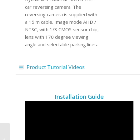
car reversing camera. The
reversing camera is supplied with
a 15 m cable. Image mode AHD /
NTSC, with 1/3 CMOS sensor chip,
lens with 170 degree viewing
angle and selectable parking lines.
Product Tutorial Videos
Installation Guide
DVN-12VSTB