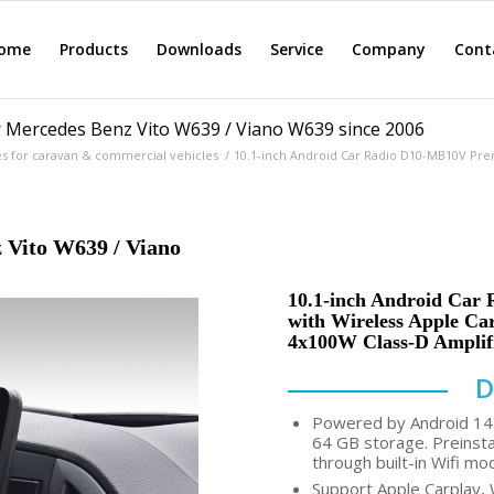
ome
Products
Downloads
Service
Company
Cont
 Mercedes Benz Vito W639 / Viano W639 since 2006
es for caravan & commercial vehicles
/
10.1-inch Android Car Radio D10-MB10V Pre
 Vito W639 / Viano
10.1-inch Android Car 
with Wireless Apple Ca
4x100W Class-D Amplif
D
Powered by Android 14 
64 GB storage. Preinsta
through built-in Wifi mo
Support Apple Carplay, 