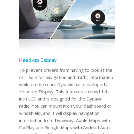
Head-up Display
To prevent drivers from having to look at the
car radio for navigation and traffic information
while on the road, Dynavin has developed a
Head-up Display. This features a round 1.4-
inch LCD and is designed for the Dynavin
radio. You can mount it on your dashboard or
windshield, and it will display navigation
information from Dynaway, Apple Maps with
CarPlay and Google Maps with Android Auto,