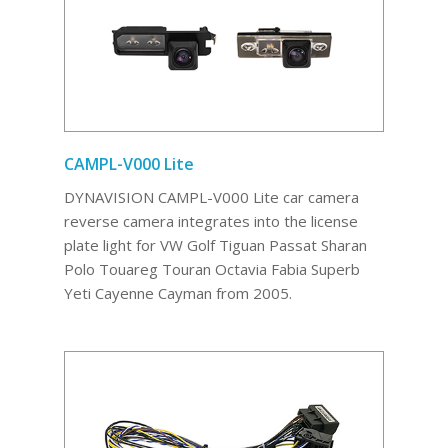
CAMPL-V000 Lite
DYNAVISION CAMPL-V000 Lite car camera
reverse camera integrates into the license
plate light for VW Golf Tiguan Passat Sharan
Polo Touareg Touran Octavia Fabia Superb
Yeti Cayenne Cayman from 2005.