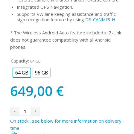
Integrated GPS Navigation.
Supports VW lane keeping assistance and traffic
sign recognition feature by using
D8-CANMIB-H
.
* The Wireless Android Auto feature included in Z-Link
does not guarantee compatibility with all Android
phones.
Capacity:
64 GB
64 GB
96 GB
649,00
€
On stock , see below for more information on delivery
time