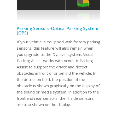
Parking Sensors-Optical Parking System
(OPS)
If your vehicle is equipped with factory parking
sensors, this feature will also remain when
you upgrade to the Dynavin system. Visual
Parking Assist works with Acoustic Parking
Assist to support the driver and detect
obstacles in front of or behind the vehicle. In
the detection field, the position of the
obstacle is shown graphically on the display of
the sound or media system. In addition to the
front and rear sensors, the 4-side sensors
are also shown on the display.