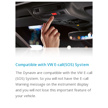
Compatible with VW E-call(SOS) System
The Dynavin are compatible with the VW E-call
(SOS) System. So you will not have the E-call
Warning message on the instrument display
and you will not lose this important feature of
your vehicle.