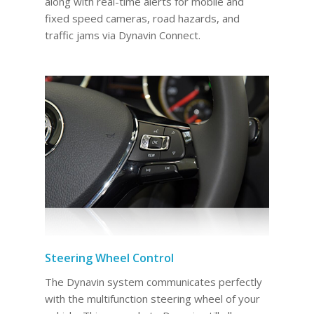
along with real-time alerts for mobile and
fixed speed cameras, road hazards, and
traffic jams via Dynavin Connect.
Steering Wheel Control
The Dynavin system communicates perfectly
with the multifunction steering wheel of your