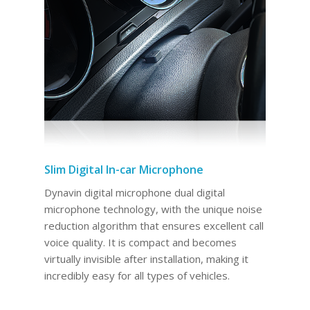
Slim Digital In-car Microphone
Dynavin digital microphone dual digital
microphone technology, with the unique noise
reduction algorithm that ensures excellent call
voice quality. It is compact and becomes
virtually invisible after installation, making it
incredibly easy for all types of vehicles.