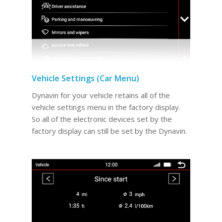
Vehicle Settings (Car Menu)
Dynavin for your vehicle retains all of the
vehicle settings menu in the factory display.
So all of the electronic devices set by the
factory display can still be set by the Dynavin.