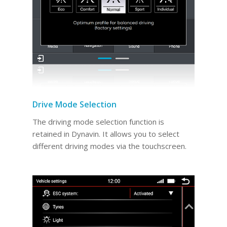
Drive Mode Selection
The driving mode selection function is
retained in Dynavin. It allows you to select
different driving modes via the touchscreen.