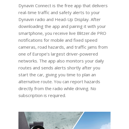
Dynavin Connect is the free app that delivers
real-time traffic and safety alerts to your
Dynavin radio and Head-Up Display. After
downloading the app and pairing it with your
smartphone, you receive live Blitzer.de PRO
notifications for mobile and fixed speed
cameras, road hazards, and traffic jams from
one of Europe’s largest driver-powered
networks. The app also monitors your daily
routes and sends alerts shortly after you
start the car, giving you time to plan an
alternative route. You can report hazards
directly from the radio while driving. No
subscription is required.