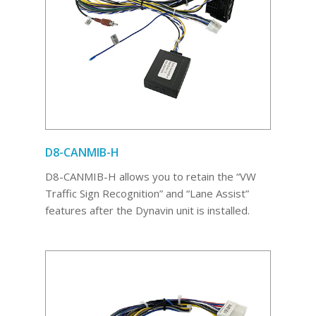
D8-CANMIB-H
D8-CANMIB-H allows you to retain the “VW
Traffic Sign Recognition” and “Lane Assist”
features after the Dynavin unit is installed.