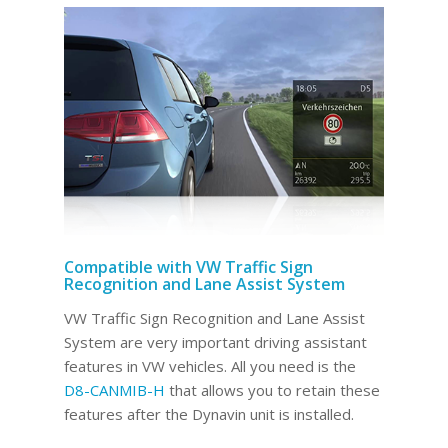
Compatible with VW Traffic Sign
Recognition and Lane Assist System
VW Traffic Sign Recognition and Lane Assist
System are very important driving assistant
features in VW vehicles. All you need is the
D8-CANMIB-H
that allows you to retain these
features after the Dynavin unit is installed.