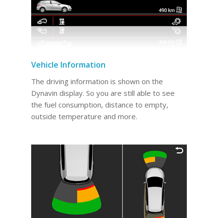
Vehicle Information
The driving information is shown on the
Dynavin display. So you are still able to see
the fuel consumption, distance to empty,
outside temperature and more.