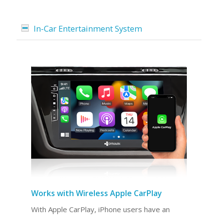
In-Car Entertainment System
Works with Wireless Apple CarPlay
With Apple CarPlay, iPhone users have an