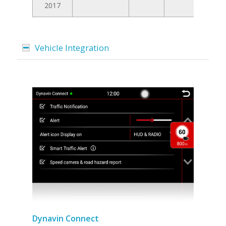
2017
Vehicle Integration
Dynavin Connect