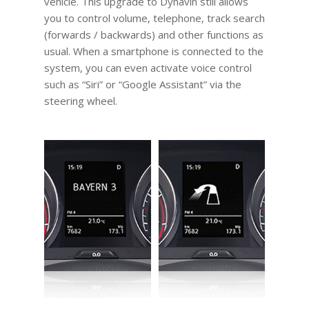
vehicle. This upgrade to Dynavin still allows
you to control volume, telephone, track search
(forwards / backwards) and other functions as
usual. When a smartphone is connected to the
system, you can even activate voice control
such as “Siri” or “Google Assistant” via the
steering wheel.