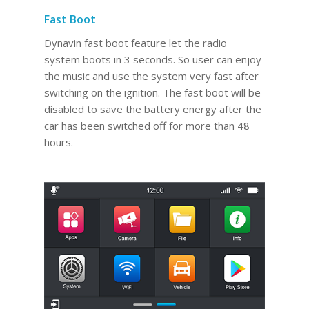
Fast Boot
Dynavin fast boot feature let the radio
system boots in 3 seconds. So user can enjoy
the music and use the system very fast after
switching on the ignition. The fast boot will be
disabled to save the battery energy after the
car has been switched off for more than 48
hours.