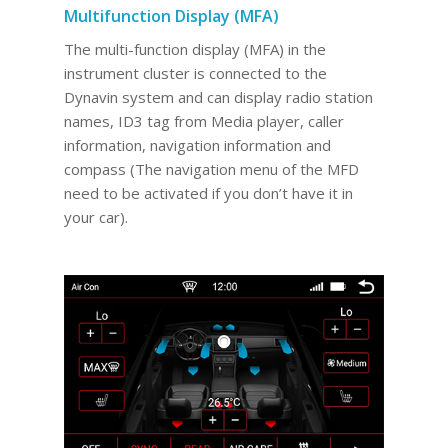
Multifunction Display (MFA)
The multi-function display (MFA) in the
instrument cluster is connected to the
Dynavin system and can display radio station
names, ID3 tag from Media player, caller
information, navigation information and
compass (The navigation menu of the MFD
need to be activated if you don’t have it in
your car).