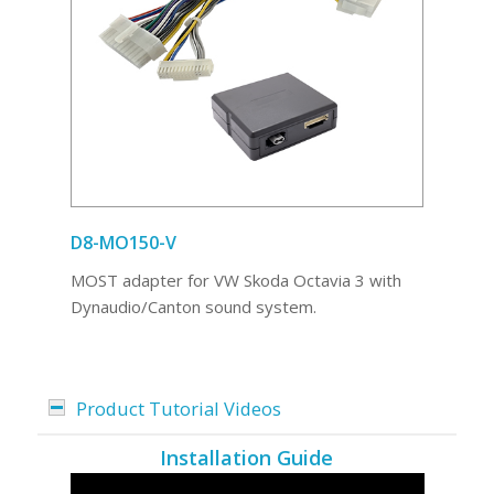
D8-MO150-V
MOST adapter for VW Skoda Octavia 3 with
Dynaudio/Canton sound system.
Product Tutorial Videos
Installation Guide