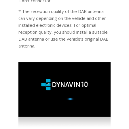
DAB+ connector.
* The reception quality of the DAB antenna
can vary depending on the vehicle and other
installed electronic devices. For optimal
reception quality, you should install a suitable
DAB antenna or use the vehicle’s original DAB
antenna.