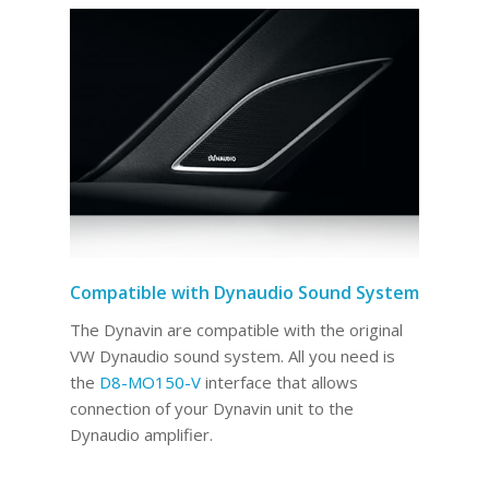
Compatible with Dynaudio Sound System
The Dynavin are compatible with the original
VW Dynaudio sound system. All you need is
the
D8-MO150-V
interface that allows
connection of your Dynavin unit to the
Dynaudio amplifier.