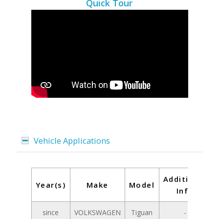
Quick Tour
Vehicle Applications
Additional
Year(s)
Make
Model
Info
since
VOLKSWAGEN
Tiguan
-