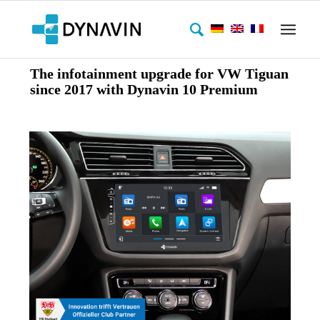
The infotainment upgrade for VW Tiguan
since 2017 with Dynavin 10 Premium