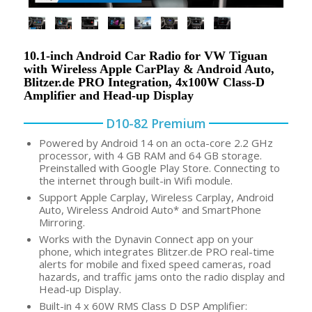
10.1-inch Android Car Radio for VW Tiguan
with Wireless Apple CarPlay & Android Auto,
Blitzer.de PRO Integration, 4x100W Class-D
Amplifier and Head-up Display
D10-82 Premium
Powered by Android 14 on an octa-core 2.2 GHz
processor, with 4 GB RAM and 64 GB storage.
Preinstalled with Google Play Store. Connecting to
the internet through built-in Wifi module.
Support Apple Carplay, Wireless Carplay, Android
Auto, Wireless Android Auto* and SmartPhone
Mirroring.
Works with the Dynavin Connect app on your
phone, which integrates Blitzer.de PRO real-time
alerts for mobile and fixed speed cameras, road
hazards, and traffic jams onto the radio display and
Head-up Display.
Built-in 4 x 60W RMS Class D DSP Amplifier: