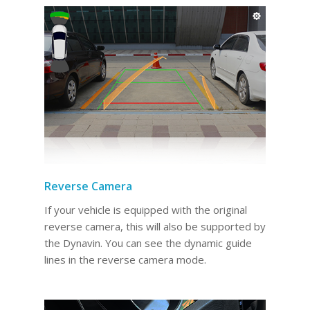
Reverse Camera
If your vehicle is equipped with the original
reverse camera, this will also be supported by
the Dynavin. You can see the dynamic guide
lines in the reverse camera mode.