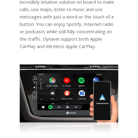
incredibly intuitive solution on board to make
calls, use maps, listen to music and use
messages with just a word or the touch of a
button. You can enjoy Spotify, Internet radio
or podcasts while still fully concentrating on
the traffic. Dynavin support both Apple
CarPlay and Wireless Apple CarPlay.