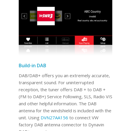
Build-in DAB
DAB/DAB+ offers you an extremely accurate,
transparent sound. For uninterrupted
reception, the tuner offers DAB + to DAB +
(FM to DAB+) Service Following, SLS, Radio VIS
and other helpful information. The DAB
antenna for the windshield is included with the
unit. Using
DVN27AA156
to connect VW
factory DAB antenna connector to Dynavin