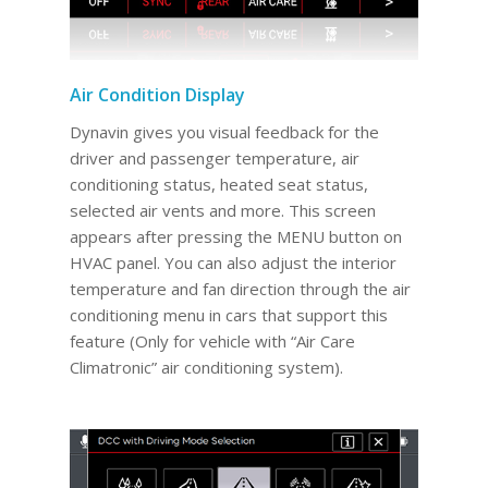
Air Condition Display
Dynavin gives you visual feedback for the
driver and passenger temperature, air
conditioning status, heated seat status,
selected air vents and more. This screen
appears after pressing the MENU button on
HVAC panel. You can also adjust the interior
temperature and fan direction through the air
conditioning menu in cars that support this
feature (Only for vehicle with “Air Care
Climatronic” air conditioning system).