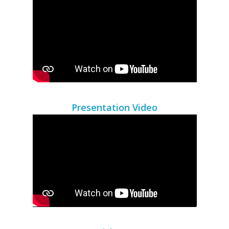
Presentation Video