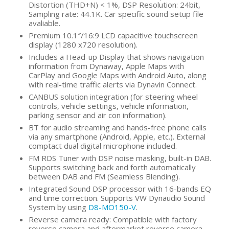
Distortion (THD+N) < 1%, DSP Resolution: 24bit,
Sampling rate: 44.1K. Car specific sound setup file
avaliable.
Premium 10.1″/16:9 LCD capacitive touchscreen
display (1280 x720 resolution).
Includes a Head-up Display that shows navigation
information from Dynaway, Apple Maps with
CarPlay and Google Maps with Android Auto, along
with real-time traffic alerts via Dynavin Connect.
CANBUS solution integration (for steering wheel
controls, vehicle settings, vehicle information,
parking sensor and air con information).
BT for audio streaming and hands-free phone calls
via any smartphone (Android, Apple, etc.). External
comptact dual digital microphone included.
FM RDS Tuner with DSP noise masking, built-in DAB.
Supports switching back and forth automatically
between DAB and FM (Seamless Blending).
Integrated Sound DSP processor with 16-bands EQ
and time correction. Supports VW Dynaudio Sound
System by using
D8-MO150-V
.
Reverse camera ready: Compatible with factory
reverse camera and aftermarket reverse camera.