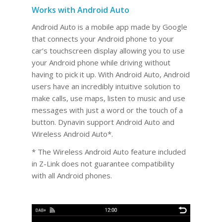
Works with Android Auto
Android Auto is a mobile app made by Google
that connects your Android phone to your
car’s touchscreen display allowing you to use
your Android phone while driving without
having to pick it up. With Android Auto, Android
users have an incredibly intuitive solution to
make calls, use maps, listen to music and use
messages with just a word or the touch of a
button. Dynavin support Android Auto and
Wireless Android Auto*.
* The Wireless Android Auto feature included
in Z-Link does not guarantee compatibility
with all Android phones.