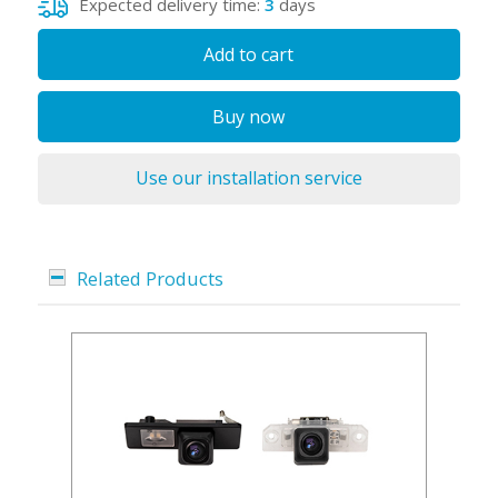
Expected delivery time:
3
days
Add to cart
Buy now
Use our installation service
Related Products