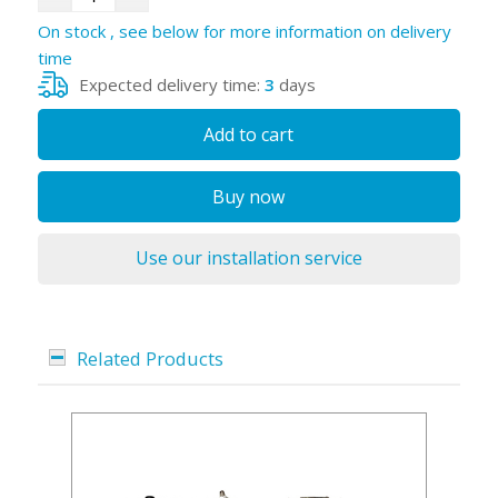
On stock , see below for more information on delivery
time
Expected delivery time:
3
days
Add to cart
Buy now
Use our installation service
Related Products