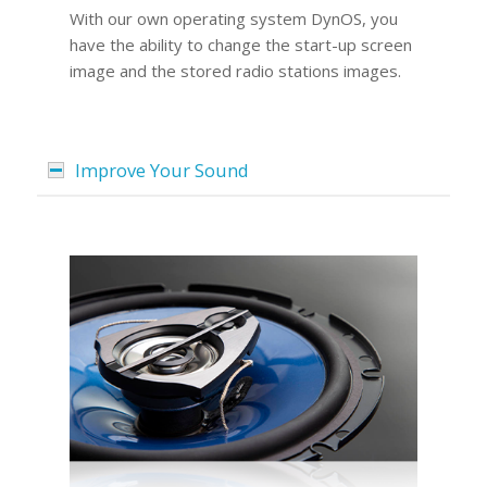
With our own operating system DynOS, you
have the ability to change the start-up screen
image and the stored radio stations images.
Improve Your Sound