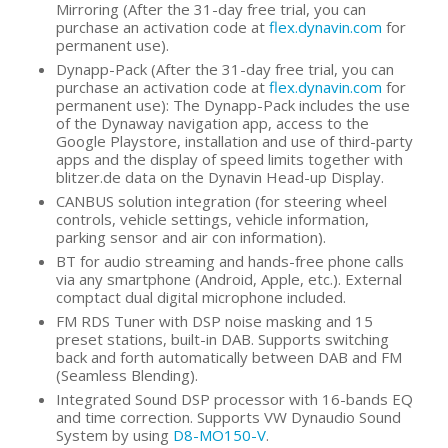
Mirroring (After the 31-day free trial, you can
purchase an activation code at
flex.dynavin.com
for
permanent use).
Dynapp-Pack (After the 31-day free trial, you can
purchase an activation code at
flex.dynavin.com
for
permanent use): The Dynapp-Pack includes the use
of the Dynaway navigation app, access to the
Google Playstore, installation and use of third-party
apps and the display of speed limits together with
blitzer.de data on the Dynavin Head-up Display.
CANBUS solution integration (for steering wheel
controls, vehicle settings, vehicle information,
parking sensor and air con information).
BT for audio streaming and hands-free phone calls
via any smartphone (Android, Apple, etc.). External
comptact dual digital microphone included.
FM RDS Tuner with DSP noise masking and 15
preset stations, built-in DAB. Supports switching
back and forth automatically between DAB and FM
(Seamless Blending).
Integrated Sound DSP processor with 16-bands EQ
and time correction. Supports VW Dynaudio Sound
System by using
D8-MO150-V
.