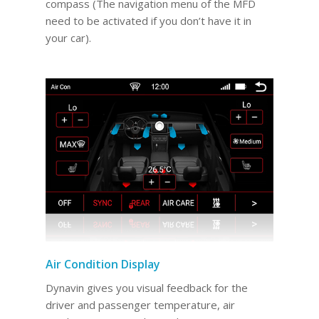
compass (The navigation menu of the MFD
need to be activated if you don’t have it in
your car).
Air Condition Display
Dynavin gives you visual feedback for the
driver and passenger temperature, air