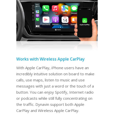
Works with Wireless Apple CarPlay
With Apple CarPlay, iPhone users have an
incredibly intuitive solution on board to make
calls, use maps, listen to music and use
messages with just a word or the touch of a
button. You can enjoy Spotify, Internet radio
or podcasts while still fully concentrating on
the traffic. Dynavin support both Apple
CarPlay and Wireless Apple CarPlay.