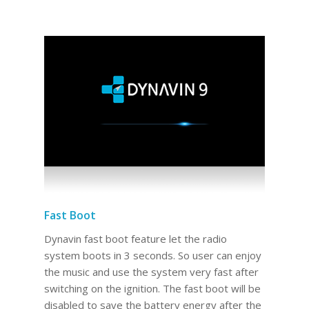
Fast Boot
Dynavin fast boot feature let the radio
system boots in 3 seconds. So user can enjoy
the music and use the system very fast after
switching on the ignition. The fast boot will be
disabled to save the battery energy after the