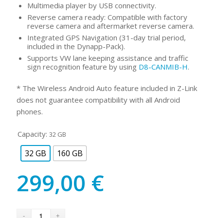
Multimedia player by USB connectivity.
Reverse camera ready: Compatible with factory
reverse camera and aftermarket reverse camera.
Integrated GPS Navigation (31-day trial period,
included in the Dynapp-Pack).
Supports VW lane keeping assistance and traffic
sign recognition feature by using
D8-CANMIB-H
.
* The Wireless Android Auto feature included in Z-Link
does not guarantee compatibility with all Android
phones.
Capacity:
32 GB
32 GB
160 GB
299,00
€