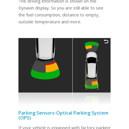
The driving information is shown on the
Dynavin display. So you are still able to see
the fuel consumption, distance to empty,
outside temperature and more.
Parking Sensors-Optical Parking System
(OPS)
If your vehicle is equipped with factory parking