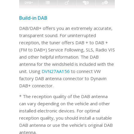
Build-in DAB
DAB/DAB+ offers you an extremely accurate,
transparent sound. For uninterrupted
reception, the tuner offers DAB + to DAB +
(FM to DAB+) Service Following, SLS, Radio VIS
and other helpful information. The DAB
antenna for the windshield is included with the
unit. Using
DVN27AA156
to connect VW
factory DAB antenna connector to Dynavin
DAB+ connector.
* The reception quality of the DAB antenna
can vary depending on the vehicle and other
installed electronic devices. For optimal
reception quality, you should install a suitable
DAB antenna or use the vehicle’s original DAB
antenna.