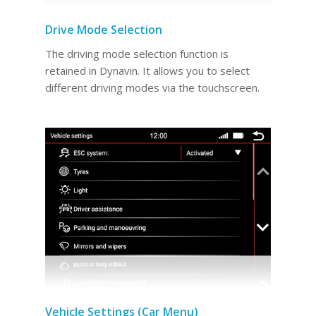
Drive Mode Selection
The driving mode selection function is
retained in Dynavin. It allows you to select
different driving modes via the touchscreen.
Vehicle Settings (Car Menu)