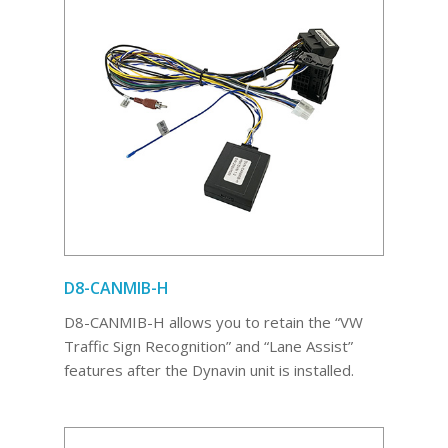
D8-CANMIB-H
D8-CANMIB-H allows you to retain the “VW
Traffic Sign Recognition” and “Lane Assist”
features after the Dynavin unit is installed.