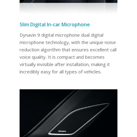
Slim Digital In-car Microphone
Dynavin 9 digital microphone dual digital
microphone technology, with the unique noise
reduction algorithm that ensures excellent call
voice quality. It is compact and becomes
virtually invisible after installation, making it
incredibly easy for all types of vehicles.