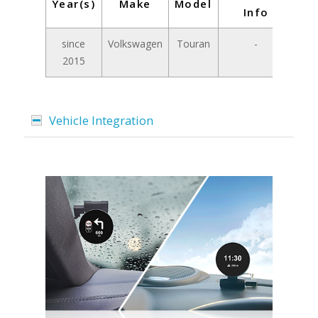
Year(s)
Make
Model
Info
since
Volkswagen
Touran
-
2015
Vehicle Integration