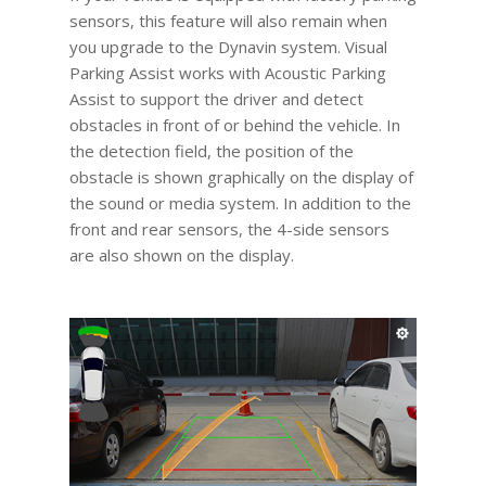
sensors, this feature will also remain when
you upgrade to the Dynavin system. Visual
Parking Assist works with Acoustic Parking
Assist to support the driver and detect
obstacles in front of or behind the vehicle. In
the detection field, the position of the
obstacle is shown graphically on the display of
the sound or media system. In addition to the
front and rear sensors, the 4-side sensors
are also shown on the display.