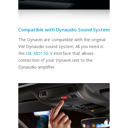
Compatible with Dynaudio Sound System
The Dynavin are compatible with the original
VW Dynaudio sound system. All you need is
the
D8-MO150-V
interface that allows
connection of your Dynavin unit to the
Dynaudio amplifier.