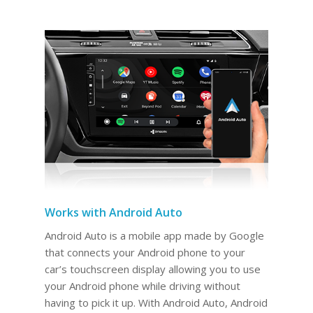
Works with Android Auto
Android Auto is a mobile app made by Google
that connects your Android phone to your
car’s touchscreen display allowing you to use
your Android phone while driving without
having to pick it up. With Android Auto, Android