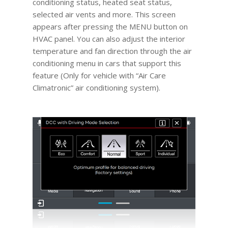
conditioning status, heated seat status,
selected air vents and more. This screen
appears after pressing the MENU button on
HVAC panel. You can also adjust the interior
temperature and fan direction through the air
conditioning menu in cars that support this
feature (Only for vehicle with “Air Care
Climatronic” air conditioning system).