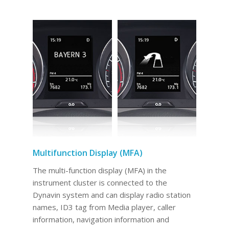
Multifunction Display (MFA)
The multi-function display (MFA) in the
instrument cluster is connected to the
Dynavin system and can display radio station
names, ID3 tag from Media player, caller
information, navigation information and