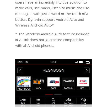
users have an incredibly intuitive solution to
make calls, use maps, listen to music and use
messages with just a word or the touch of a
button. Dynavin support Android Auto and
Wireless Android Auto*.
* The Wireless Android Auto feature included
in Z-Link does not guarantee compatibility
with all Android phones.