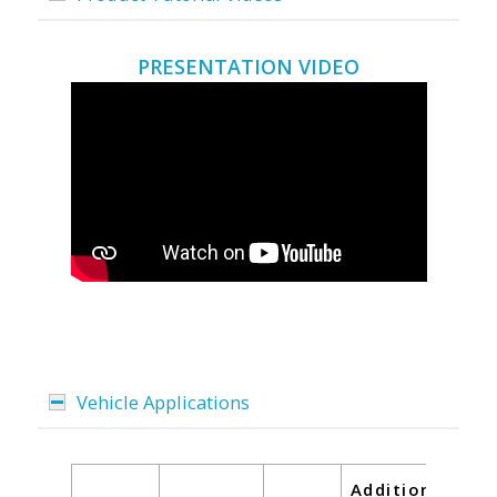
PRESENTATION VIDEO
Vehicle Applications
Additional