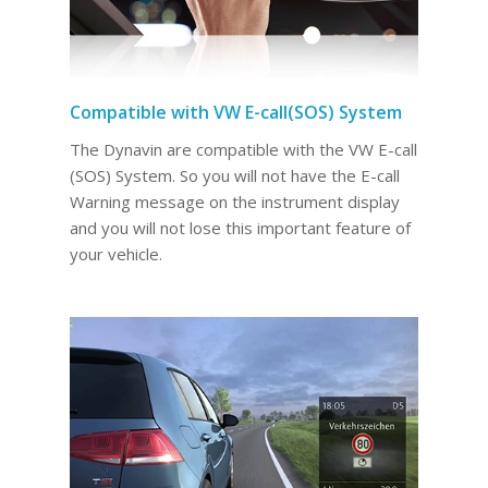
Compatible with VW E-call(SOS) System
The Dynavin are compatible with the VW E-call
(SOS) System. So you will not have the E-call
Warning message on the instrument display
and you will not lose this important feature of
your vehicle.