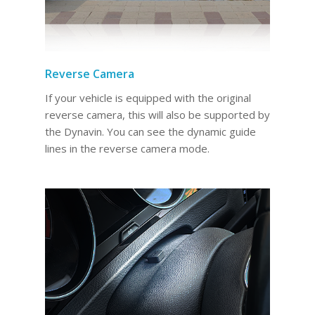
Reverse Camera
If your vehicle is equipped with the original
reverse camera, this will also be supported by
the Dynavin. You can see the dynamic guide
lines in the reverse camera mode.