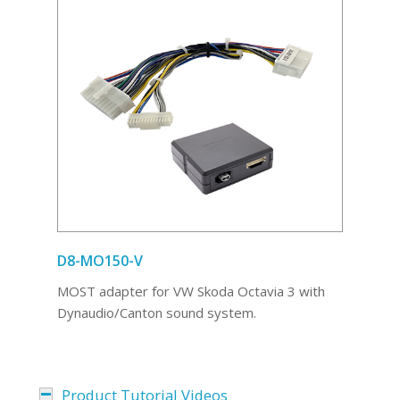
D8-MO150-V
MOST adapter for VW Skoda Octavia 3 with
Dynaudio/Canton sound system.
Product Tutorial Videos