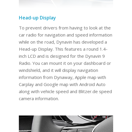
Head-up Display
To prevent drivers from having to look at the
car radio for navigation and speed information
while on the road, Dynavin has developed a
Head-up Display. This features a round 1.4-
inch LCD and is designed for the Dynavin 9
Radio. You can mount it on your dashboard or
windshield, and it will display navigation
information from Dynaway, Apple map with
Carplay and Google map with Android Auto
along with vehicle speed and Blitzer.de speed
camera information.