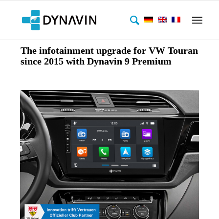
The infotainment upgrade for VW Touran
since 2015 with Dynavin 9 Premium