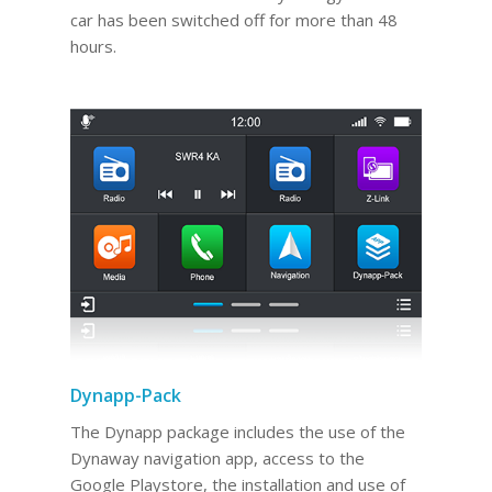
car has been switched off for more than 48
hours.
Dynapp-Pack
The Dynapp package includes the use of the
Dynaway navigation app, access to the
Google Playstore, the installation and use of