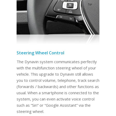
Steering Wheel Control
The Dynavin system communicates perfectly
with the multifunction steering wheel of your
vehicle. This upgrade to Dynavin still allows
you to control volume, telephone, track search
(forwards / backwards) and other functions as
usual. When a smartphone is connected to the
system, you can even activate voice control
such as “Siri” or “Google Assistant” via the
steering wheel.