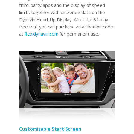
third-party apps and the display of speed
limits together with blitzer.de data on the
Dynavin Head-Up Display.
After the 31-day
free trial, you can purchase an activation code
at
flex.dynavin.com
for permanent use
.
Customizable Start Screen