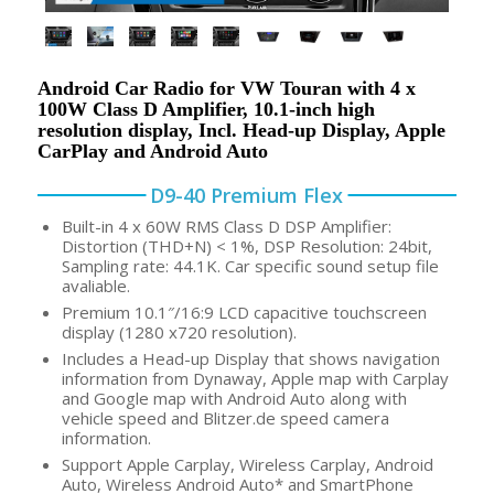
Android Car Radio for VW Touran with 4 x
100W Class D Amplifier, 10.1-inch high
resolution display, Incl. Head-up Display, Apple
CarPlay and Android Auto
D9-40 Premium Flex
Built-in 4 x 60W RMS Class D DSP Amplifier:
Distortion (THD+N) < 1%, DSP Resolution: 24bit,
Sampling rate: 44.1K. Car specific sound setup file
avaliable.
Premium 10.1″/16:9 LCD capacitive touchscreen
display (1280 x720 resolution).
Includes a Head-up Display that shows navigation
information from Dynaway, Apple map with Carplay
and Google map with Android Auto along with
vehicle speed and Blitzer.de speed camera
information.
Support Apple Carplay, Wireless Carplay, Android
Auto, Wireless Android Auto* and SmartPhone