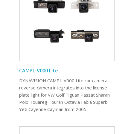
CAMPL-V000 Lite
DYNAVISION CAMPL-V000 Lite car camera
reverse camera integrates into the license
plate light for VW Golf Tiguan Passat Sharan
Polo Touareg Touran Octavia Fabia Superb
Yeti Cayenne Cayman from 2005.