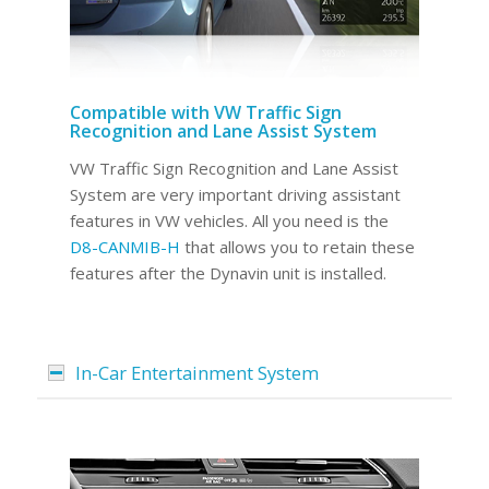
Compatible with VW Traffic Sign
Recognition and Lane Assist System
VW Traffic Sign Recognition and Lane Assist
System are very important driving assistant
features in VW vehicles. All you need is the
D8-CANMIB-H
that allows you to retain these
features after the Dynavin unit is installed.
In-Car Entertainment System