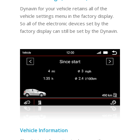
Dynavin for your vehicle retains all of the
vehicle settings menu in the factory display.
So all of the electronic devices set by the
factory display can still be set by the Dynavin.
Vehicle Information