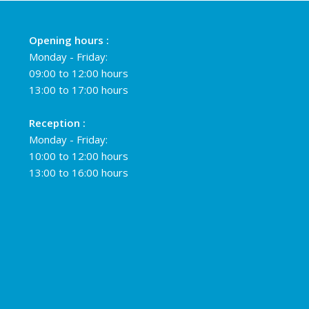
Opening hours :
Monday - Friday:
09:00 to 12:00 hours
13:00 to 17:00 hours
Reception :
Monday - Friday:
10:00 to 12:00 hours
13:00 to 16:00 hours