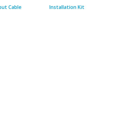
put Cable
Installation Kit