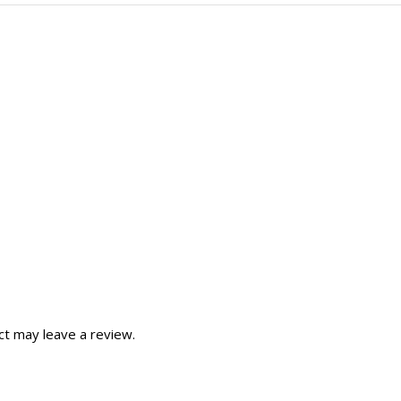
t may leave a review.