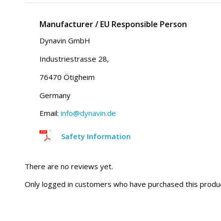
Manufacturer / EU Responsible Person
Dynavin GmbH
Industriestrasse 28,
76470 Ötigheim
Germany
Email:
info@dynavin.de
Safety Information
There are no reviews yet.
Only logged in customers who have purchased this produc