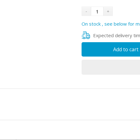
On stock , see below for m
Expected delivery ti
Add to cart