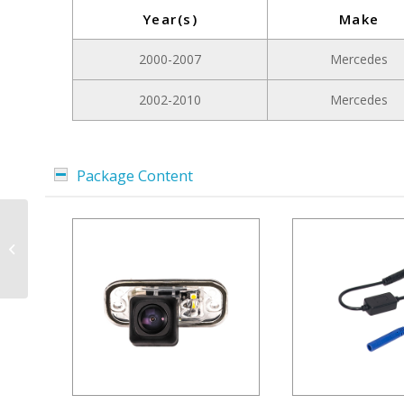
Year(s)
Make
2000-2007
Mercedes
2002-2010
Mercedes
Package Content
License Plate Light
Camera for Mercedes
ML W164, GL, R-Class |
Picture mode...