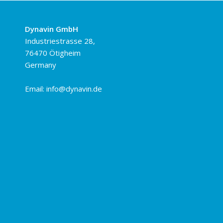
Dynavin GmbH
Industriestrasse 28,
76470 Ötigheim
Germany
Email:
info@dynavin.de