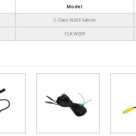
Model
C-Class W203 Saloon
CLK W209