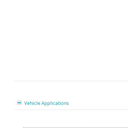
Vehicle Applications