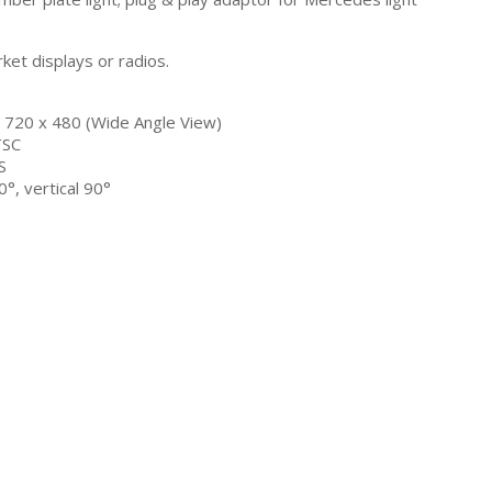
rket displays or radios.
/ 720 x 480 (Wide Angle View)
TSC
S
°, vertical 90°