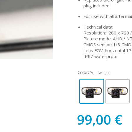
plug included.
For use with all afterma
Technical data:
Resolution:1280 x 720 
Picture mode: AHD / N
CMOS sensor: 1/3 CMO
Lens FOV: horizontal 170
IP67 waterproof
Color:
Yellow light
99,00
€