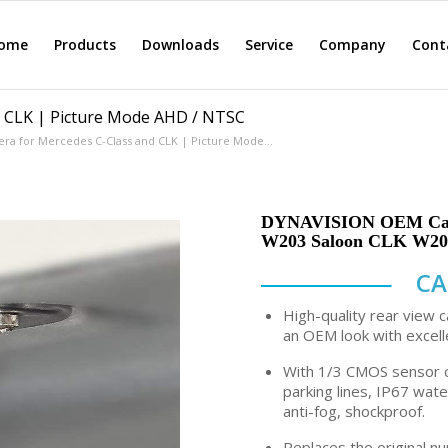
ome
Products
Downloads
Service
Company
Cont
d CLK | Picture Mode AHD / NTSC
era for Mercedes C-Class and CLK | Picture Mode...
DYNAVISION OEM Camer
W203 Saloon CLK W209
CA
High-quality rear view c
an OEM look with excell
With 1/3 CMOS sensor c
parking lines, IP67 wat
anti-fog, shockproof.
Replaces the original nu