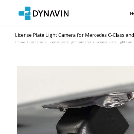
H
License Plate Light Camera for Mercedes C-Class an
Home
/
Cameras
/
License plate light cameras
/
License Plate Light Cam