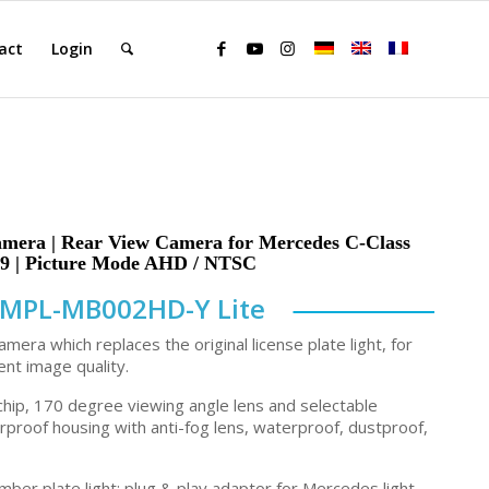
act
Login
a | Rear View Camera for Mercedes C-Class
 | Picture Mode AHD / NTSC
MPL-MB002HD-Y Lite
amera which replaces the original license plate light, for
ent image quality.
hip, 170 degree viewing angle lens and selectable
erproof housing with anti-fog lens, waterproof, dustproof,
mber plate light; plug & play adaptor for Mercedes light