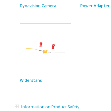
Dynavision Camera
Power Adapter 
Widerstand
Information on Product Safety