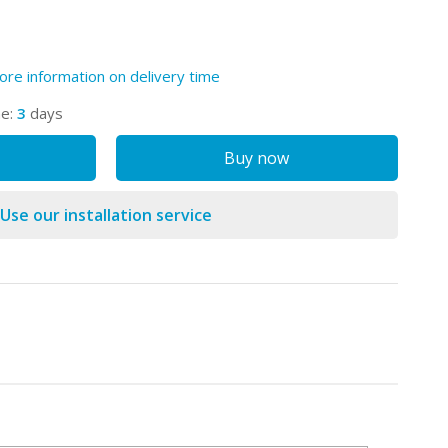
ore information on delivery time
me:
3
days
Buy now
Use our installation service