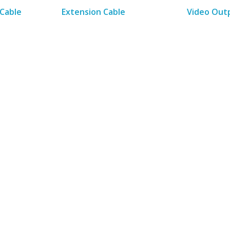
Cable
Extension Cable
Video Out