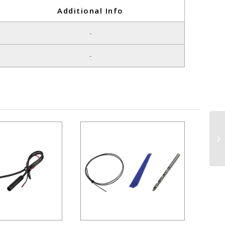
Additional Info
-
-