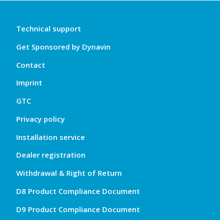
Technical support
Get Sponsored by Dynavin
Contact
Imprint
GTC
Privacy policy
Installation service
Dealer registration
Withdrawal & Right of Return
D8 Product Compliance Document
D9 Product Compliance Document