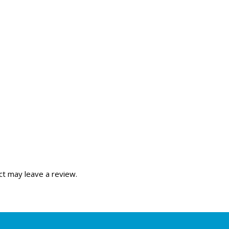
t may leave a review.