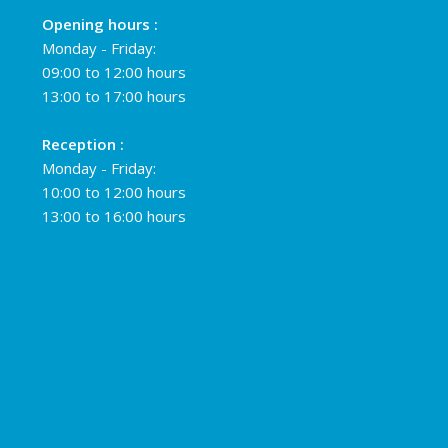
Opening hours :
Monday - Friday:
09:00 to 12:00 hours
13:00 to 17:00 hours
Reception :
Monday - Friday:
10:00 to 12:00 hours
13:00 to 16:00 hours