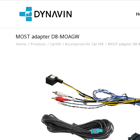
H
MOST adapter D8-MOAGW
Home
/
Products
/
Carhifi
/
Accessories for Car Hifi
/
MOST adapter D8