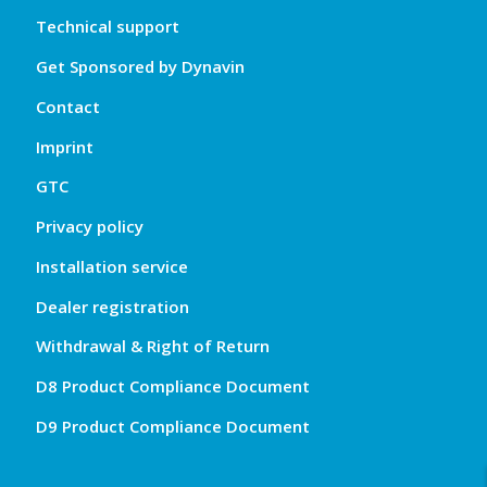
Technical support
Get Sponsored by Dynavin
Contact
Imprint
GTC
Privacy policy
Installation service
Dealer registration
Withdrawal & Right of Return
D8 Product Compliance Document
D9 Product Compliance Document