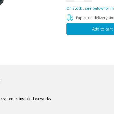
On stock , see below for m
Expected delivery ti
Add to cart
s
n system is installed ex works