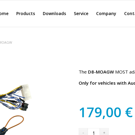
ome
Products
Downloads
Service
Company
Cont
-MOAGW
The
D8-MOAGW
MOST adap
Only for vehicles with A
179,00
€