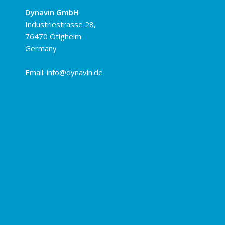
Dynavin GmbH
Industriestrasse 28,
76470 Ötigheim
Germany
Email:
info@dynavin.de