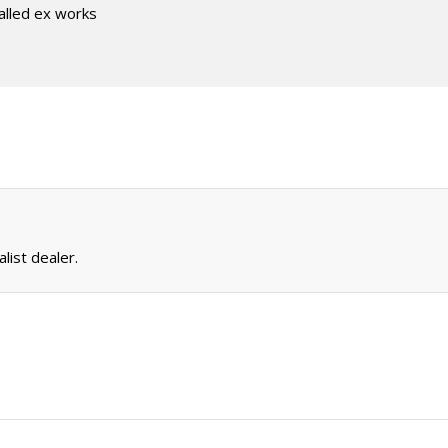
talled ex works
list dealer.