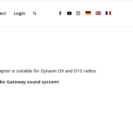
act
Login
ter is suitable for Dynavin D9 and D10 radios.
udio Gateway sound system!