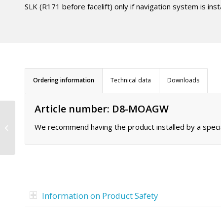
SLK (R171 before facelift) only if navigation system is ins
Ordering information
Technical data
Downloads
Article number: D8-MOAGW
MOST adapter D8-
We recommend having the product installed by a specia
MOPC14
Information on Product Safety