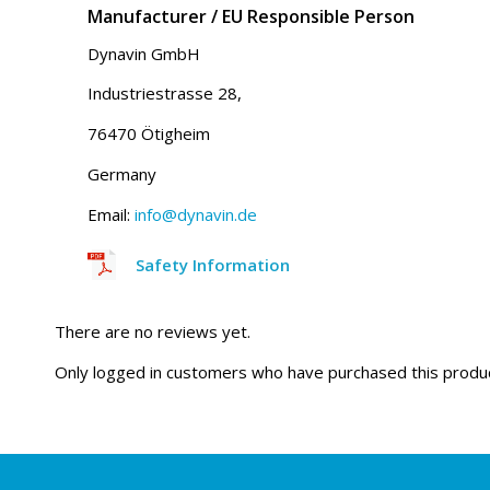
Manufacturer / EU Responsible Person
Dynavin GmbH
Industriestrasse 28,
76470 Ötigheim
Germany
Email:
info@dynavin.de
Safety Information
There are no reviews yet.
Only logged in customers who have purchased this produc