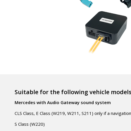
Suitable for the following vehicle model
Mercedes with Audio Gateway sound system
CLS Class, E Class (W219, W211, S211) only if a navigatio
S Class (W220)