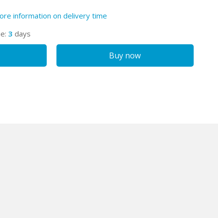
ore information on delivery time
me:
3
days
Buy now