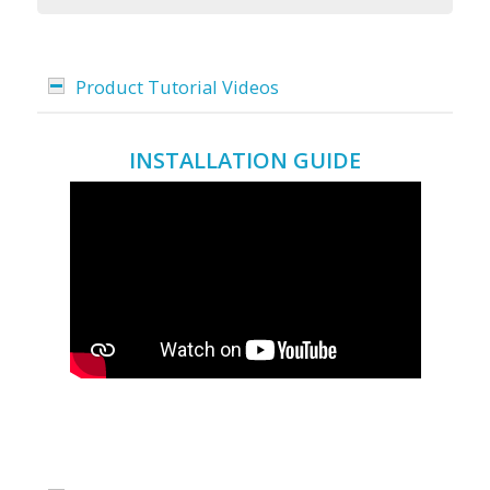
Product Tutorial Videos
INSTALLATION GUIDE