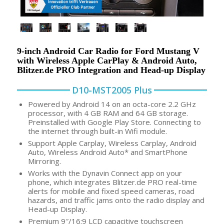
9-inch Android Car Radio for Ford Mustang V
with Wireless Apple CarPlay & Android Auto,
Blitzer.de PRO Integration and Head-up Display
D10-MST2005 Plus
Powered by Android 14 on an octa-core 2.2 GHz
processor, with 4 GB RAM and 64 GB storage.
Preinstalled with Google Play Store. Connecting to
the internet through built-in Wifi module.
Support Apple Carplay, Wireless Carplay, Android
Auto, Wireless Android Auto* and SmartPhone
Mirroring.
Works with the Dynavin Connect app on your
phone, which integrates Blitzer.de PRO real-time
alerts for mobile and fixed speed cameras, road
hazards, and traffic jams onto the radio display and
Head-up Display.
Premium 9″/16:9 LCD capacitive touchscreen