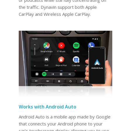
the traffic. Dynavin support both Apple
CarPlay and Wireless Apple CarPlay.
Works with Android Auto
Android Auto is a mobile app made by Google
that connects your Android phone to your
car’s touchscreen display allowing you to use