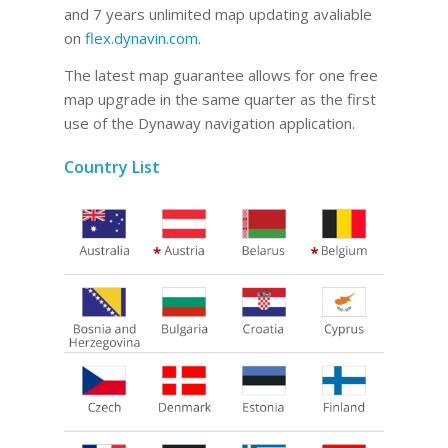
and 7 years unlimited map updating avaliable
on
flex.dynavin.com
.
The latest map guarantee allows for one free
map upgrade in the same quarter as the first
use of the Dynaway navigation application.
Country List