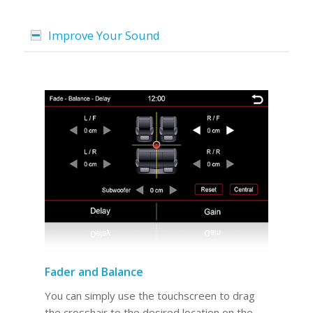
Improve Your Sound
Fader and Balance
You can simply use the touchscreen to drag
the crosshair to the desired location on the