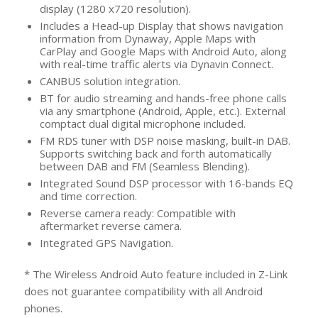
display (1280 x720 resolution).
Includes a Head-up Display that shows navigation
information from Dynaway, Apple Maps with
CarPlay and Google Maps with Android Auto, along
with real-time traffic alerts via Dynavin Connect.
CANBUS solution integration.
BT for audio streaming and hands-free phone calls
via any smartphone (Android, Apple, etc.). External
comptact dual digital microphone included.
FM RDS tuner with DSP noise masking, built-in DAB.
Supports switching back and forth automatically
between DAB and FM (Seamless Blending).
Integrated Sound DSP processor with 16-bands EQ
and time correction.
Reverse camera ready: Compatible with
aftermarket reverse camera.
Integrated GPS Navigation.
* The Wireless Android Auto feature included in Z-Link
does not guarantee compatibility with all Android
phones.