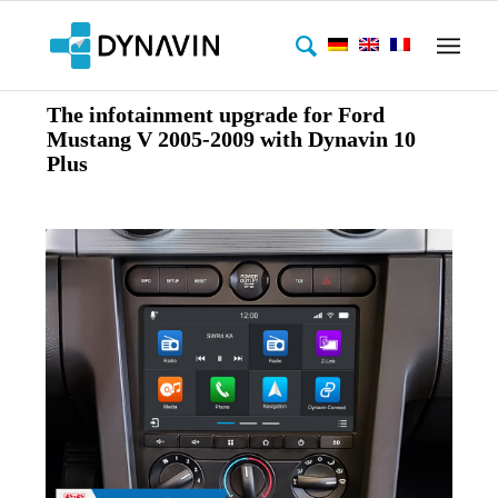
The infotainment upgrade for Ford
Mustang V 2005-2009 with Dynavin 10
Plus