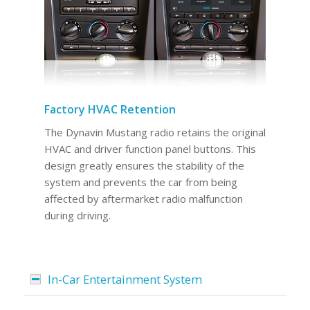
Factory HVAC Retention
The Dynavin Mustang radio retains the original
HVAC and driver function panel buttons. This
design greatly ensures the stability of the
system and prevents the car from being
affected by aftermarket radio malfunction
during driving.
In-Car Entertainment System