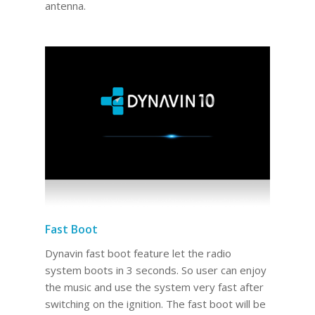
antenna.
Fast Boot
Dynavin fast boot feature let the radio
system boots in 3 seconds. So user can enjoy
the music and use the system very fast after
switching on the ignition. The fast boot will be