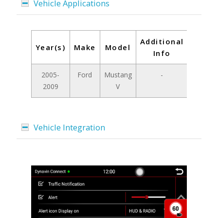
Vehicle Applications
Additional
Year(s)
Make
Model
Info
2005-
Ford
Mustang
-
2009
V
Vehicle Integration