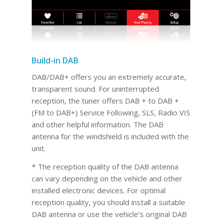
Build-in DAB
DAB/DAB+ offers you an extremely accurate,
transparent sound. For uninterrupted
reception, the tuner offers DAB + to DAB +
(FM to DAB+) Service Following, SLS, Radio VIS
and other helpful information. The DAB
antenna for the windshield is included with the
unit.
* The reception quality of the DAB antenna
can vary depending on the vehicle and other
installed electronic devices. For optimal
reception quality, you should install a suitable
DAB antenna or use the vehicle’s original DAB