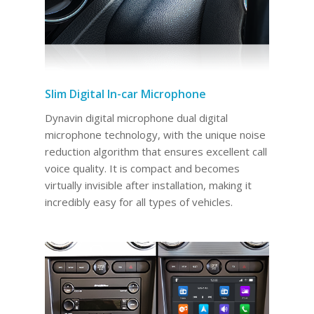
Slim Digital In-car Microphone
Dynavin digital microphone dual digital
microphone technology, with the unique noise
reduction algorithm that ensures excellent call
voice quality. It is compact and becomes
virtually invisible after installation, making it
incredibly easy for all types of vehicles.