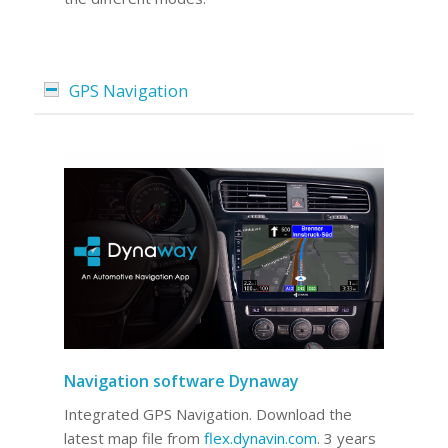
GPS Navigation
Navigation software Dynaway
Integrated GPS Navigation. Download the
latest map file from
flex.dynavin.com
. 3 years