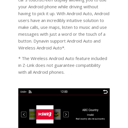
your Android phone while driving without
having to pick it up. With Android Auto, Android
users have an incredibly intuitive solution to
make calls, use maps, listen to music and use
messages with just a word or the touch of a
button. Dynavin support Android Auto and
Wireless Android Auto*.
* The Wireless Android Auto feature included
in Z-Link does not guarantee compatibility
with all Android phones.