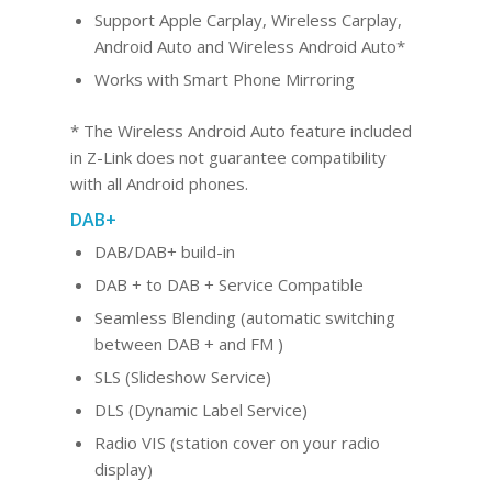
Support Apple Carplay, Wireless Carplay,
Android Au
to and Wireles
s Android Auto*
Works with Smart Phone Mirroring
* The Wireless Android Auto feature included
in Z-Link does not guarantee compatibility
with all Android phones.
DAB+
DAB/DAB+ build-in
DAB + to DAB + Service Compatible
Seamless Blending (automatic switching
between DAB + and FM )
SLS (Slideshow Service)
DLS (Dynamic Label Service)
Radio VIS (station cover on your radio
display)