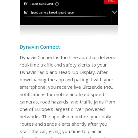
Dynavin Connect
Dynavin Connect is the free app that delivers
real-time traffic and safety alerts to your
Dynavin radio and Head-Up Display. After
downloading the app and pairing it with your
smartphone, you receive live Blitzer.de PRO
notifications for mobile and fixed speed
cameras, road hazards, and traffic jams from
one of Europe’s largest driver-powered
networks. The app also monitors your daily
routes and sends alerts shortly after you
start the car, giving you time to plan an