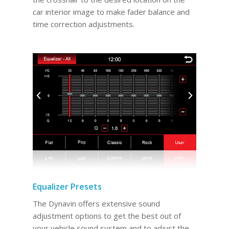
car interior image to make fader balance and
time correction adjustments.
Equalizer Presets
The Dynavin offers extensive sound
adjustment options to get the best out of
your vehicle sound system and to adjust the