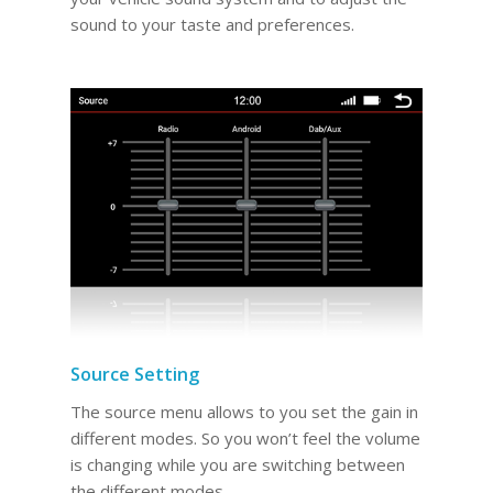
sound to your taste and preferences.
Source Setting
The source menu allows to you set the gain in
different modes. So you won’t feel the volume
is changing while you are switching between
the different modes.