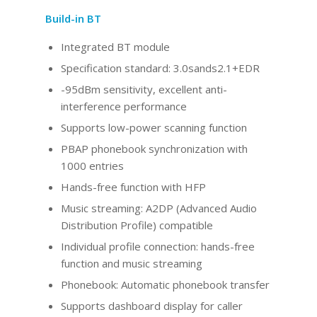
Build-in BT
Integrated BT
module
Specification standard: 3.0sands2.1+EDR
-95dBm sensitivity, excellent anti-
interference performance
Supports low-power scanning function
PBAP phonebook synchronization with
1000 entries
Hands-free function with HFP
Music streaming: A2DP (Advanced Audio
Distribution Profile) compatible
Individual profile connection: hands-free
function and music streaming
Phonebook: Automatic phonebook transfer
Supports dashboard display for caller