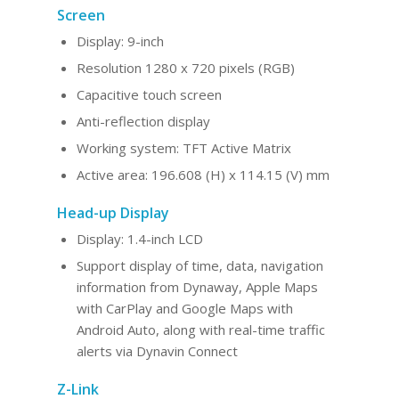
Screen
Display: 9-inch
Resolution 1280 x 720 pixels (RGB)
Capacitive touch screen
Anti-reflection display
Working system: TFT Active Matrix
Active area: 196.608 (H) x 114.15 (V) mm
Head-up Display
Display: 1.4-inch LCD
Support display of time, data, navigation
information from Dynaway, Apple Maps
with CarPlay and Google Maps with
Android Auto, along with real-time traffic
alerts via Dynavin Connect
Z-Link