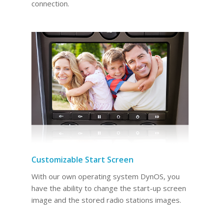
connection.
Customizable Start Screen
With our own operating system DynOS, you
have the ability to change the start-up screen
image and the stored radio stations images.