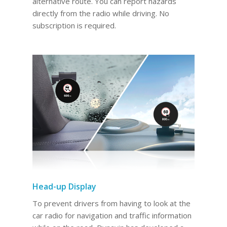
alternative route. You can report hazards
directly from the radio while driving. No
subscription is required.
Head-up Display
To prevent drivers from having to look at the
car radio for navigation and traffic information