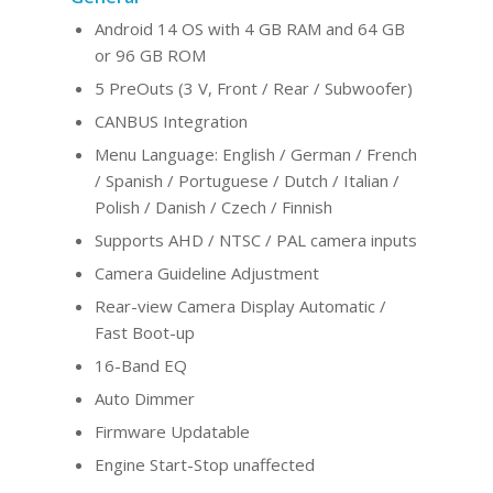
Android 14 OS with 4 GB RAM and 64 GB
or 96 GB ROM
5 PreOuts (3 V, Front / Rear / Subwoofer)
CANBUS Integration
Menu Language: English / German / French
/ Spanish / Portuguese / Dutch / Italian /
Polish / Danish / Czech / Finnish
Supports AHD / NTSC / PAL camera inputs
Camera Guideline Adjustment
Rear-view Camera Display Automatic /
Fast Boot-up
16-Band EQ
Auto Dimmer
Firmware Updatable
Engine Start-Stop unaffected