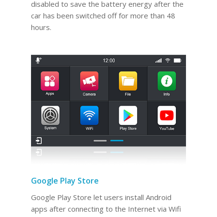
disabled to save the battery energy after the
car has been switched off for more than 48
hours.
Google Play Store
Google Play Store let users install Android
apps after connecting to the Internet via Wifi