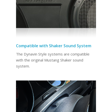
Compatible with Shaker Sound System
The Dynavin Style systems are compatible
with the original Mustang Shaker sound
system.