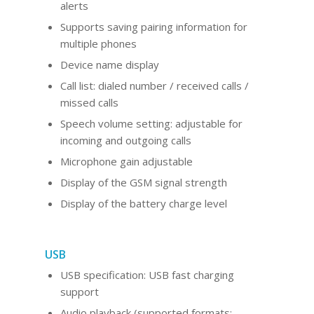
alerts
Supports saving pairing information for
multiple phones
Device name display
Call list: dialed number / received calls /
missed calls
Speech volume setting: adjustable for
incoming and outgoing calls
Microphone gain adjustable
Display of the GSM signal strength
Display of the battery charge level
USB
USB specification: USB fast charging
support
Audio playback (supported formats: