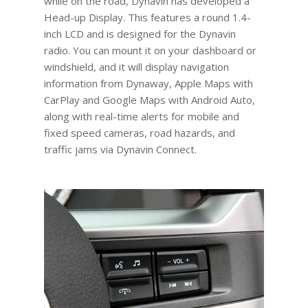
while on the road, Dynavin has developed a
Head-up Display. This features a round 1.4-
inch LCD and is designed for the Dynavin
radio. You can mount it on your dashboard or
windshield, and it will display navigation
information from Dynaway, Apple Maps with
CarPlay and Google Maps with Android Auto,
along with real-time alerts for mobile and
fixed speed cameras, road hazards, and
traffic jams via Dynavin Connect.