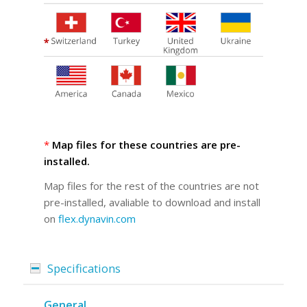
*
Map files for these countries are pre-
installed.
Map files for the rest of the countries are not
pre-installed, avaliable to download and install
on
flex.dynavin.com
Specifications
General