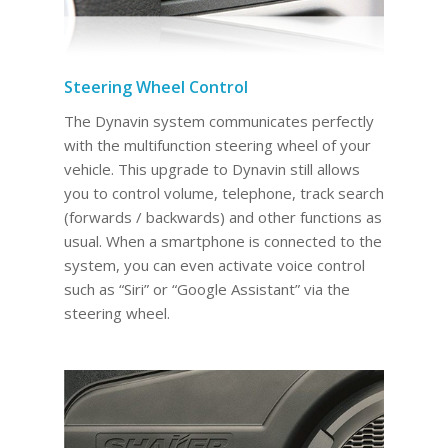
Steering Wheel Control
The Dynavin system communicates perfectly
with the multifunction steering wheel of your
vehicle. This upgrade to Dynavin still allows
you to control volume, telephone, track search
(forwards / backwards) and other functions as
usual. When a smartphone is connected to the
system, you can even activate voice control
such as “Siri” or “Google Assistant” via the
steering wheel.