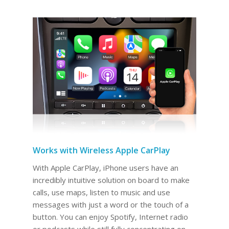
Works with Wireless Apple CarPlay
With Apple CarPlay, iPhone users have an
incredibly intuitive solution on board to make
calls, use maps, listen to music and use
messages with just a word or the touch of a
button. You can enjoy Spotify, Internet radio
or podcasts while still fully concentrating on