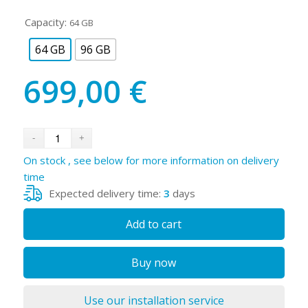
Capacity:
64 GB
64 GB
96 GB
699,00
€
On stock , see below for more information on delivery
time
Expected delivery time:
3
days
Add to cart
Buy now
Use our installation service