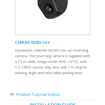
CAMUNI-002RV Lite
Dynavision CAMUNI-002RV Lite car reversing
camera. The reversing camera is supplied with
a 15 m cable. Image mode AHD / NTSC, with
1/3 CMOS sensor chip, lens with 170 degree
viewing angle and selectable parking lines.
Product Tutorial Videos
INSTALLATION GUIDE