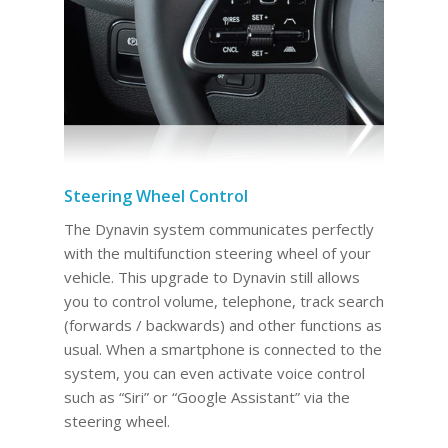
Steering Wheel Control
The Dynavin system communicates perfectly
with the multifunction steering wheel of your
vehicle. This upgrade to Dynavin still allows
you to control volume, telephone, track search
(forwards / backwards) and other functions as
usual. When a smartphone is connected to the
system, you can even activate voice control
such as “Siri” or “Google Assistant” via the
steering wheel.