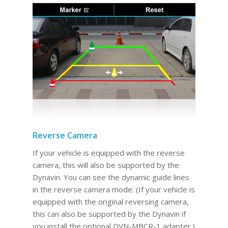
Reverse Camera
If your vehicle is equipped with the reverse
camera, this will also be supported by the
Dynavin. You can see the dynamic guide lines
in the reverse camera mode. (If your vehicle is
equipped with the original reversing camera,
this can also be supported by the Dynavin if
you install the optional DVN-MBCR-1 adapter.)