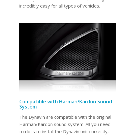
incredibly easy for all types of vehicles.
Compatible with Harman/Kardon Sound
System
The Dynavin are compatible with the original
Harman/Kardon sound system. All you need
to do is to install the Dynavin unit correctly,