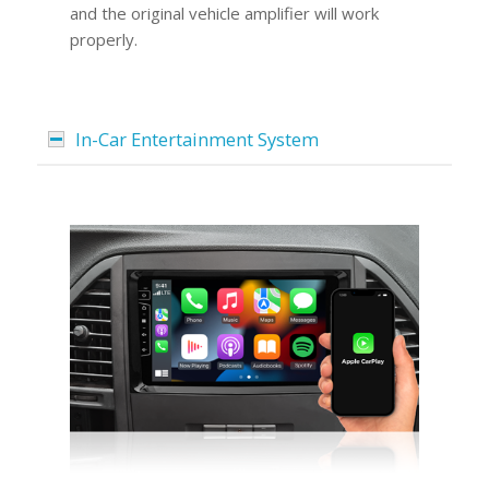
and the original vehicle amplifier will work
properly.
In-Car Entertainment System