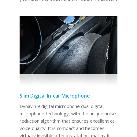
Slim Digital In-car Microphone
Dynavin 9 digital microphone dual digital
microphone technology, with the unique noise
reduction algorithm that ensures excellent call
voice quality. It is compact and becomes
virtually invisible after installation, making it