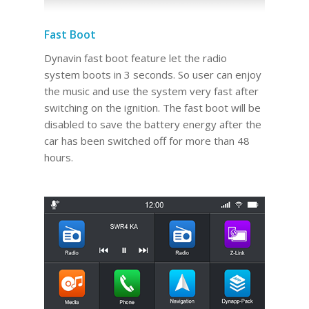
Fast Boot
Dynavin fast boot feature let the radio
system boots in 3 seconds. So user can enjoy
the music and use the system very fast after
switching on the ignition. The fast boot will be
disabled to save the battery energy after the
car has been switched off for more than 48
hours.