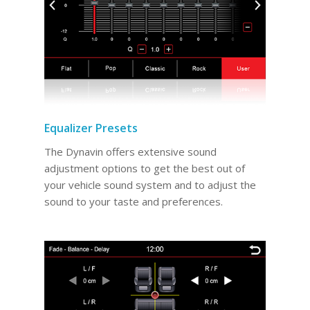
Equalizer Presets
The Dynavin offers extensive sound
adjustment options to get the best out of
your vehicle sound system and to adjust the
sound to your taste and preferences.