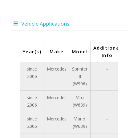
Vehicle Applications
Additional
Year(s)
Make
Model
Info
since
Mercedes
Sprinter
-
2006
II
(W906)
since
Mercedes
Vito
-
2006
(W639)
since
Mercedes
Viano
-
2006
(W639)