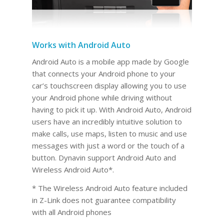
Works with Android Auto
Android Auto is a mobile app made by Google
that connects your Android phone to your
car’s touchscreen display allowing you to use
your Android phone while driving without
having to pick it up. With Android Auto, Android
users have an incredibly intuitive solution to
make calls, use maps, listen to music and use
messages with just a word or the touch of a
button. Dynavin support Android Auto and
Wireless Android Auto*.
* The Wireless Android Auto feature included
in Z-Link does not guarantee compatibility
with all Android phones