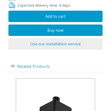
Expected delivery time:
3
days
Add to cart
Buy now
Use our installation service
Related Products