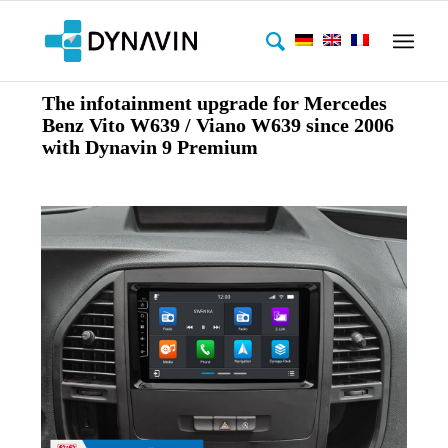
The infotainment upgrade for Mercedes
Benz Vito W639 / Viano W639 since 2006
with Dynavin 9 Premium