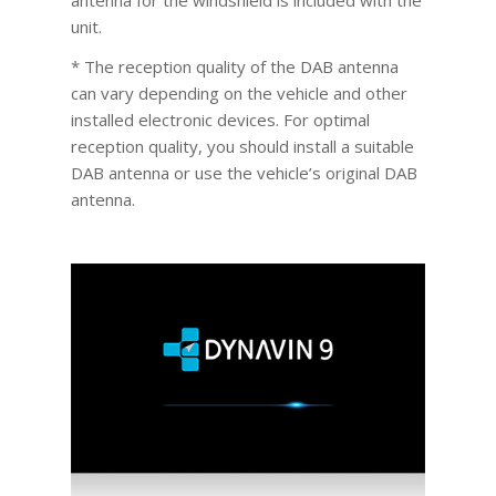
unit.
* The reception quality of the DAB antenna
can vary depending on the vehicle and other
installed electronic devices. For optimal
reception quality, you should install a suitable
DAB antenna or use the vehicle’s original DAB
antenna.