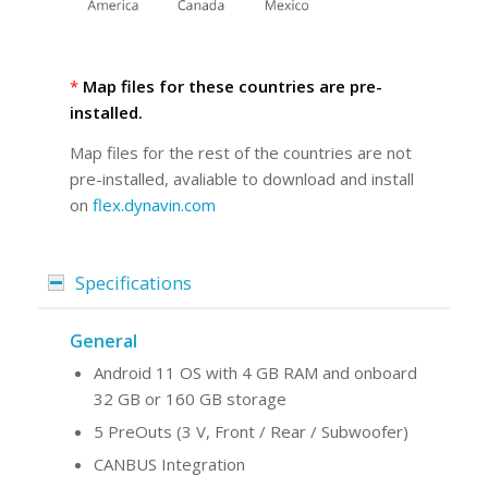
*
Map files for these countries are pre-
installed.
Map files for the rest of the countries are not
pre-installed, avaliable to download and install
on
flex.dynavin.com
Specifications
General
Android 11 OS with 4 GB RAM and onboard
32 GB or 160 GB storage
5 PreOuts (3 V, Front / Rear / Subwoofer)
CANBUS Integration