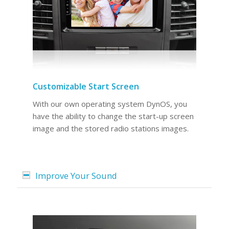
Customizable Start Screen
With our own operating system DynOS, you
have the ability to change the start-up screen
image and the stored radio stations images.
Improve Your Sound