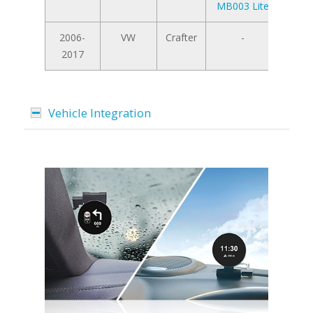
MB003 Lite
2006-
VW
Crafter
-
2017
Vehicle Integration