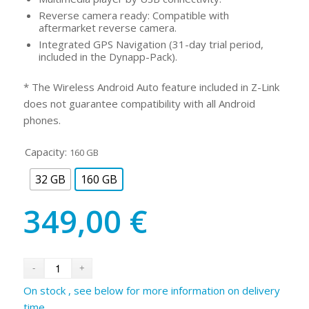
Reverse camera ready: Compatible with
aftermarket reverse camera.
Integrated GPS Navigation (31-day trial period,
included in the Dynapp-Pack).
* The Wireless Android Auto feature included in Z-Link
does not guarantee compatibility with all Android
phones.
Capacity:
160 GB
32 GB
160 GB
349,00
€
On stock , see below for more information on delivery
time