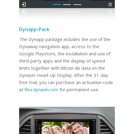
Dynapp-Pack
The Dynapp package includes the use of the
Dynaway navigation app, access to the
Google Playstore, the installation and use of
third-party apps and the display of speed
limits together with blitzer.de data on the
Dynavin Head-Up Display.
After the 31-day
free trial, you can purchase an activation code
at
flex.dynavin.com
for permanent use
.