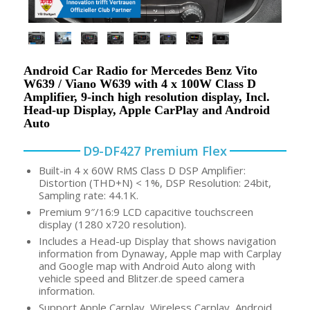
Android Car Radio for Mercedes Benz Vito
W639 / Viano W639 with 4 x 100W Class D
Amplifier, 9-inch high resolution display, Incl.
Head-up Display, Apple CarPlay and Android
Auto
D9-DF427 Premium Flex
Built-in 4 x 60W RMS Class D DSP Amplifier:
Distortion (THD+N) < 1%, DSP Resolution: 24bit,
Sampling rate: 44.1K.
Premium 9″/16:9 LCD capacitive touchscreen
display (1280 x720 resolution).
Includes a Head-up Display that shows navigation
information from Dynaway, Apple map with Carplay
and Google map with Android Auto along with
vehicle speed and Blitzer.de speed camera
information.
Support Apple Carplay, Wireless Carplay, Android