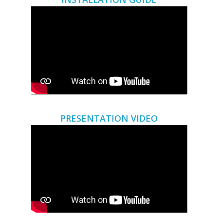
PRESENTATION VIDEO