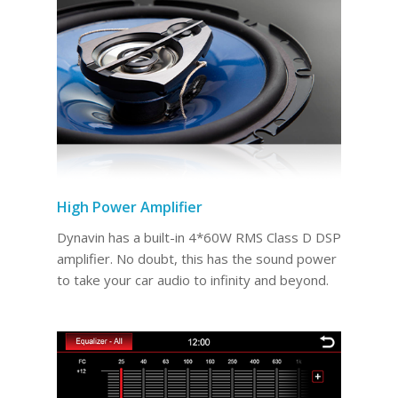
High Power Amplifier
Dynavin has a built-in 4*60W RMS Class D DSP
amplifier. No doubt, this has the sound power
to take your car audio to infinity and beyond.