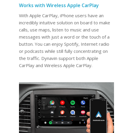
Works with Wireless Apple CarPlay
With Apple CarPlay, iPhone users have an
incredibly intuitive solution on board to make
calls, use maps, listen to music and use
messages with just a word or the touch of a
button. You can enjoy Spotify, Internet radio
or podcasts while still fully concentrating on
the traffic. Dynavin support both Apple
CarPlay and Wireless Apple CarPlay.