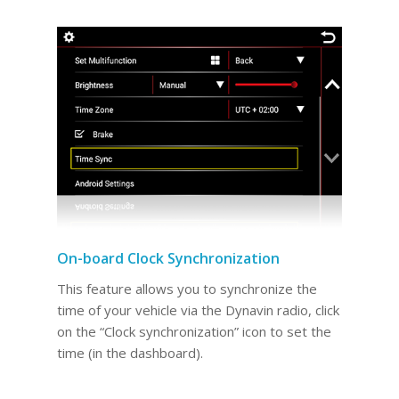
On-board Clock Synchronization
This feature allows you to synchronize the
time of your vehicle via the Dynavin radio, click
on the “Clock synchronization” icon to set the
time (in the dashboard).