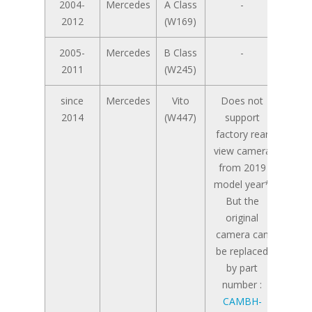
2004-
Mercedes
A Class
-
2012
(W169)
2005-
Mercedes
B Class
-
2011
(W245)
since
Mercedes
Vito
Does not
2014
(W447)
support
factory rear
view camera
from 2019
model year*
But the
original
camera can
be replaced
by part
number :
CAMBH-