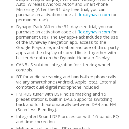
Auto, Wireless Android Auto* and SmartPhone
Mirroring (After the 31-day free trial, you can
purchase an activation code at
flex.dynavin.com
for
permanent use).
Dynapp-Pack (After the 31-day free trial, you can
purchase an activation code at
flex.dynavin.com
for
permanent use): The Dynapp-Pack includes the use
of the Dynaway navigation app, access to the
Google Playstore, installation and use of third-party
apps and the display of speed limits together with
blitzer.de data on the Dynavin Head-up Display.
CANBUS solution integration for steering wheel
controls.
BT for audio streaming and hands-free phone calls
via any smartphone (Android, Apple, etc.). External
comptact dual digital microphone included.
FM RDS tuner with DSP noise masking and 15
preset stations, built-in DAB. Supports switching
back and forth automatically between DAB and FM
(Seamless Blending).
Integrated Sound DSP processor with 16-bands EQ
and time correction.
Multimedia player by USB connectivity.