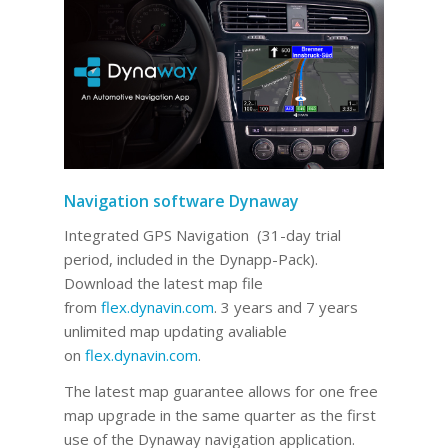
Navigation software Dynaway
Integrated GPS Navigation (31-day trial
period, included in the Dynapp-Pack).
Download the latest map file
from
flex.dynavin.com
. 3 years and 7 years
unlimited map updating avaliable
on
flex.dynavin.com
.
The latest map guarantee allows for one free
map upgrade in the same quarter as the first
use of the Dynaway navigation application.