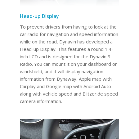
Head-up Display
To prevent drivers from having to look at the
car radio for navigation and speed information
while on the road, Dynavin has developed a
Head-up Display. This features a round 1.4-
inch LCD and is designed for the Dynavin 9
Radio. You can mount it on your dashboard or
windshield, and it will display navigation
information from Dynaway, Apple map with
Carplay and Google map with Android Auto
along with vehicle speed and Blitzer.de speed
camera information.