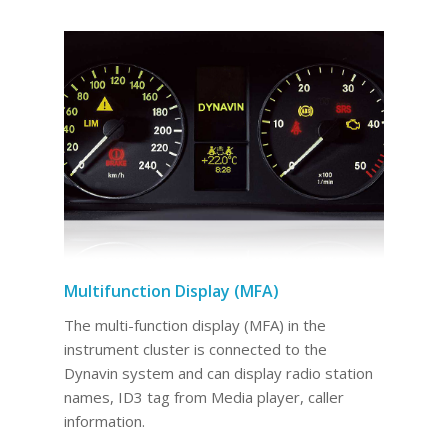
Multifunction Display (MFA)
The multi-function display (MFA) in the
instrument cluster is connected to the
Dynavin system and can display radio station
names, ID3 tag from Media player, caller
information.