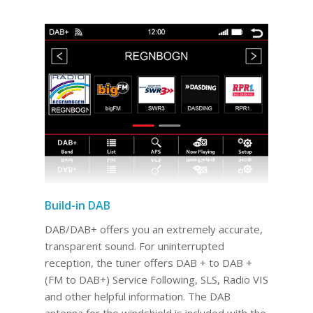
Build-in DAB
DAB/DAB+ offers you an extremely accurate,
transparent sound. For uninterrupted
reception, the tuner offers DAB + to DAB +
(FM to DAB+) Service Following, SLS, Radio VIS
and other helpful information. The DAB
antenna for the windshield is included with the