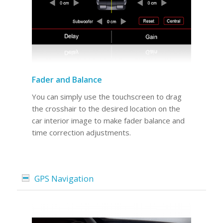
Fader and Balance
You can simply use the touchscreen to drag
the crosshair to the desired location on the
car interior image to make fader balance and
time correction adjustments.
GPS Navigation