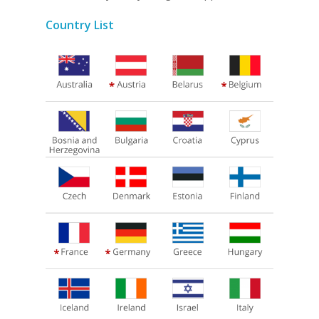
Country List