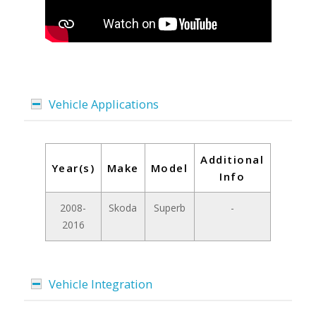
Vehicle Applications
Additional
Year(s)
Make
Model
Info
2008-
Skoda
Superb
-
2016
Vehicle Integration