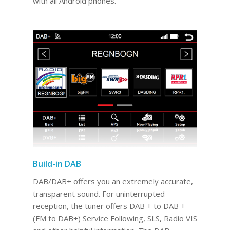
with all Android phones.
Build-in DAB
DAB/DAB+ offers you an extremely accurate,
transparent sound. For uninterrupted
reception, the tuner offers DAB + to DAB +
(FM to DAB+) Service Following, SLS, Radio VIS