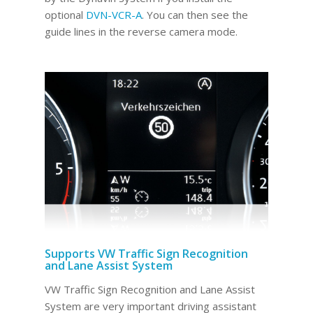
optional
DVN-VCR-A
. You can then see the
guide lines in the reverse camera mode.
Supports VW Traffic Sign Recognition
and Lane Assist System
VW Traffic Sign Recognition and Lane Assist
System are very important driving assistant