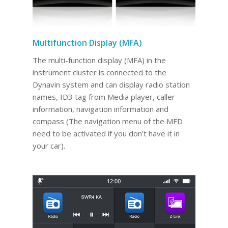
Multifunction Display (MFA)
The multi-function display (MFA) in the
instrument cluster is connected to the
Dynavin system and can display radio station
names, ID3 tag from Media player, caller
information, navigation information and
compass (The navigation menu of the MFD
need to be activated if you don’t have it in
your car).