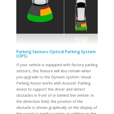
Parking Sensors-Optical Parking System
(OPS)
If your vehicle is equipped with factory parking
sensors, this feature will also remain when
you upgrade to the Dynavin system. Visual
Parking Assist works with Acoustic Parking
Assist to support the driver and detect
obstacles in front of or behind the vehicle. In
the detection field, the position of the
obstacle is shown graphically on the display of
the sound or media system. In addition to the