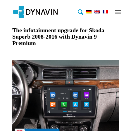
The infotainment upgrade for Skoda
Superb 2008-2016 with Dynavin 9
Premium