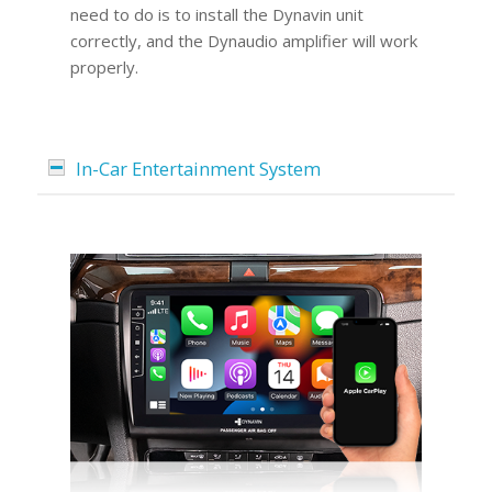
need to do is to install the Dynavin unit
correctly, and the Dynaudio amplifier will work
properly.
In-Car Entertainment System