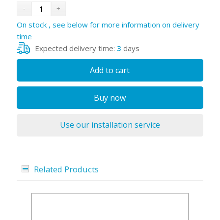
On stock , see below for more information on delivery
time
Expected delivery time:
3
days
Add to cart
Buy now
Use our installation service
Related Products