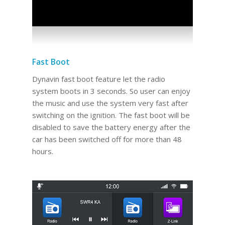
Fast Boot
Dynavin fast boot feature let the radio
system boots in 3 seconds. So user can enjoy
the music and use the system very fast after
switching on the ignition. The fast boot will be
disabled to save the battery energy after the
car has been switched off for more than 48
hours.