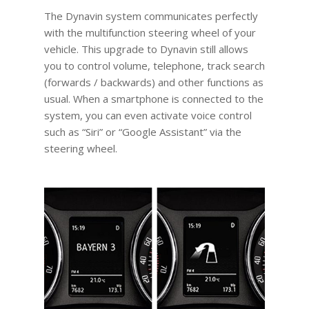
The Dynavin system communicates perfectly
with the multifunction steering wheel of your
vehicle. This upgrade to Dynavin still allows
you to control volume, telephone, track search
(forwards / backwards) and other functions as
usual. When a smartphone is connected to the
system, you can even activate voice control
such as “Siri” or “Google Assistant” via the
steering wheel.