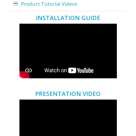
Product Tutorial Videos
INSTALLATION GUIDE
PRESENTATION VIDEO