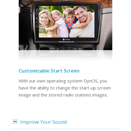
Customizable Start Screen
With our own operating system DynOS, you
have the ability to change the start-up screen
image and the stored radio stations images.
Improve Your Sound