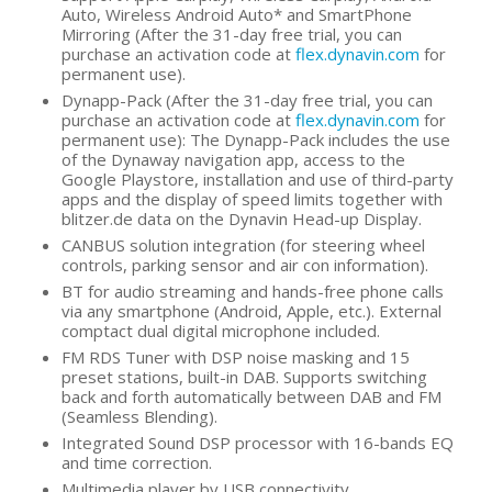
Auto, Wireless Android Auto* and SmartPhone
Mirroring (After the 31-day free trial, you can
purchase an activation code at
flex.dynavin.com
for
permanent use).
Dynapp-Pack (After the 31-day free trial, you can
purchase an activation code at
flex.dynavin.com
for
permanent use): The Dynapp-Pack includes the use
of the Dynaway navigation app, access to the
Google Playstore, installation and use of third-party
apps and the display of speed limits together with
blitzer.de data on the Dynavin Head-up Display.
CANBUS solution integration (for steering wheel
controls, parking sensor and air con information).
BT for audio streaming and hands-free phone calls
via any smartphone (Android, Apple, etc.). External
comptact dual digital microphone included.
FM RDS Tuner with DSP noise masking and 15
preset stations, built-in DAB. Supports switching
back and forth automatically between DAB and FM
(Seamless Blending).
Integrated Sound DSP processor with 16-bands EQ
and time correction.
Multimedia player by USB connectivity.