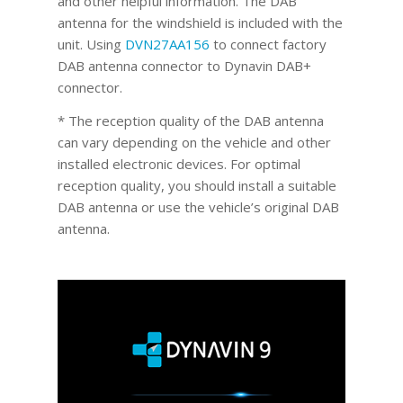
and other helpful information. The DAB
antenna for the windshield is included with the
unit. Using
DVN27AA156
to connect factory
DAB antenna connector to Dynavin DAB+
connector.
* The reception quality of the DAB antenna
can vary depending on the vehicle and other
installed electronic devices. For optimal
reception quality, you should install a suitable
DAB antenna or use the vehicle’s original DAB
antenna.