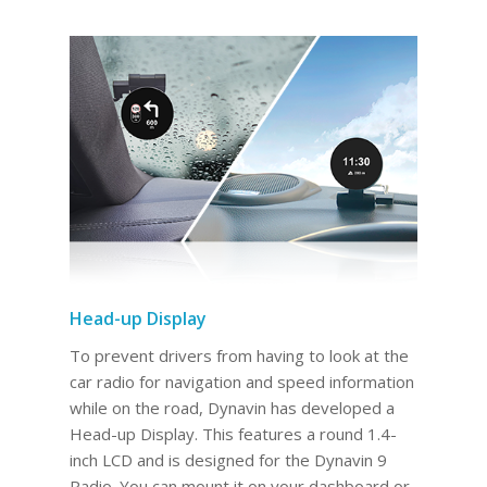
Head-up Display
To prevent drivers from having to look at the
car radio for navigation and speed information
while on the road, Dynavin has developed a
Head-up Display. This features a round 1.4-
inch LCD and is designed for the Dynavin 9
Radio. You can mount it on your dashboard or