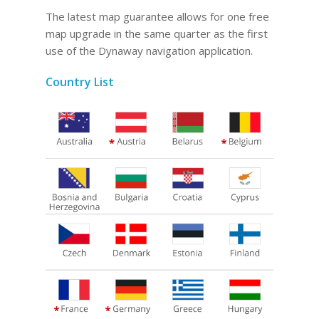
The latest map guarantee allows for one free
map upgrade in the same quarter as the first
use of the Dynaway navigation application.
Country List