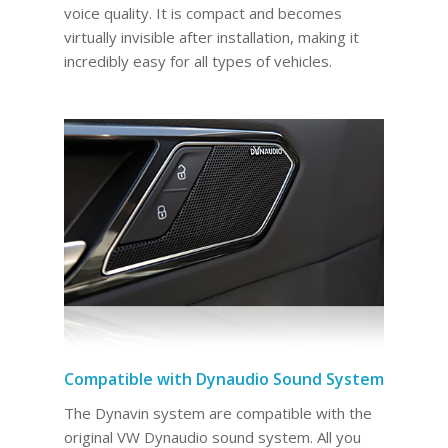
voice quality. It is compact and becomes
virtually invisible after installation, making it
incredibly easy for all types of vehicles.
Compatible with Dynaudio Sound System
The Dynavin system are compatible with the
original VW Dynaudio sound system. All you