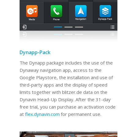
Dynapp-Pack
The Dynapp package includes the use of the
Dynaway navigation app, access to the
Google Playstore, the installation and use of
third-party apps and the display of speed
limits together with blitzer.de data on the
Dynavin Head-Up Display.
After the 31-day
free trial, you can purchase an activation code
at
flex.dynavin.com
for permanent use
.