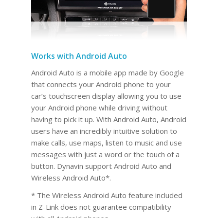
Works with Android Auto
Android Auto is a mobile app made by Google
that connects your Android phone to your
car’s touchscreen display allowing you to use
your Android phone while driving without
having to pick it up. With Android Auto, Android
users have an incredibly intuitive solution to
make calls, use maps, listen to music and use
messages with just a word or the touch of a
button. Dynavin support Android Auto and
Wireless Android Auto*.
* The Wireless Android Auto feature included
in Z-Link does not guarantee compatibility