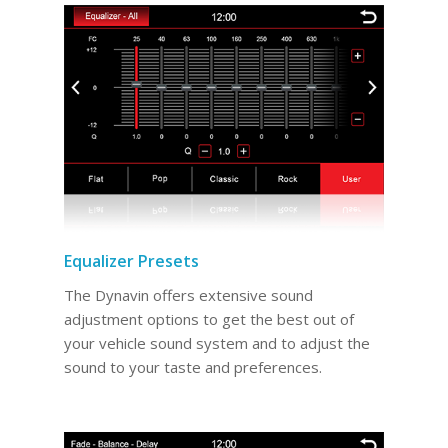
Equalizer Presets
The Dynavin offers extensive sound
adjustment options to get the best out of
your vehicle sound system and to adjust the
sound to your taste and preferences.