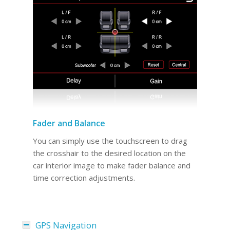
Fader and Balance
You can simply use the touchscreen to drag
the crosshair to the desired location on the
car interior image to make fader balance and
time correction adjustments.
GPS Navigation