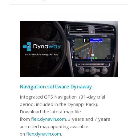
Navigation software Dynaway
Integrated GPS Navigation (31-day trial
period, included in the Dynapp-Pack).
Download the latest map file
from
flex.dynavin.com
. 3 years and 7 years
unlimited map updating avaliable
on
flex.dynavin.com
.