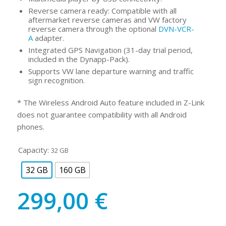
Reverse camera ready: Compatible with all
aftermarket reverse cameras and VW factory
reverse camera through the optional
DVN-VCR-
A
adapter.
Integrated GPS Navigation (31-day trial period,
included in the Dynapp-Pack).
Supports VW lane departure warning and traffic
sign recognition.
* The Wireless Android Auto feature included in Z-Link
does not guarantee compatibility with all Android
phones.
Capacity:
32 GB
32 GB
160 GB
299,00
€