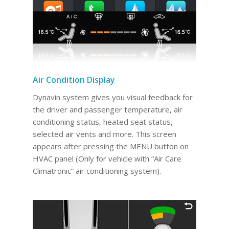
Air Condition Display
Dynavin system gives you visual feedback for
the driver and passenger temperature, air
conditioning status, heated seat status,
selected air vents and more. This screen
appears after pressing the MENU button on
HVAC panel (Only for vehicle with “Air Care
Climatronic” air conditioning system).