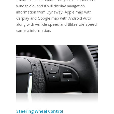
windshield, and it will display navigation
information from Dynaway, Apple map with
Carplay and Google map with Android Auto
along with vehicle speed and Blitzer.de speed
camera information.
Steering Wheel Control