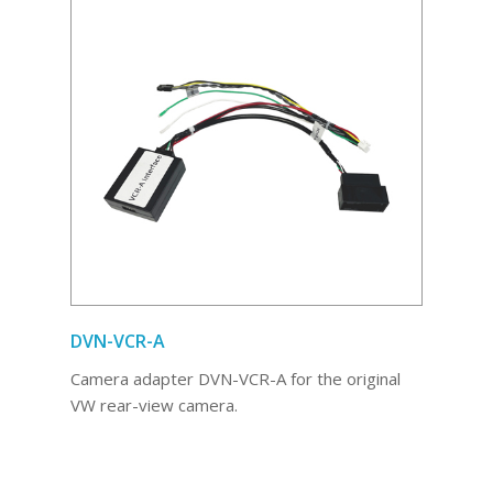
DVN-VCR-A
Camera adapter DVN-VCR-A for the original
VW rear-view camera.