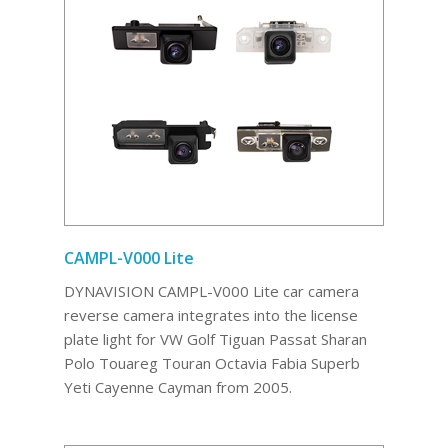
CAMPL-V000 Lite
DYNAVISION CAMPL-V000 Lite car camera
reverse camera integrates into the license
plate light for VW Golf Tiguan Passat Sharan
Polo Touareg Touran Octavia Fabia Superb
Yeti Cayenne Cayman from 2005.