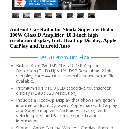
Android Car Radio for Skoda Superb with 4 x
100W Class D Amplifier, 10.1-inch high
resolution display, Incl. Head-up Display, Apple
CarPlay and Android Auto
D9-70 Premium Flex
Built-in 4 x 60W RMS Class D DSP Amplifier:
Distortion (THD+N) < 1%, DSP Resolution: 24bit,
Sampling rate: 44.1K. Car specific sound setup file
avaliable.
Premium 10.1″/16:9 LCD capacitive touchscreen
display (1280 x720 resolution).
Includes a Head-up Display that shows navigation
information from Dynaway, Apple map with Carplay
and Google map with Android Auto along with
vehicle speed and Blitzer.de speed camera
information.
Support Apple Carplay, Wireless Carplay, Android