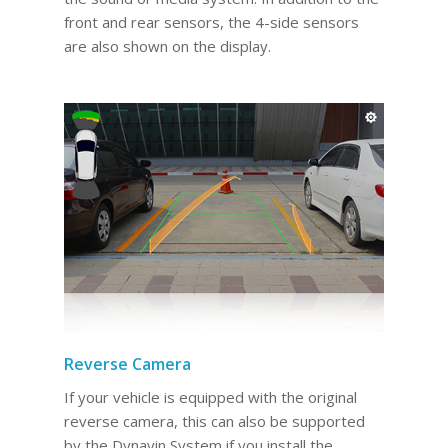
front and rear sensors, the 4-side sensors
are also shown on the display.
Reverse Camera
If your vehicle is equipped with the original
reverse camera, this can also be supported
by the Dynavin System if you install the