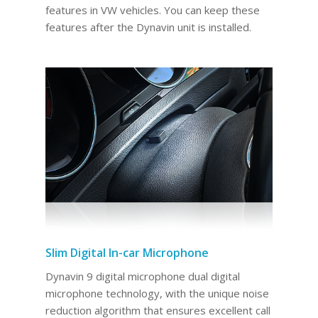
features in VW vehicles. You can keep these
features after the Dynavin unit is installed.
Slim Digital In-car Microphone
Dynavin 9 digital microphone dual digital
microphone technology, with the unique noise
reduction algorithm that ensures excellent call