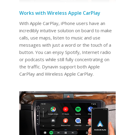
Works with Wireless Apple CarPlay
With Apple CarPlay, iPhone users have an
incredibly intuitive solution on board to make
calls, use maps, listen to music and use
messages with just a word or the touch of a
button. You can enjoy Spotify, Internet radio
or podcasts while still fully concentrating on
the traffic. Dynavin support both Apple
CarPlay and Wireless Apple CarPlay.