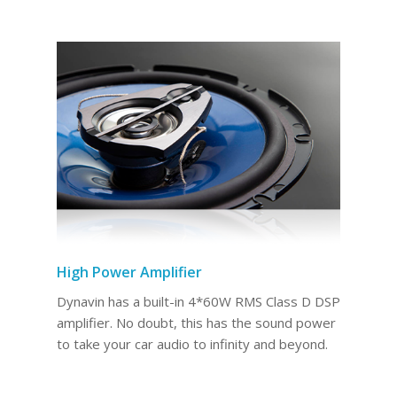
High Power Amplifier
Dynavin has a built-in 4*60W RMS Class D DSP
amplifier. No doubt, this has the sound power
to take your car audio to infinity and beyond.