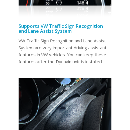
Supports VW Traffic Sign Recognition
and Lane Assist System
VW Traffic Sign Recognition and Lane Assist
System are very important driving assistant
features in VW vehicles. You can keep these
features after the Dynavin unit is installed.