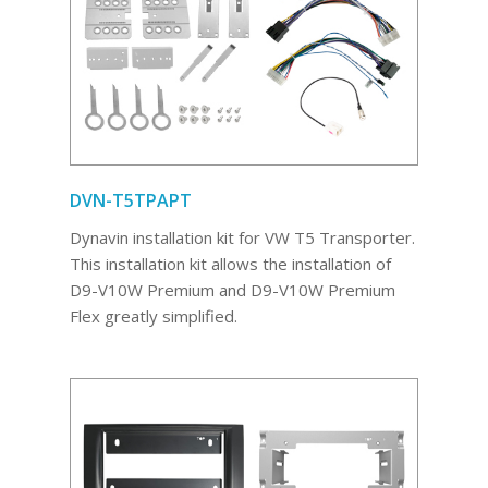
DVN-T5TPAPT
Dynavin installation kit for VW T5 Transporter.
This installation kit allows the installation of
D9-V10W Premium and D9-V10W Premium
Flex greatly simplified.