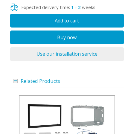
Expected delivery time:
1 - 2
weeks
Add to cart
Buy now
Use our installation service
Related Products