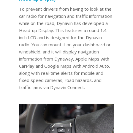
To prevent drivers from having to look at the
car radio for navigation and traffic information
while on the road, Dynavin has developed a
Head-up Display. This features a round 1.4-
inch LCD and is designed for the Dynavin
radio. You can mount it on your dashboard or
windshield, and it will display navigation
information from Dynaway, Apple Maps with
CarPlay and Google Maps with Android Auto,
along with real-time alerts for mobile and
fixed speed cameras, road hazards, and
traffic jams via Dynavin Connect.