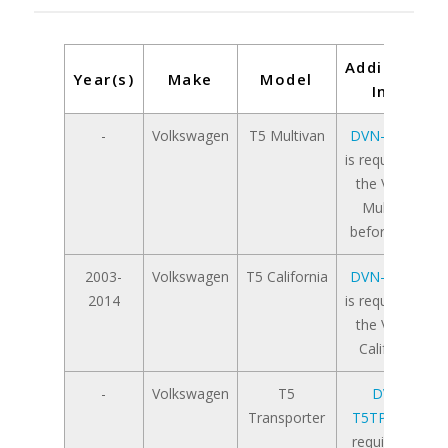
Additional
Year(s)
Make
Model
Info
-
Volkswagen
T5 Multivan
DVN-T5APT
is required for
the VW T5
Multivan
before 2009
2003-
Volkswagen
T5 California
DVN-T5APT
2014
is required for
the VW T5
California
-
Volkswagen
T5
DVN-
Transporter
T5TPAPT
is
required for