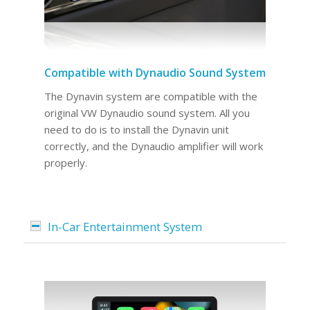
Compatible with Dynaudio Sound System
The Dynavin system are compatible with the
original VW Dynaudio sound system. All you
need to do is to install the Dynavin unit
correctly, and the Dynaudio amplifier will work
properly.
In-Car Entertainment System