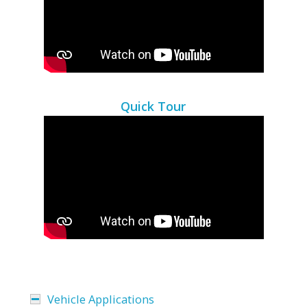
Quick Tour
Vehicle Applications