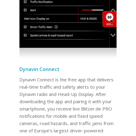
Dynavin Connect
Dynavin Connect is the free app that delivers
real-time traffic and safety alerts to your
Dynavin radio and Head-Up Display. After
downloading the app and pairing it with your
smartphone, you receive live Blitzer.de PRO
notifications for mobile and fixed speed
cameras, road hazards, and traffic jams from
one of Europe’s largest driver-powered