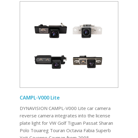
CAMPL-V000 Lite
DYNAVISION CAMPL-V000 Lite car camera
reverse camera integrates into the license
plate light for VW Golf Tiguan Passat Sharan
Polo Touareg Touran Octavia Fabia Superb
Yeti Cayenne Cayman from 2005.