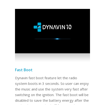
Fast Boot
Dynavin fast boot feature let the radio
system boots in 3 seconds. So user can enjoy
the music and use the system very fast after
switching on the ignition. The fast boot will be
disabled to save the battery energy after the