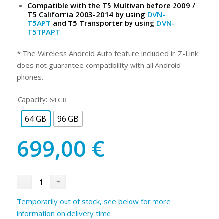
Compatible with the T5 Multivan before 2009 /
T5 California 2003-2014 by using
DVN-
T5APT
and T5 Transporter by using
DVN-
T5TPAPT
* The Wireless Android Auto feature included in Z-Link
does not guarantee compatibility with all Android
phones.
Capacity:
64 GB
64 GB
96 GB
699,00
€
Temporarily out of stock, see below for more
information on delivery time