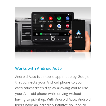
Works with Android Auto
Android Auto is a mobile app made by Google
that connects your Android phone to your
car’s touchscreen display allowing you to use
your Android phone while driving without
having to pick it up. With Android Auto, Android
users have an incredibly intuitive solution to