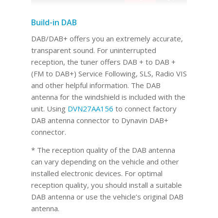
Build-in DAB
DAB/DAB+ offers you an extremely accurate,
transparent sound. For uninterrupted
reception, the tuner offers DAB + to DAB +
(FM to DAB+) Service Following, SLS, Radio VIS
and other helpful information. The DAB
antenna for the windshield is included with the
unit. Using
DVN27AA156
to connect factory
DAB antenna connector to Dynavin DAB+
connector.
* The reception quality of the DAB antenna
can vary depending on the vehicle and other
installed electronic devices. For optimal
reception quality, you should install a suitable
DAB antenna or use the vehicle’s original DAB
antenna.