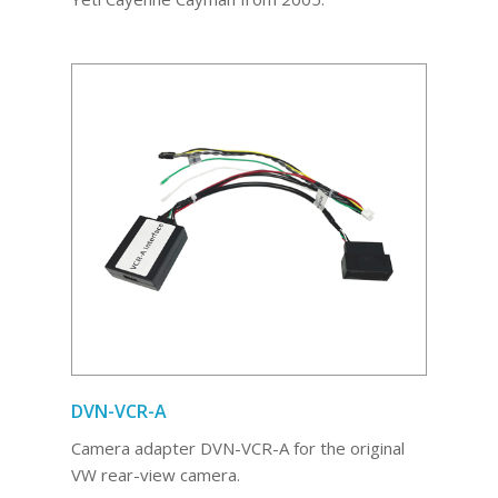
DVN-VCR-A
Camera adapter DVN-VCR-A for the original
VW rear-view camera.