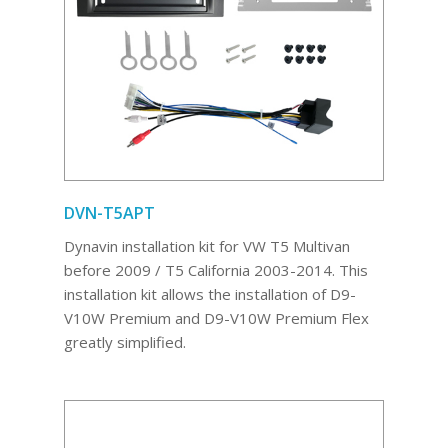
DVN-T5APT
Dynavin installation kit for VW T5 Multivan
before 2009 / T5 California 2003-2014. This
installation kit allows the installation of D9-
V10W Premium and D9-V10W Premium Flex
greatly simplified.