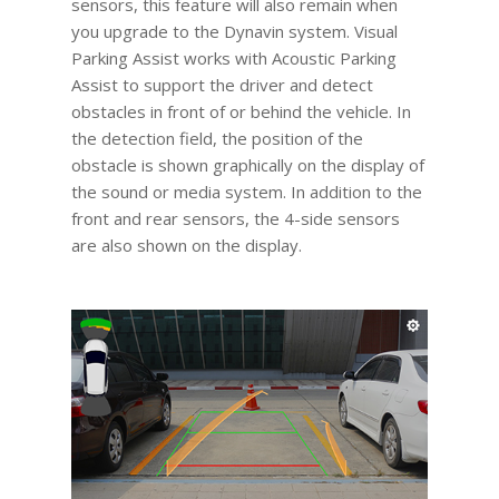
sensors, this feature will also remain when
you upgrade to the Dynavin system. Visual
Parking Assist works with Acoustic Parking
Assist to support the driver and detect
obstacles in front of or behind the vehicle. In
the detection field, the position of the
obstacle is shown graphically on the display of
the sound or media system. In addition to the
front and rear sensors, the 4-side sensors
are also shown on the display.