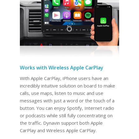
Works with Wireless Apple CarPlay
With Apple CarPlay, iPhone users have an
incredibly intuitive solution on board to make
calls, use maps, listen to music and use
messages with just a word or the touch of a
button. You can enjoy Spotify, Internet radio
or podcasts while still fully concentrating on
the traffic. Dynavin support both Apple
CarPlay and Wireless Apple CarPlay.