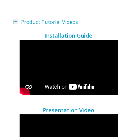
Product Tutorial Videos
Installation Guide
Presentation Video