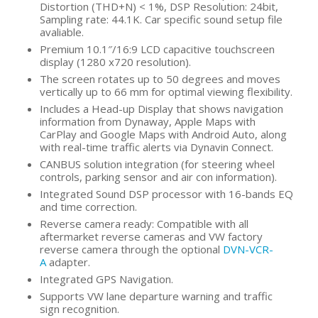
Distortion (THD+N) < 1%, DSP Resolution: 24bit,
Sampling rate: 44.1K. Car specific sound setup file
avaliable.
Premium 10.1″/16:9 LCD capacitive touchscreen
display (1280 x720 resolution).
The screen rotates up to 50 degrees and moves
vertically up to 66 mm for optimal viewing flexibility.
Includes a Head-up Display that shows navigation
information from Dynaway, Apple Maps with
CarPlay and Google Maps with Android Auto, along
with real-time traffic alerts via Dynavin Connect.
CANBUS solution integration (for steering wheel
controls, parking sensor and air con information).
Integrated Sound DSP processor with 16-bands EQ
and time correction.
Reverse camera ready: Compatible with all
aftermarket reverse cameras and VW factory
reverse camera through the optional
DVN-VCR-
A
adapter.
Integrated GPS Navigation.
Supports VW lane departure warning and traffic
sign recognition.