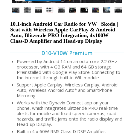
10.1-inch Android Car Radio for VW | Skoda |
Seat with Wireless Apple CarPlay & Android
Auto, Blitzer.de PRO Integration, 4x100W
Class-D Amplifier and Head-up Display
D10-V10W Premium
Powered by Android 14 on an octa-core 2.2 GHz
processor, with 4 GB RAM and 64 GB storage.
Preinstalled with Google Play Store. Connecting to
the internet through built-in Wifi module.
Support Apple Carplay, Wireless Carplay, Android
Auto, Wireless Android Auto* and SmartPhone
Mirroring.
Works with the Dynavin Connect app on your
phone, which integrates Blitzer.de PRO real-time
alerts for mobile and fixed speed cameras, road
hazards, and traffic jams onto the radio display and
Head-up Display.
Built-in 4 x 60W RMS Class D DSP Amplifier: