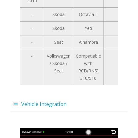
2015
-
Skoda
Octavia II
-
-
Skoda
Yeti
-
-
Seat
Alhambra
-
-
Volkswagen
Compatiable
/ Skoda /
with
Seat
RCD(RNS)
310/510
Vehicle Integration