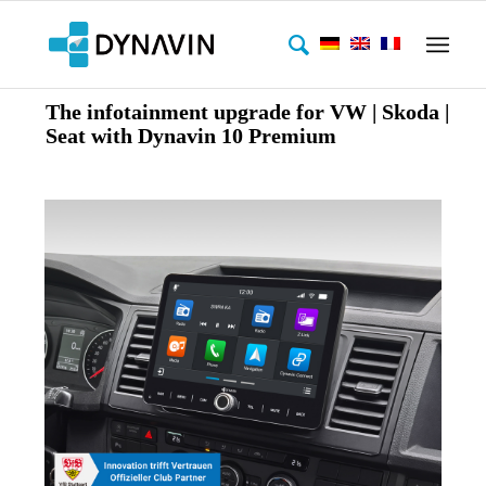
The infotainment upgrade for VW | Skoda |
Seat with Dynavin 10 Premium