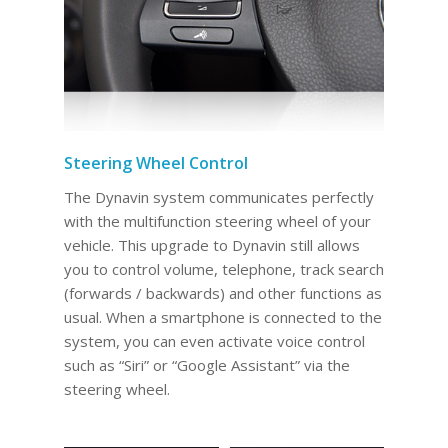
Steering Wheel Control
The Dynavin system communicates perfectly
with the multifunction steering wheel of your
vehicle. This upgrade to Dynavin still allows
you to control volume, telephone, track search
(forwards / backwards) and other functions as
usual. When a smartphone is connected to the
system, you can even activate voice control
such as “Siri” or “Google Assistant” via the
steering wheel.