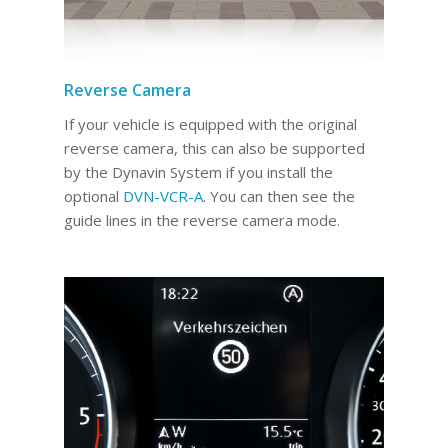
Reverse Camera
If your vehicle is equipped with the original
reverse camera, this can also be supported
by the Dynavin System if you install the
optional
DVN-VCR-A
. You can then see the
guide lines in the reverse camera mode.