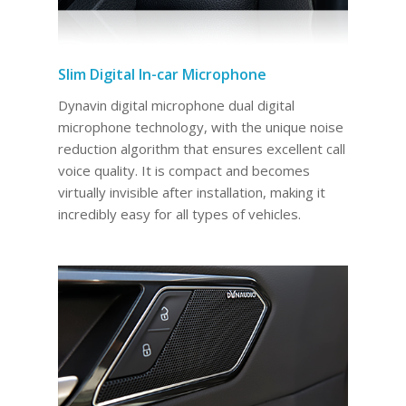
Slim Digital In-car Microphone
Dynavin digital microphone dual digital
microphone technology, with the unique noise
reduction algorithm that ensures excellent call
voice quality. It is compact and becomes
virtually invisible after installation, making it
incredibly easy for all types of vehicles.