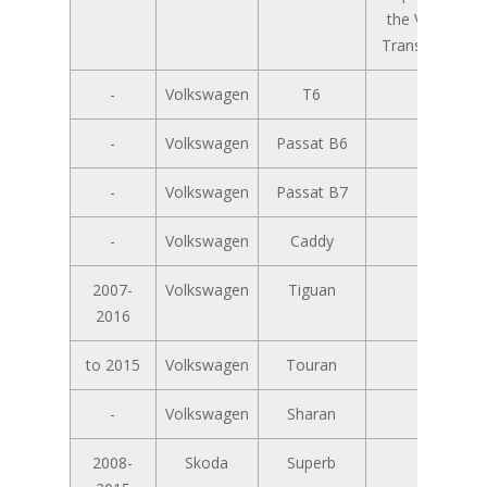
the VW T5
Transporter
-
Volkswagen
T6
-
-
Volkswagen
Passat B6
-
-
Volkswagen
Passat B7
-
-
Volkswagen
Caddy
-
2007-
Volkswagen
Tiguan
-
2016
to 2015
Volkswagen
Touran
-
-
Volkswagen
Sharan
-
2008-
Skoda
Superb
-