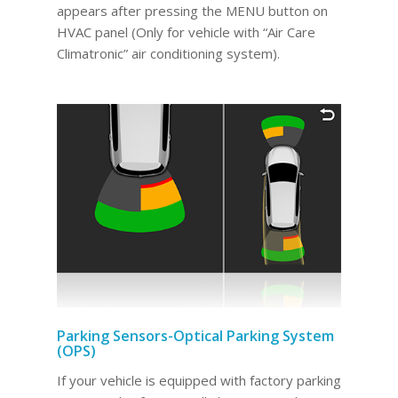
appears after pressing the MENU button on
HVAC panel (Only for vehicle with “Air Care
Climatronic” air conditioning system).
Parking Sensors-Optical Parking System
(OPS)
If your vehicle is equipped with factory parking