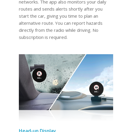
networks. The app also monitors your daily
routes and sends alerts shortly after you
start the car, giving you time to plan an
alternative route. You can report hazards
directly from the radio while driving. No
subscription is required.
Head-up Display