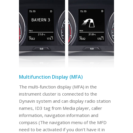
Multifunction Display (MFA)
The multi-function display (MFA) in the
instrument cluster is connected to the
Dynavin system and can display radio station
names, ID3 tag from Media player, caller
information, navigation information and
compass (The navigation menu of the MFD
need to be activated if you don’t have it in