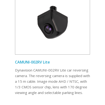
CAMUNI-002RV Lite
Dynavision CAMUNI-002RV Lite car reversing
camera. The reversing camera is supplied with
a 15 m cable. Image mode AHD / NTSC, with
1/3 CMOS sensor chip, lens with 170 degree
viewing angle and selectable parking lines.