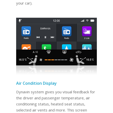
your car).
Air Condition Display
Dynavin system gives you visual feedback for
the driver and passenger temperature, air
conditioning status, heated seat status,
selected air vents and more. This screen