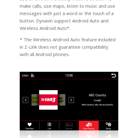
make calls, use maps, listen to music and use
messages with just a word or the touch of a
button. Dynavin support Android Auto and
Wireless Android Auto*.
* The Wireless Android Auto feature included
in Z-Link does not guarantee compatibility
with all Android phones.