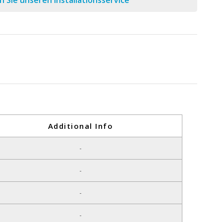
 Sie unseren Installationsservice
Additional Info
-
-
-
-