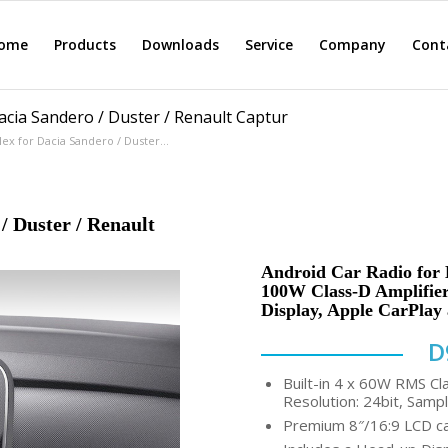
ome
Products
Downloads
Service
Company
Cont
cia Sandero / Duster / Renault Captur
x for Dacia Sandero / Duster...
/ Duster / Renault
Android Car Radio for D
100W Class-D Amplifier,
Display, Apple CarPlay
D
Built-in 4 x 60W RMS Cl
Resolution: 24bit, Sampl
Premium 8″/16:9 LCD cap