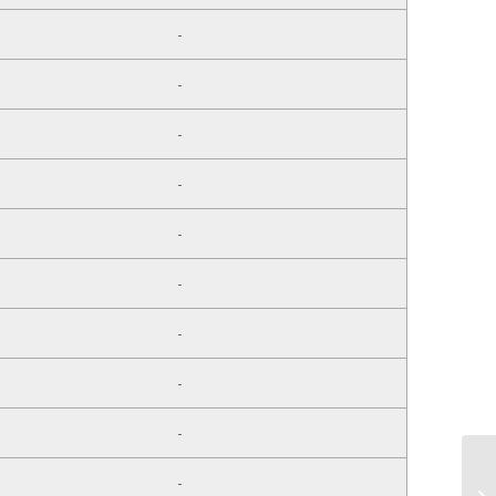
-
-
-
-
-
-
-
-
-
-