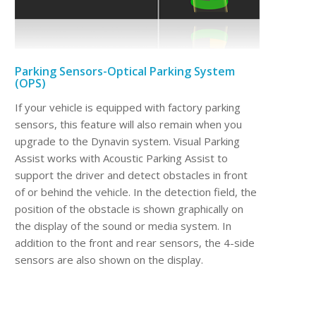
Parking Sensors-Optical Parking System
(OPS)
If your vehicle is equipped with factory parking
sensors, this feature will also remain when you
upgrade to the Dynavin system. Visual Parking
Assist works with Acoustic Parking Assist to
support the driver and detect obstacles in front
of or behind the vehicle. In the detection field, the
position of the obstacle is shown graphically on
the display of the sound or media system. In
addition to the front and rear sensors, the 4-side
sensors are also shown on the display.