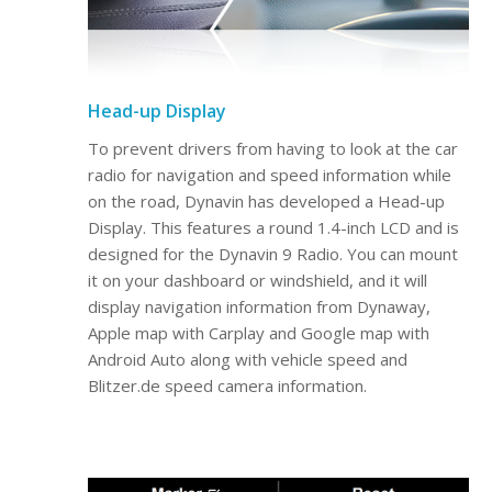
Head-up Display
To prevent drivers from having to look at the car
radio for navigation and speed information while
on the road, Dynavin has developed a Head-up
Display. This features a round 1.4-inch LCD and is
designed for the Dynavin 9 Radio. You can mount
it on your dashboard or windshield, and it will
display navigation information from Dynaway,
Apple map with Carplay and Google map with
Android Auto along with vehicle speed and
Blitzer.de speed camera information.