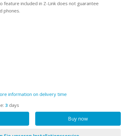
o feature included in Z-Link does not guarantee
id phones.
ore information on delivery time
me:
3
days
Buy now