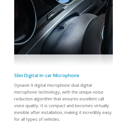
Slim Digital In-car Microphone
Dynavin 9 digital microphone dual digital
microphone technology, with the unique noise
reduction algorithm that ensures excellent call
voice quality. It is compact and becomes virtually
invisible after installation, making it incredibly easy
for all types of vehicles.