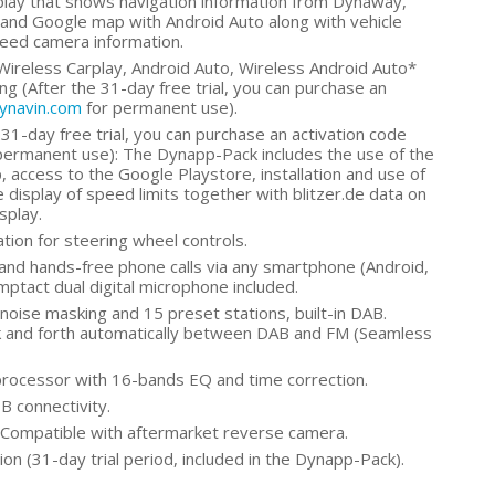
play that shows navigation information from Dynaway,
and Google map with Android Auto along with vehicle
peed camera information.
Wireless Carplay, Android Auto, Wireless Android Auto*
g (After the 31-day free trial, you can purchase an
dynavin.com
for permanent use).
31-day free trial, you can purchase an activation code
permanent use): The Dynapp-Pack includes the use of the
 access to the Google Playstore, installation and use of
 display of speed limits together with blitzer.de data on
splay.
tion for steering wheel controls.
and hands-free phone calls via any smartphone (Android,
omptact dual digital microphone included.
oise masking and 15 preset stations, built-in DAB.
k and forth automatically between DAB and FM (Seamless
rocessor with 16-bands EQ and time correction.
B connectivity.
Compatible with aftermarket reverse camera.
on (31-day trial period, included in the Dynapp-Pack).