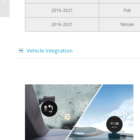
Premium for Mercedes
2016-2021
Fiat
C Class W204 2007...
2016-2021
Nissan
Vehicle Integration