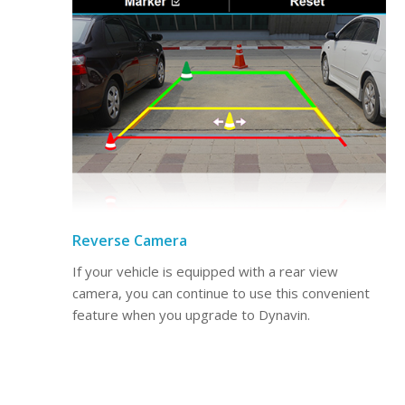
Reverse Camera
If your vehicle is equipped with a rear view
camera, you can continue to use this convenient
feature when you upgrade to Dynavin.