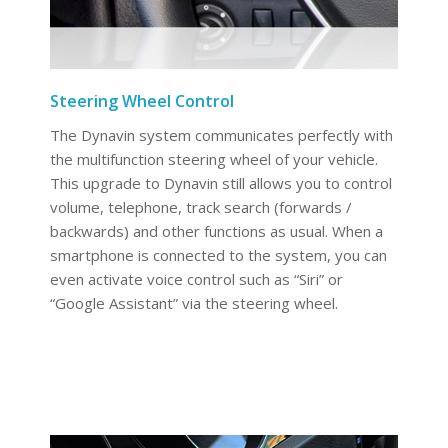
Steering Wheel Control
The Dynavin system communicates perfectly with
the multifunction steering wheel of your vehicle.
This upgrade to Dynavin still allows you to control
volume, telephone, track search (forwards /
backwards) and other functions as usual. When a
smartphone is connected to the system, you can
even activate voice control such as “Siri” or
“Google Assistant” via the steering wheel.