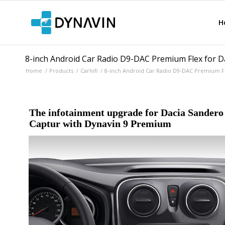
H
8-inch Android Car Radio D9-DAC Premium Flex for Da
Home
/
Products
/
Carhifi
/
8-inch Android Car Radio D9-DAC Premium Fle
The infotainment upgrade for Dacia Sandero 
Captur with Dynavin 9 Premium