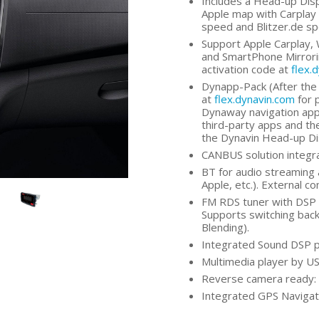
Includes a Head-up Dis
Apple map with Carplay 
speed and Blitzer.de s
Support Apple Carplay, 
and SmartPhone Mirrorin
activation code at
flex.
Dynapp-Pack (After the 
at
flex.dynavin.com
for 
Dynaway navigation app,
third-party apps and the
the Dynavin Head-up Di
CANBUS solution integra
BT for audio streaming 
Apple, etc.). External c
FM RDS tuner with DSP n
Supports switching bac
Blending).
Integrated Sound DSP p
Multimedia player by US
Reverse camera ready: 
Integrated GPS Navigati