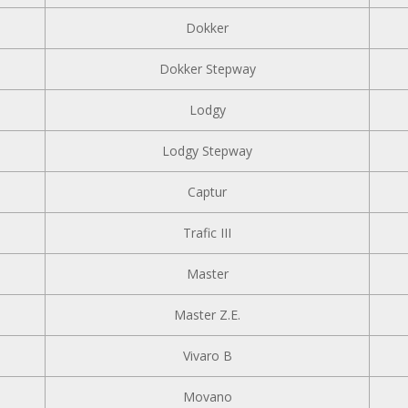
Dokker
Dokker Stepway
Lodgy
Lodgy Stepway
Captur
Trafic III
Master
Master Z.E.
Vivaro B
Movano