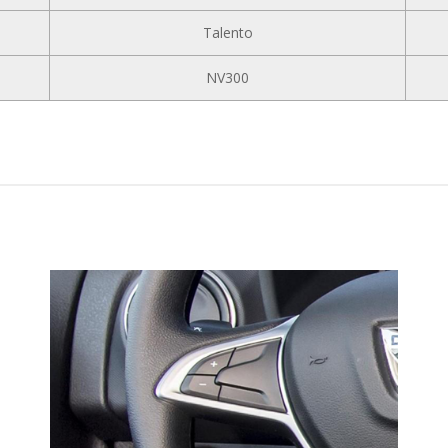
Talento
NV300