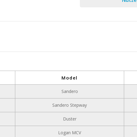
Nutzen
Model
Sandero
Sandero Stepway
Duster
Logan MCV