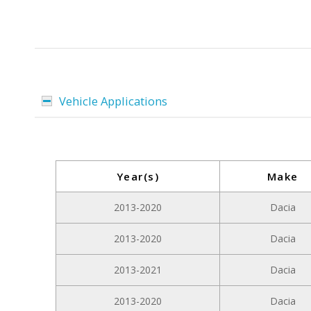
Vehicle Applications
Year(s)
Make
2013-2020
Dacia
2013-2020
Dacia
2013-2021
Dacia
2013-2020
Dacia