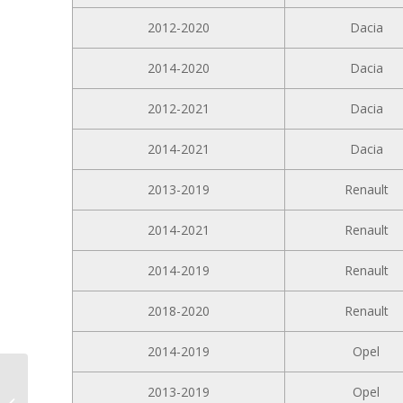
2012-2020
Dacia
2014-2020
Dacia
2012-2021
Dacia
2014-2021
Dacia
2013-2019
Renault
2014-2021
Renault
2014-2019
Renault
2018-2020
Renault
2014-2019
Opel
10.1-inch Android Car
2013-2019
Opel
Radio D10-W204