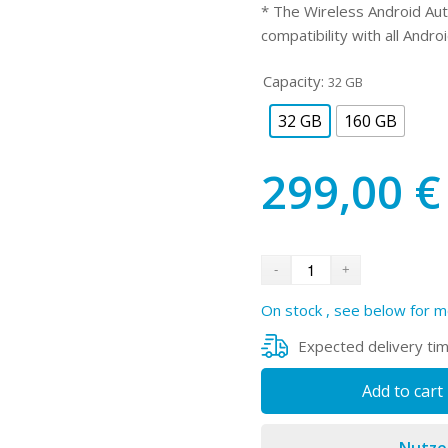
* The Wireless Android Aut
compatibility with all Andro
Capacity:
32 GB
32 GB
160 GB
299,00
€
On stock , see below for m
Expected delivery ti
Add to cart