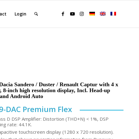
act
Login
acia Sandero / Duster / Renault Captur with 4 x
 8-inch high resolution display, Incl. Head-up
 and Android Auto
9-DAC Premium Flex
ass D DSP Amplifier: Distortion (THD+N) < 1%, DSP
ing rate: 44.1K.
acitive touchscreen display (1280 x 720 resolution).