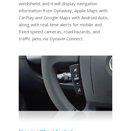
windshield, and it will display navigation
information from Dynaway, Apple Maps with
CarPlay and Google Maps with Android Auto,
along with real-time alerts for mobile and
fixed speed cameras, road hazards, and
traffic jams via Dynavin Connect.