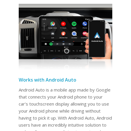
Works with Android Auto
Android Auto is a mobile app made by Google
that connects your Android phone to your
car’s touchscreen display allowing you to use
your Android phone while driving without
having to pick it up. With Android Auto, Android
users have an incredibly intuitive solution to