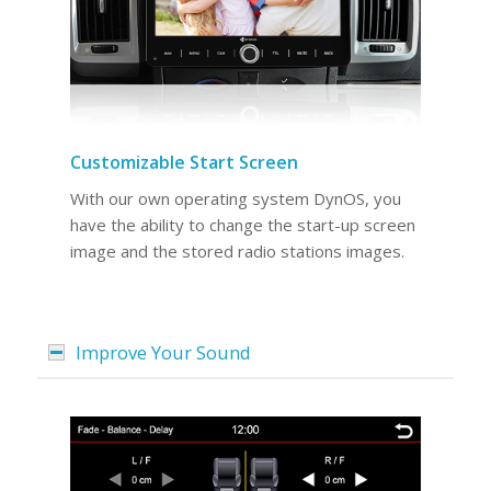
Customizable Start Screen
With our own operating system DynOS, you
have the ability to change the start-up screen
image and the stored radio stations images.
Improve Your Sound