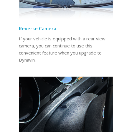
Reverse Camera
If your vehicle is equipped with a rear view
camera, you can continue to use this
convenient feature when you upgrade to
Dynavin.