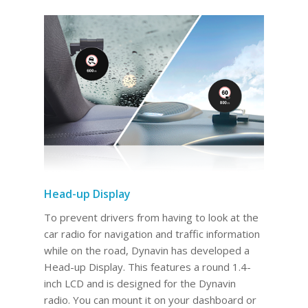
Head-up Display
To prevent drivers from having to look at the
car radio for navigation and traffic information
while on the road, Dynavin has developed a
Head-up Display. This features a round 1.4-
inch LCD and is designed for the Dynavin
radio. You can mount it on your dashboard or