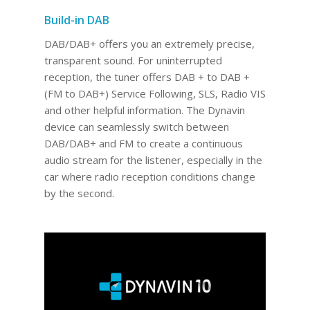
Build-in DAB
DAB/DAB+ offers you an extremely precise,
transparent sound. For uninterrupted
reception, the tuner offers DAB + to DAB +
(FM to DAB+) Service Following, SLS, Radio VIS
and other helpful information. The Dynavin
device can seamlessly switch between
DAB/DAB+ and FM to create a continuous
audio stream for the listener, especially in the
car where radio reception conditions change
by the second.