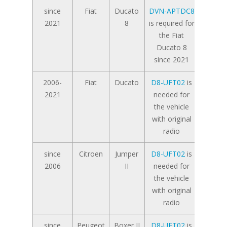
since
Fiat
Ducato
DVN-APTDC8
2021
8
is required for
the Fiat
Ducato 8
since 2021
2006-
Fiat
Ducato
D8-UFT02
is
2021
needed for
the vehicle
with original
radio
since
Citroen
Jumper
D8-UFT02
is
2006
II
needed for
the vehicle
with original
radio
since
Peugeot
Boxer II
D8-UFT02
is