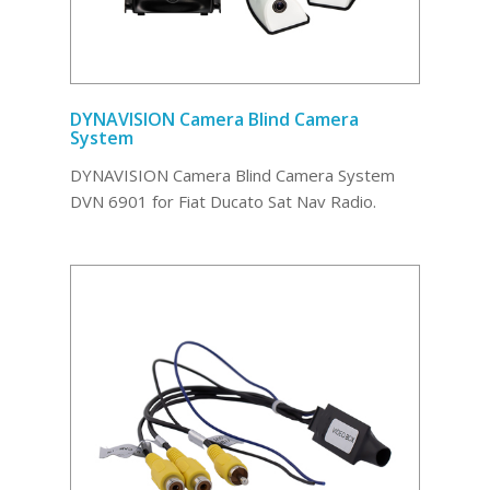
DYNAVISION Camera Blind Camera
System
DYNAVISION Camera Blind Camera System
DVN 6901 for Fiat Ducato Sat Nav Radio.