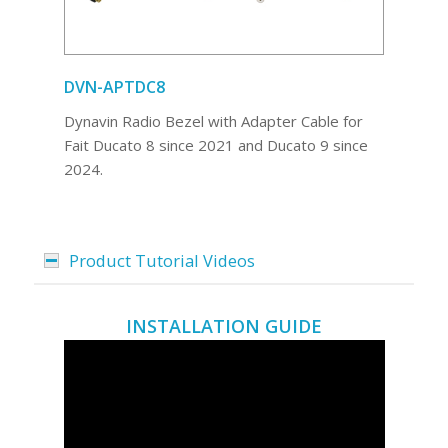
DVN-APTDC8
Dynavin Radio Bezel with Adapter Cable for
Fait Ducato 8 since 2021 and Ducato 9 since
2024.
Product Tutorial Videos
INSTALLATION GUIDE