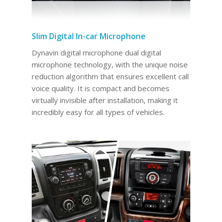
Slim Digital In-car Microphone
Dynavin digital microphone dual digital
microphone technology, with the unique noise
reduction algorithm that ensures excellent call
voice quality. It is compact and becomes
virtually invisible after installation, making it
incredibly easy for all types of vehicles.