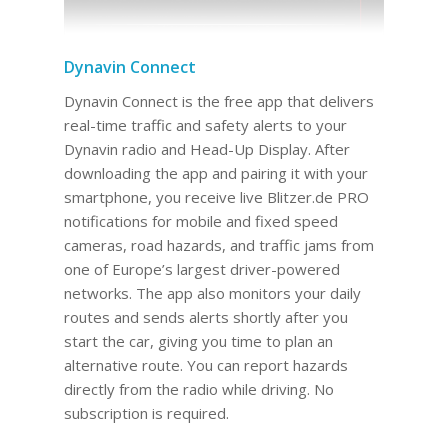
Dynavin Connect
Dynavin Connect is the free app that delivers
real-time traffic and safety alerts to your
Dynavin radio and Head-Up Display. After
downloading the app and pairing it with your
smartphone, you receive live Blitzer.de PRO
notifications for mobile and fixed speed
cameras, road hazards, and traffic jams from
one of Europe’s largest driver-powered
networks. The app also monitors your daily
routes and sends alerts shortly after you
start the car, giving you time to plan an
alternative route. You can report hazards
directly from the radio while driving. No
subscription is required.