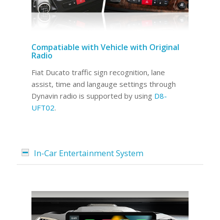
Compatiable with Vehicle with Original
Radio
Fiat Ducato traffic sign recognition, lane
assist, time and langauge settings through
Dynavin radio is supported by using
D8-
UFT02
.
In-Car Entertainment System