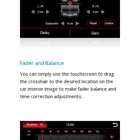
Fader and Balance
You can simply use the touchscreen to drag
the crosshair to the desired location on the
car interior image to make fader balance and
time correction adjustments.