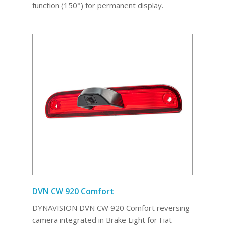
function (150°) for permanent display.
DVN CW 920 Comfort
DYNAVISION DVN CW 920 Comfort reversing
camera integrated in Brake Light for Fiat