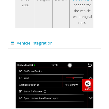
2006
needed for
the vehicle
with original
radio
Vehicle Integration