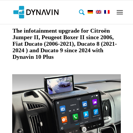
The infotainment upgrade for Citroën
Jumper II, Peugeot Boxer II since 2006,
Fiat Ducato (2006-2021), Ducato 8 (2021-
2024 ) and Ducato 9 since 2024 with
Dynavin 10 Plus