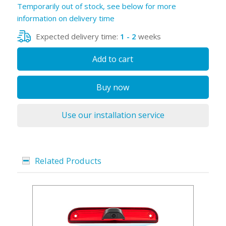
Temporarily out of stock, see below for more
information on delivery time
Expected delivery time:
1 - 2
weeks
Add to cart
Buy now
Use our installation service
Related Products