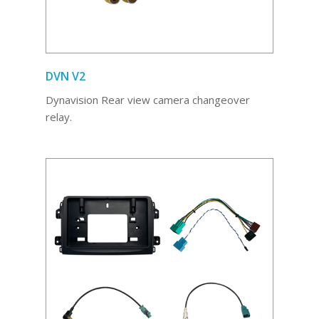
DVN V2
Dynavision Rear view camera changeover
relay.