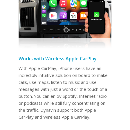
Works with Wireless Apple CarPlay
With Apple CarPlay, iPhone users have an
incredibly intuitive solution on board to make
calls, use maps, listen to music and use
messages with just a word or the touch of a
button. You can enjoy Spotify, Internet radio
or podcasts while still fully concentrating on
the traffic. Dynavin support both Apple
CarPlay and Wireless Apple CarPlay.