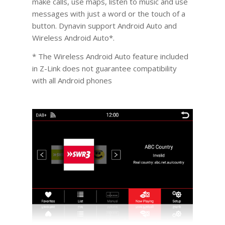
make calls, use maps, listen to music and use
messages with just a word or the touch of a
button. Dynavin support Android Auto and
Wireless Android Auto*.
* The Wireless Android Auto feature included
in Z-Link does not guarantee compatibility
with all Android phones