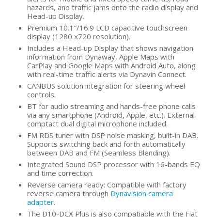
hazards, and traffic jams onto the radio display and
Head-up Display.
Premium 10.1″/16:9 LCD capacitive touchscreen
display (1280 x720 resolution).
Includes a Head-up Display that shows navigation
information from Dynaway, Apple Maps with
CarPlay and Google Maps with Android Auto, along
with real-time traffic alerts via Dynavin Connect.
CANBUS solution integration for steering wheel
controls.
BT for audio streaming and hands-free phone calls
via any smartphone (Android, Apple, etc.). External
comptact dual digital microphone included.
FM RDS tuner with DSP noise masking, built-in DAB.
Supports switching back and forth automatically
between DAB and FM (Seamless Blending).
Integrated Sound DSP processor with 16-bands EQ
and time correction.
Reverse camera ready: Compatible with factory
reverse camera through
Dynavision camera
adapter
.
The D10-DCX Plus is also compatiable with the Fiat