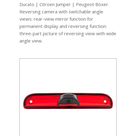
Ducato | Citroen Jumper | Peugeot Boxer.
Reversing camera with switchable angle
views: rear-view mirror function for
permanent display and reversing function:
three-part picture of reversing view with wide
angle view.