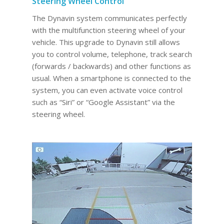
Steering Wheel Control
The Dynavin system communicates perfectly
with the multifunction steering wheel of your
vehicle. This upgrade to Dynavin still allows
you to control volume, telephone, track search
(forwards / backwards) and other functions as
usual. When a smartphone is connected to the
system, you can even activate voice control
such as “Siri” or “Google Assistant” via the
steering wheel.