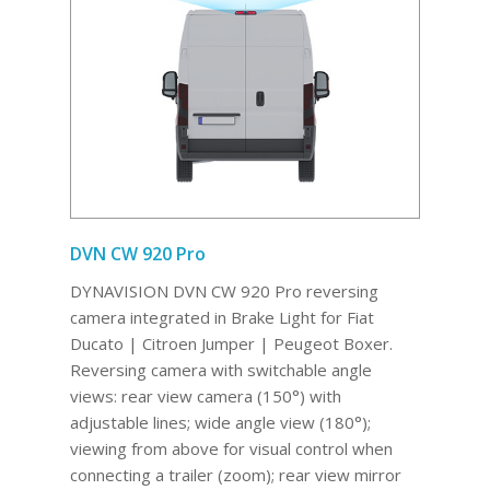
DVN CW 920 Pro
DYNAVISION DVN CW 920 Pro reversing
camera integrated in Brake Light for Fiat
Ducato | Citroen Jumper | Peugeot Boxer.
Reversing camera with switchable angle
views: rear view camera (150°) with
adjustable lines; wide angle view (180°);
viewing from above for visual control when
connecting a trailer (zoom); rear view mirror