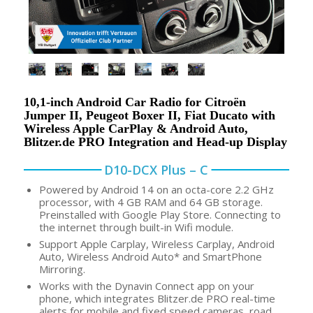
10,1-inch Android Car Radio for Citroën
Jumper II, Peugeot Boxer II, Fiat Ducato with
Wireless Apple CarPlay & Android Auto,
Blitzer.de PRO Integration and Head-up Display
D10-DCX Plus – C
Powered by Android 14 on an octa-core 2.2 GHz
processor, with 4 GB RAM and 64 GB storage.
Preinstalled with Google Play Store. Connecting to
the internet through built-in Wifi module.
Support Apple Carplay, Wireless Carplay, Android
Auto, Wireless Android Auto* and SmartPhone
Mirroring.
Works with the Dynavin Connect app on your
phone, which integrates Blitzer.de PRO real-time
alerts for mobile and fixed speed cameras, road