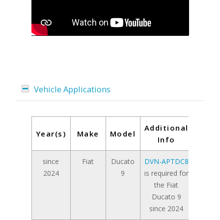
Vehicle Applications
Additional
Year(s)
Make
Model
Info
since
Fiat
Ducato
DVN-APTDC8
2024
9
is required for
the Fiat
Ducato 9
since 2024