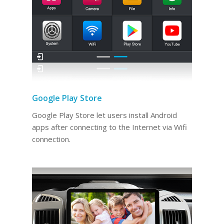
Google Play Store
Google Play Store let users install Android
apps after connecting to the Internet via Wifi
connection.