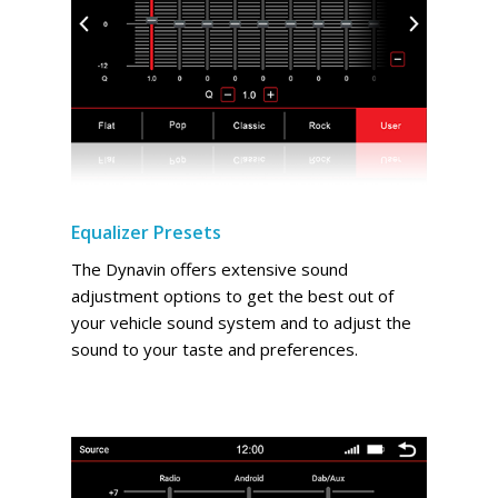
Equalizer Presets
The Dynavin offers extensive sound
adjustment options to get the best out of
your vehicle sound system and to adjust the
sound to your taste and preferences.