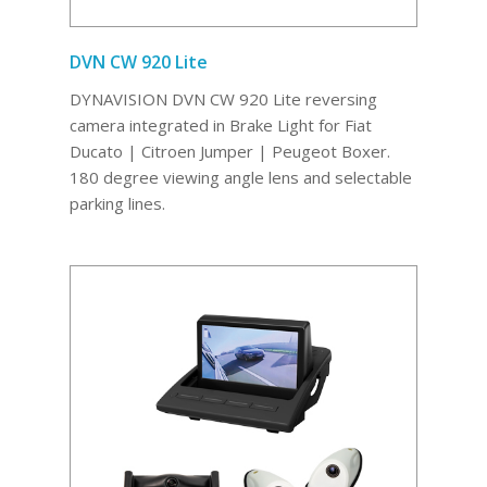
DVN CW 920 Lite
DYNAVISION DVN CW 920 Lite reversing
camera integrated in Brake Light for Fiat
Ducato | Citroen Jumper | Peugeot Boxer.
180 degree viewing angle lens and selectable
parking lines.