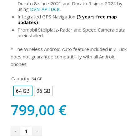
Ducato 8 since 2021 and Ducato 9 since 2024 by
using
DVN-APTDC8
.
Integrated GPS Navigation
(3 years free map
updates)
.
Promobil Stellplatz-Radar and Speed Camera data
preinstalled.
* The Wireless Android Auto feature included in Z-Link
does not guarantee compatibility with all Android
phones.
Capacity:
64 GB
64 GB
96 GB
799,00
€