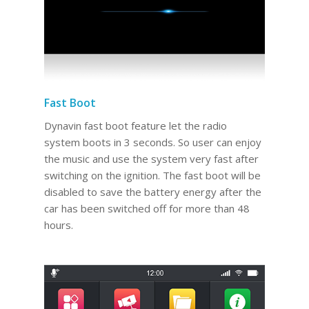
Fast Boot
Dynavin fast boot feature let the radio
system boots in 3 seconds. So user can enjoy
the music and use the system very fast after
switching on the ignition. The fast boot will be
disabled to save the battery energy after the
car has been switched off for more than 48
hours.