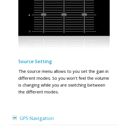
Source Setting
The source menu allows to you set the gain in
different modes. So you won’t feel the volume
is changing while you are switching between
the different modes.
GPS Navigation