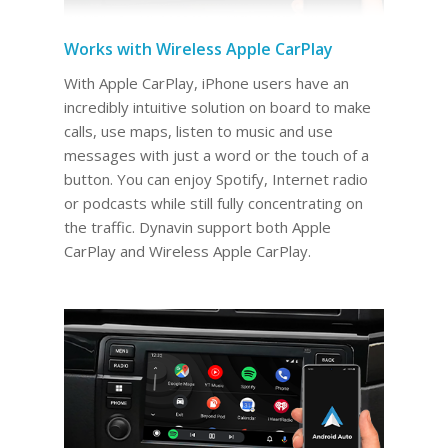
Works with Wireless Apple CarPlay
With Apple CarPlay, iPhone users have an
incredibly intuitive solution on board to make
calls, use maps, listen to music and use
messages with just a word or the touch of a
button. You can enjoy Spotify, Internet radio
or podcasts while still fully concentrating on
the traffic. Dynavin support both Apple
CarPlay and Wireless Apple CarPlay.