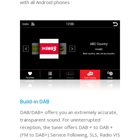
with all Android phones
Build-in DAB
DAB/DAB+ offers you an extremely accurate,
transparent sound. For uninterrupted
reception, the tuner offers DAB + to DAB +
(FM to DAB+) Service Following, SLS, Radio VIS