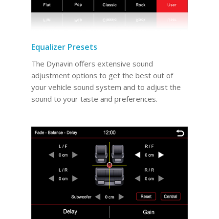
Equalizer Presets
The Dynavin offers extensive sound
adjustment options to get the best out of
your vehicle sound system and to adjust the
sound to your taste and preferences.