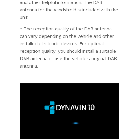
and other helpful information. The DAB
antenna for the windshield is included with the
unit.
* The reception quality of the DAB antenna
can vary depending on the vehicle and other
installed electronic devices. For optimal
reception quality, you should install a suitable
DAB antenna or use the vehicle’s original DAB
antenna.