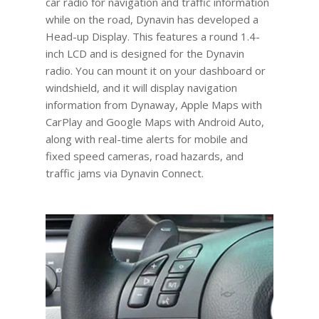
car radio for navigation and traffic information
while on the road, Dynavin has developed a
Head-up Display. This features a round 1.4-
inch LCD and is designed for the Dynavin
radio. You can mount it on your dashboard or
windshield, and it will display navigation
information from Dynaway, Apple Maps with
CarPlay and Google Maps with Android Auto,
along with real-time alerts for mobile and
fixed speed cameras, road hazards, and
traffic jams via Dynavin Connect.