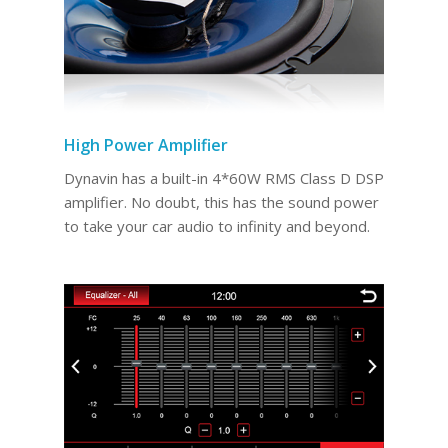
High Power Amplifier
Dynavin has a built-in 4*60W RMS Class D DSP
amplifier. No doubt, this has the sound power
to take your car audio to infinity and beyond.