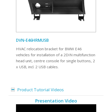
DVN-E46HRMUSB
HVAC relocation bracket for BMW E46
vehicles for installation of a 2DIN multifunction
head unit, centre console for single buttons, 2
x USB, incl. 2 USB cables.
Product Tutorial Videos
Presentation Video