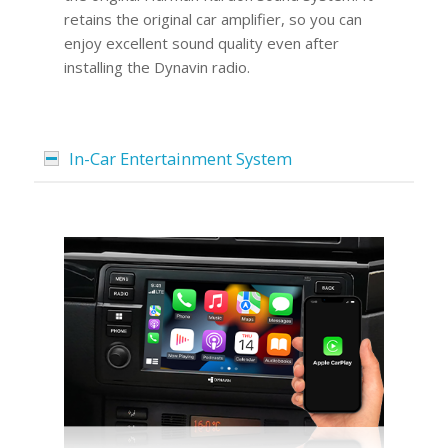
retains the original car amplifier, so you can
enjoy excellent sound quality even after
installing the Dynavin radio.
In-Car Entertainment System