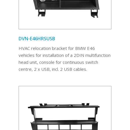
DVN-E46HRSUSB
HVAC relocation bracket for BMW E46
vehicles for installation of a 2DIN multifunction
head unit, console for continuous switch
centre, 2 x USB, incl. 2 USB cables.