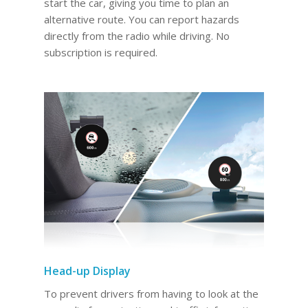
start the car, giving you time to plan an
alternative route. You can report hazards
directly from the radio while driving. No
subscription is required.
Head-up Display
To prevent drivers from having to look at the