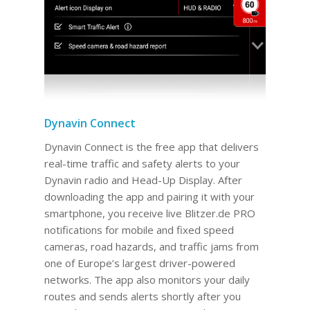
Dynavin Connect
Dynavin Connect is the free app that delivers
real-time traffic and safety alerts to your
Dynavin radio and Head-Up Display. After
downloading the app and pairing it with your
smartphone, you receive live Blitzer.de PRO
notifications for mobile and fixed speed
cameras, road hazards, and traffic jams from
one of Europe’s largest driver-powered
networks. The app also monitors your daily
routes and sends alerts shortly after you