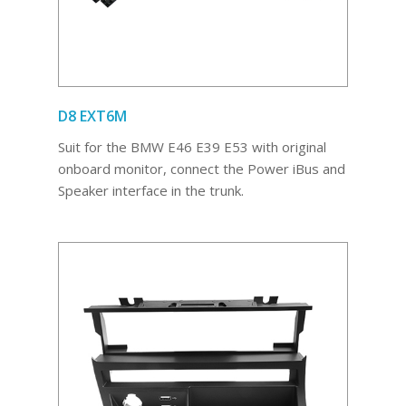
D8 EXT6M
Suit for the BMW E46 E39 E53 with original
onboard monitor, connect the Power iBus and
Speaker interface in the trunk.