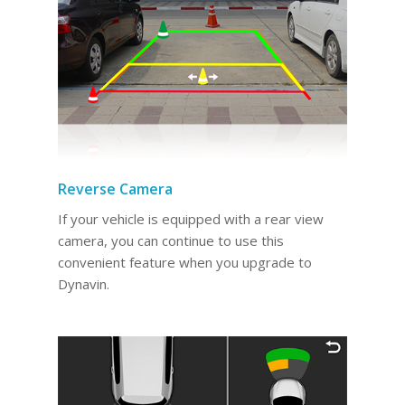
Reverse Camera
If your vehicle is equipped with a rear view
camera, you can continue to use this
convenient feature when you upgrade to
Dynavin.