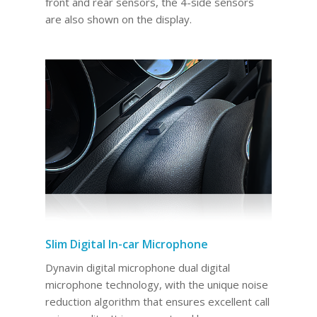
front and rear sensors, the 4-side sensors
are also shown on the display.
Slim Digital In-car Microphone
Dynavin digital microphone dual digital
microphone technology, with the unique noise
reduction algorithm that ensures excellent call