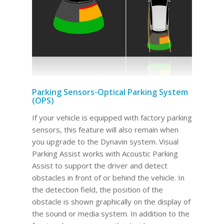
Parking Sensors-Optical Parking System
(OPS)
If your vehicle is equipped with factory parking
sensors, this feature will also remain when
you upgrade to the Dynavin system. Visual
Parking Assist works with Acoustic Parking
Assist to support the driver and detect
obstacles in front of or behind the vehicle. In
the detection field, the position of the
obstacle is shown graphically on the display of
the sound or media system. In addition to the