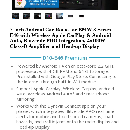
7-inch Android Car Radio for BMW 3 Series
E46 with Wireless Apple CarPlay & Android
Auto, Blitzer.de PRO Integration, 4x100W
Class-D Amplifier and Head-up Display
D10-E46 Premium
Powered by Android 14 on an octa-core 2.2 GHz
processor, with 4 GB RAM and 64 GB storage.
Preinstalled with Google Play Store. Connecting to
the internet through built-in Wifi module.
Support Apple Carplay, Wireless Carplay, Android
Auto, Wireless Android Auto* and SmartPhone
Mirroring.
Works with the Dynavin Connect app on your
phone, which integrates Blitzer.de PRO real-time
alerts for mobile and fixed speed cameras, road
hazards, and traffic jams onto the radio display and
Head-up Display.