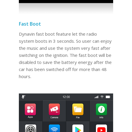
Fast Boot
Dynavin fast boot feature let the radio
system boots in 3 seconds. So user can enjoy
the music and use the system very fast after
switching on the ignition. The fast boot will be
disabled to save the battery energy after the
car has been switched off for more than 48
hours.