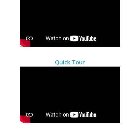
Quick Tour