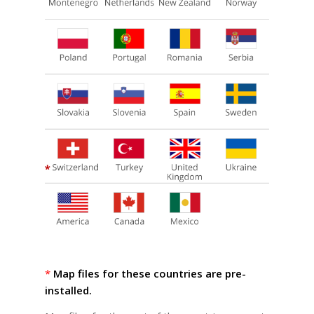
*
Map files for these countries are pre-
installed.