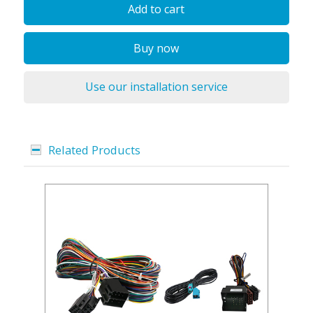
Add to cart
Buy now
Use our installation service
Related Products