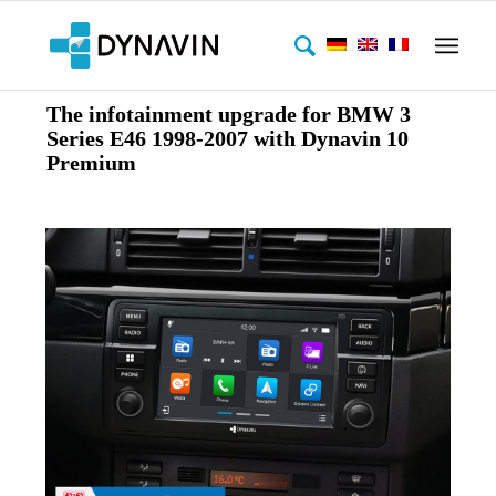
The infotainment upgrade for BMW 3
Series E46 1998-2007 with Dynavin 10
Premium