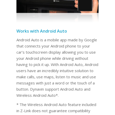
Works with Android Auto
Android Auto is a mobile app made by Google
that connects your Android phone to your
car’s touchscreen display allowing you to use
your Android phone while driving without
having to pick it up. With Android Auto, Android
users have an incredibly intuitive solution to
make calls, use maps, listen to music and use
messages with just a word or the touch of a
button. Dynavin support Android Auto and
Wireless Android Auto*.
* The Wireless Android Auto feature included
in Z-Link does not guarantee compatibility