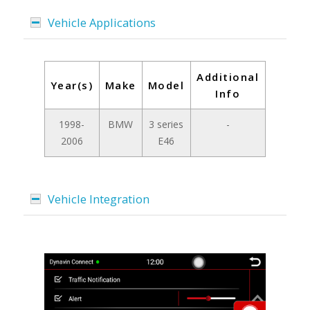
Vehicle Applications
Additional
Year(s)
Make
Model
Info
1998-
BMW
3 series
-
2006
E46
Vehicle Integration