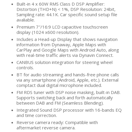
Built-in 4 x 60W RMS Class D DSP Amplifier:
Distortion (THD+N) < 1%, DSP Resolution: 24bit,
Sampling rate: 44.1K. Car specific sound setup file
avaliable.
Premium 7″/16:9 LCD capacitive touchscreen
display (1024 x600 resolution).
Includes a Head-up Display that shows navigation
information from Dynaway, Apple Maps with
CarPlay and Google Maps with Android Auto, along
with real-time traffic alerts via Dynavin Connect.
CANBUS solution integration for steering wheel
controls.
BT for audio streaming and hands-free phone calls
via any smartphone (Android, Apple, etc.). External
comptact dual digital microphone included.
FM RDS tuner with DSP noise masking, built-in DAB.
Supports switching back and forth automatically
between DAB and FM (Seamless Blending).
Integrated Sound DSP processor with 16-bands EQ
and time correction.
Reverse camera ready: Compatible with
aftermarket reverse camera.