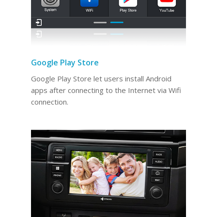
Google Play Store
Google Play Store let users install Android
apps after connecting to the Internet via Wifi
connection.