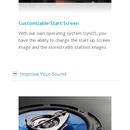
Customizable Start Screen
With our own operating system DynOS, you
have the ability to change the start-up screen
image and the stored radio stations images.
Improve Your Sound