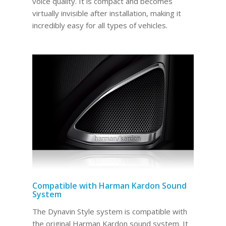
voice quality. It is compact and becomes
virtually invisible after installation, making it
incredibly easy for all types of vehicles.
Compatible with Harman Kardon Sound
System
The Dynavin Style system is compatible with
the original Harman Kardon sound system. It