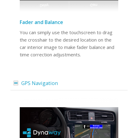
Fader and Balance
You can simply use the touchscreen to drag
the crosshair to the desired location on the
car interior image to make fader balance and
time correction adjustments.
GPS Navigation