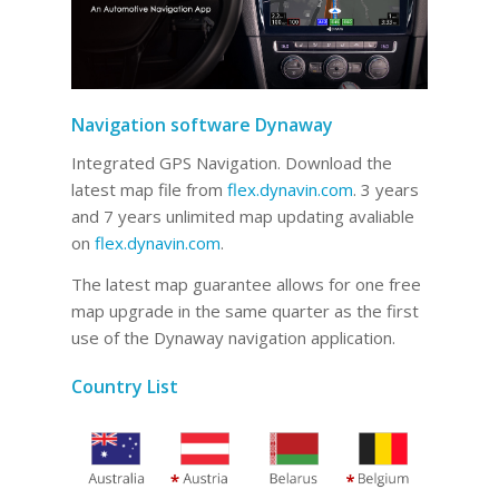
Navigation software Dynaway
Integrated GPS Navigation. Download the
latest map file from
flex.dynavin.com
. 3 years
and 7 years unlimited map updating avaliable
on
flex.dynavin.com
.
The latest map guarantee allows for one free
map upgrade in the same quarter as the first
use of the Dynaway navigation application.
Country List