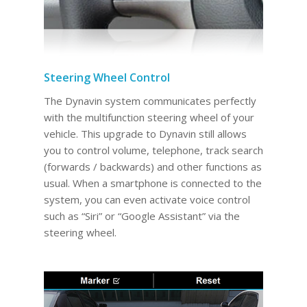
Steering Wheel Control
The Dynavin system communicates perfectly
with the multifunction steering wheel of your
vehicle. This upgrade to Dynavin still allows
you to control volume, telephone, track search
(forwards / backwards) and other functions as
usual. When a smartphone is connected to the
system, you can even activate voice control
such as “Siri” or “Google Assistant” via the
steering wheel.