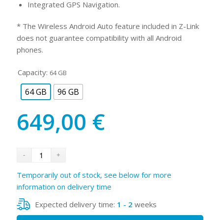
Integrated GPS Navigation.
* The Wireless Android Auto feature included in Z-Link
does not guarantee compatibility with all Android
phones.
Capacity:
64 GB
64 GB
96 GB
649,00
€
Temporarily out of stock, see below for more
information on delivery time
Expected delivery time:
1 - 2
weeks