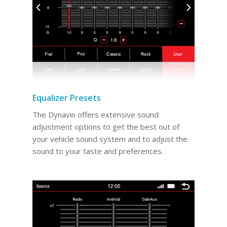
Equalizer Presets
The Dynavin offers extensive sound
adjustment options to get the best out of
your vehicle sound system and to adjust the
sound to your taste and preferences.