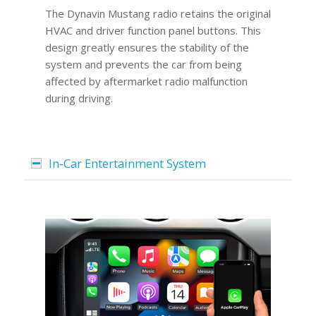
The Dynavin Mustang radio retains the original
HVAC and driver function panel buttons. This
design greatly ensures the stability of the
system and prevents the car from being
affected by aftermarket radio malfunction
during driving.
In-Car Entertainment System