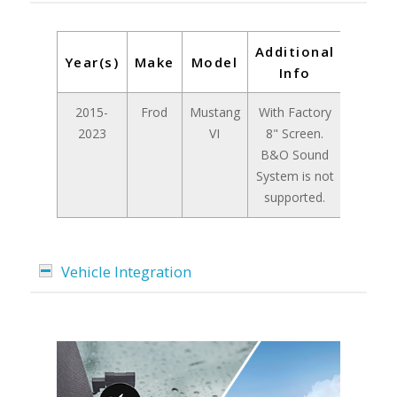
Additional
Year(s)
Make
Model
Info
2015-
Frod
Mustang
With Factory
2023
VI
8" Screen.
B&O Sound
System is not
supported.
Vehicle Integration