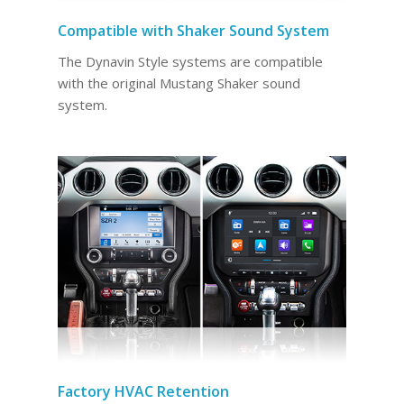
Compatible with Shaker Sound System
The Dynavin Style systems are compatible
with the original Mustang Shaker sound
system.
Factory HVAC Retention