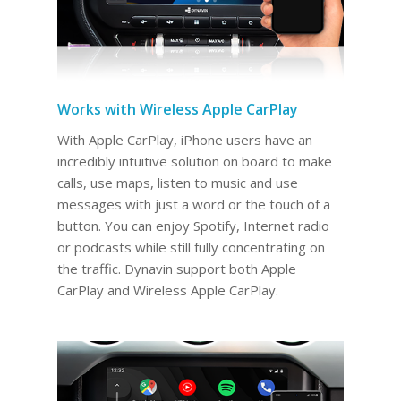
Works with Wireless Apple CarPlay
With Apple CarPlay, iPhone users have an
incredibly intuitive solution on board to make
calls, use maps, listen to music and use
messages with just a word or the touch of a
button. You can enjoy Spotify, Internet radio
or podcasts while still fully concentrating on
the traffic. Dynavin support both Apple
CarPlay and Wireless Apple CarPlay.