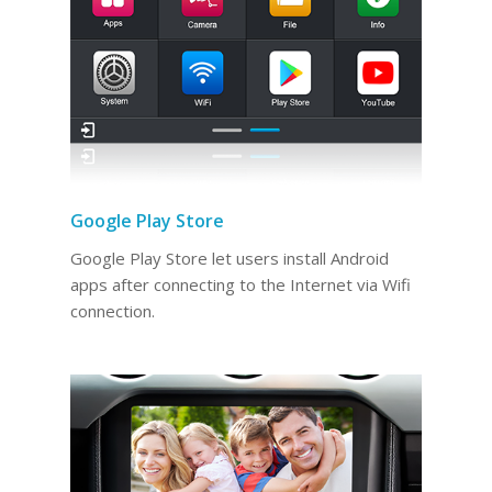
Google Play Store
Google Play Store let users install Android
apps after connecting to the Internet via Wifi
connection.