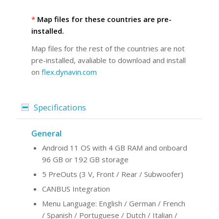
*
Map files for these countries are pre-
installed.
Map files for the rest of the countries are not
pre-installed, avaliable to download and install
on
flex.dynavin.com
Specifications
General
Android 11 OS with 4 GB RAM and onboard
96 GB or 192 GB storage
5 PreOuts (3 V, Front / Rear / Subwoofer)
CANBUS Integration
Menu Language: English / German / French
/ Spanish / Portuguese / Dutch / Italian /