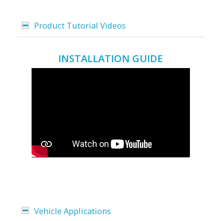
Product Tutorial Videos
INSTALLATION GUIDE
Vehicle Applications