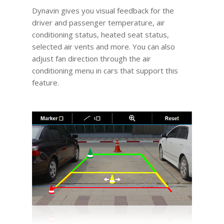
Dynavin gives you visual feedback for the
driver and passenger temperature, air
conditioning status, heated seat status,
selected air vents and more. You can also
adjust fan direction through the air
conditioning menu in cars that support this
feature.