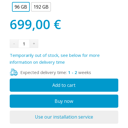
96 GB
192 GB
699,00
€
Temporarily out of stock, see below for more
information on delivery time
Expected delivery time:
1 - 2
weeks
Add to cart
Buy now
Use our installation service