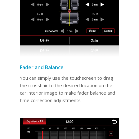
Fader and Balance
You can simply use the touchscreen to drag
the crosshair to the desired location on the
car interior image to make fader balance and
time correction adjustments.