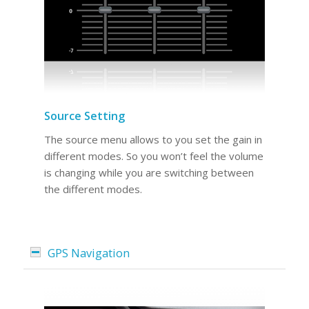
Source Setting
The source menu allows to you set the gain in
different modes. So you won’t feel the volume
is changing while you are switching between
the different modes.
GPS Navigation