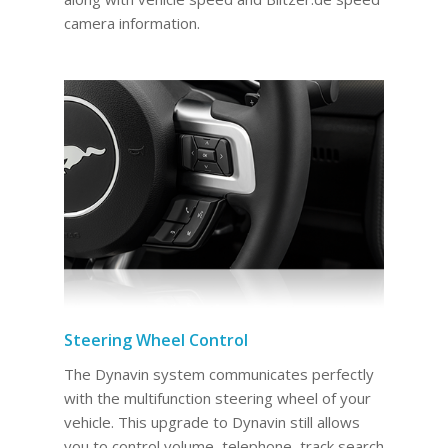
camera information.
Steering Wheel Control
The Dynavin system communicates perfectly
with the multifunction steering wheel of your
vehicle. This upgrade to Dynavin still allows
you to control volume, telephone, track search