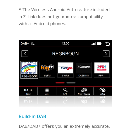
* The Wireless Android Auto feature included
in Z-Link does not guarantee compatibility
with all Android phones.
Build-in DAB
DAB/DAB+ offers you an extremely accurate,