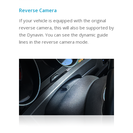
Reverse Camera
If your vehicle is equipped with the original
reverse camera, this will also be supported by
the Dynavin. You can see the dynamic guide
lines in the reverse camera mode.