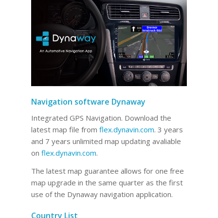
Navigation software Dynaway
Integrated GPS Navigation. Download the
latest map file from
flex.dynavin.com
. 3 years
and 7 years unlimited map updating avaliable
on
flex.dynavin.com
.
The latest map guarantee allows for one free
map upgrade in the same quarter as the first
use of the Dynaway navigation application.
Country List