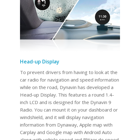
Head-up Display
To prevent drivers from having to look at the
car radio for navigation and speed information
while on the road, Dynavin has developed a
Head-up Display. This features a round 1.4-
inch LCD and is designed for the Dynavin 9
Radio. You can mount it on your dashboard or
windshield, and it will display navigation
information from Dynaway, Apple map with
Carplay and Google map with Android Auto
along with vehicle speed and Blitzer.de speed