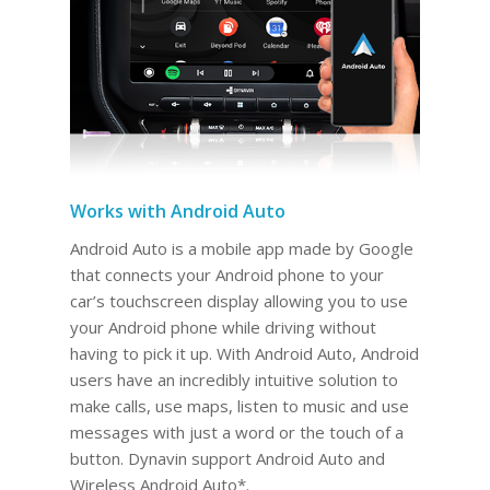
Works with Android Auto
Android Auto is a mobile app made by Google
that connects your Android phone to your
car’s touchscreen display allowing you to use
your Android phone while driving without
having to pick it up. With Android Auto, Android
users have an incredibly intuitive solution to
make calls, use maps, listen to music and use
messages with just a word or the touch of a
button. Dynavin support Android Auto and
Wireless Android Auto*.