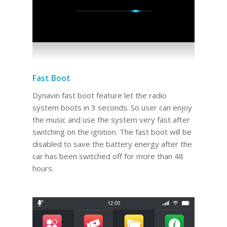
Fast Boot
Dynavin fast boot feature let the radio
system boots in 3 seconds. So user can enjoy
the music and use the system very fast after
switching on the ignition. The fast boot will be
disabled to save the battery energy after the
car has been switched off for more than 48
hours.