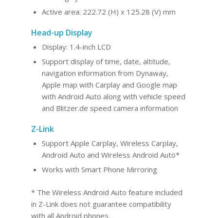
Active area: 222.72 (H) x 125.28 (V) mm
Head-up Display
Display: 1.4-inch LCD
Support display of time, date, altitude,
navigation information from Dynaway,
Apple map with Carplay and Google map
with Android Auto along with vehicle speed
and Blitzer.de speed camera information
Z-Link
Support Apple Carplay, Wireless Carplay,
Android Au
to and Wireles
s Android Auto*
Works with Smart Phone Mirroring
* The Wireless Android Auto feature included
in Z-Link does not guarantee compatibility
with all Android phones.