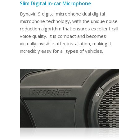
Slim Digital In-car Microphone
Dynavin 9 digital microphone dual digital
microphone technology, with the unique noise
reduction algorithm that ensures excellent call
voice quality. It is compact and becomes
virtually invisible after installation, making it
incredibly easy for all types of vehicles.