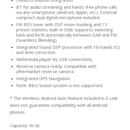
CANBUS solution integration.
BT for audio streaming and hands-free phone calls
via any smartphone (Android, Apple, etc.). External
comptact dual digital microphone included.
FM RDS tuner with DSP noise masking and 15
preset stations, built-in DAB. Supports switching
back and forth automatically between DAB and FM
(Seamless Blending).
Integrated Sound DSP processor with 16-bands EQ
and time correction.
Multimedia player by USB connectivity.
Reverse camera ready: Compatible with
aftermarket reverse camera.
Integrated GPS Navigation.
Note: B&O Sound system is not supported.
* The Wireless Android Auto feature included in Z-Link
does not guarantee compatibility with all Android
phones.
Capacity:
96 GB