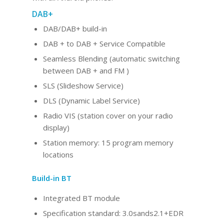
DAB+
DAB/DAB+ build-in
DAB + to DAB + Service Compatible
Seamless Blending (automatic switching
between DAB + and FM )
SLS (Slideshow Service)
DLS (Dynamic Label Service)
Radio VIS (station cover on your radio
display)
Station memory: 15 program memory
locations
Build-in BT
Integrated BT
module
Specification standard: 3.0sands2.1+EDR