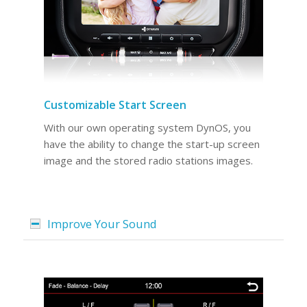
Customizable Start Screen
With our own operating system DynOS, you
have the ability to change the start-up screen
image and the stored radio stations images.
Improve Your Sound