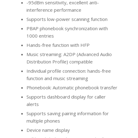
-95dBm sensitivity, excellent anti-
interference performance
Supports low-power scanning function
PBAP phonebook synchronization with
1000 entries
Hands-free function with HFP
Music streaming: A2DP (Advanced Audio
Distribution Profile) compatible
Individual profile connection: hands-free
function and music streaming
Phonebook: Automatic phonebook transfer
Supports dashboard display for caller
alerts
Supports saving pairing information for
multiple phones
Device name display