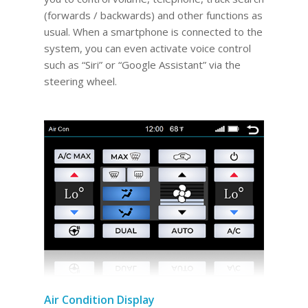
(forwards / backwards) and other functions as
usual. When a smartphone is connected to the
system, you can even activate voice control
such as “Siri” or “Google Assistant” via the
steering wheel.
Air Condition Display