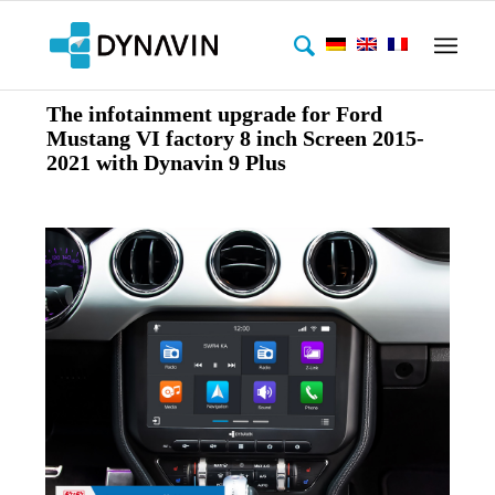
The infotainment upgrade for Ford
Mustang VI factory 8 inch Screen 2015-
2021 with Dynavin 9 Plus