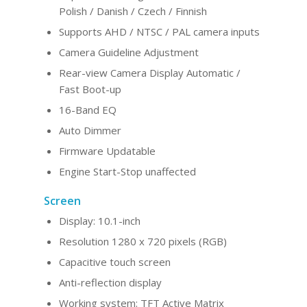
Polish / Danish / Czech / Finnish
Supports AHD / NTSC / PAL camera inputs
Camera Guideline Adjustment
Rear-view Camera Display Automatic /
Fast Boot-up
16-Band EQ
Auto Dimmer
Firmware Updatable
Engine Start-Stop unaffected
Screen
Display: 10.1-inch
Resolution 1280 x 720 pixels (RGB)
Capacitive touch screen
Anti-reflection display
Working system: TFT Active Matrix