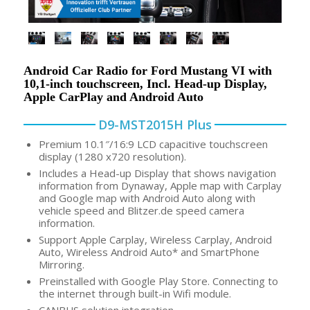
Android Car Radio for Ford Mustang VI with
10,1-inch touchscreen, Incl. Head-up Display,
Apple CarPlay and Android Auto
D9-MST2015H Plus
Premium 10.1″/16:9 LCD capacitive touchscreen
display (1280 x720 resolution).
Includes a Head-up Display that shows navigation
information from Dynaway, Apple map with Carplay
and Google map with Android Auto along with
vehicle speed and Blitzer.de speed camera
information.
Support Apple Carplay, Wireless Carplay, Android
Auto, Wireless Android Auto* and SmartPhone
Mirroring.
Preinstalled with Google Play Store. Connecting to
the internet through built-in Wifi module.