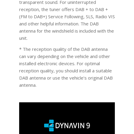
transparent sound. For uninterrupted
reception, the tuner offers DAB + to DAB +
(FM to DAB+) Service Following, SLS, Radio VIS
and other helpful information. The DAB
antenna for the windshield is included with the
unit.
* The reception quality of the DAB antenna
can vary depending on the vehicle and other
installed electronic devices. For optimal
reception quality, you should install a suitable
DAB antenna or use the vehicle’s original DAB
antenna.