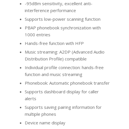
-95dBm sensitivity, excellent anti-
interference performance
Supports low-power scanning function
PBAP phonebook synchronization with
1000 entries
Hands-free function with HFP
Music streaming: A2DP (Advanced Audio
Distribution Profile) compatible
Individual profile connection: hands-free
function and music streaming
Phonebook: Automatic phonebook transfer
Supports dashboard display for caller
alerts
Supports saving pairing information for
multiple phones
Device name display