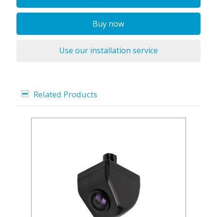
Buy now
Use our installation service
Related Products