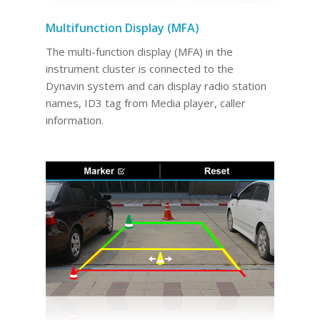
Multifunction Display (MFA)
The multi-function display (MFA) in the
instrument cluster is connected to the
Dynavin system and can display radio station
names, ID3 tag from Media player, caller
information.