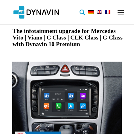
The infotainment upgrade for Mercedes
Vito | Viano | C Class | CLK Class | G Class
with Dynavin 10 Premium