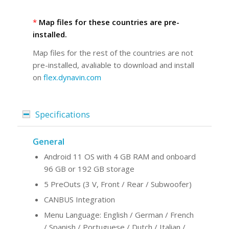
*
Map files for these countries are pre-
installed.
Map files for the rest of the countries are not
pre-installed, avaliable to download and install
on
flex.dynavin.com
Specifications
General
Android 11 OS with 4 GB RAM and onboard
96 GB or 192 GB storage
5 PreOuts (3 V, Front / Rear / Subwoofer)
CANBUS Integration
Menu Language: English / German / French
/ Spanish / Portuguese / Dutch / Italian /