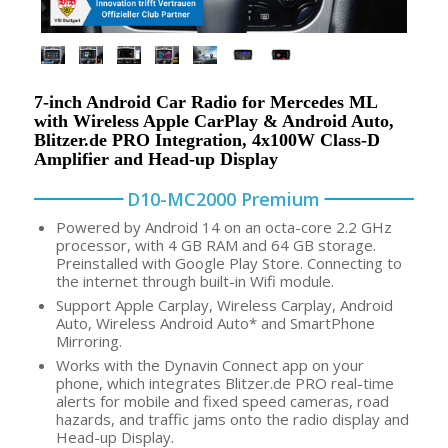
7-inch Android Car Radio for Mercedes ML
with Wireless Apple CarPlay & Android Auto,
Blitzer.de PRO Integration, 4x100W Class-D
Amplifier and Head-up Display
D10-MC2000 Premium
Powered by Android 14 on an octa-core 2.2 GHz
processor, with 4 GB RAM and 64 GB storage.
Preinstalled with Google Play Store. Connecting to
the internet through built-in Wifi module.
Support Apple Carplay, Wireless Carplay, Android
Auto, Wireless Android Auto* and SmartPhone
Mirroring.
Works with the Dynavin Connect app on your
phone, which integrates Blitzer.de PRO real-time
alerts for mobile and fixed speed cameras, road
hazards, and traffic jams onto the radio display and
Head-up Display.