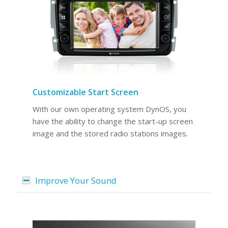
Customizable Start Screen
With our own operating system DynOS, you
have the ability to change the start-up screen
image and the stored radio stations images.
Improve Your Sound