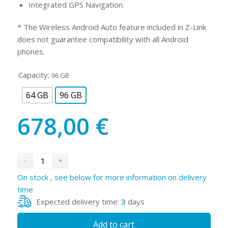
Integrated GPS Navigation.
* The Wireless Android Auto feature included in Z-Link
does not guarantee compatibility with all Android
phones.
Capacity:
96 GB
64 GB
96 GB
678,00
€
On stock , see below for more information on delivery
time
Expected delivery time:
3
days
Add to cart