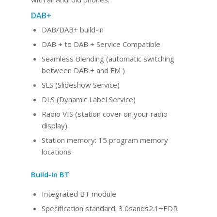
DAB+
DAB/DAB+ build-in
DAB + to DAB + Service Compatible
Seamless Blending (automatic switching
between DAB + and FM )
SLS (Slideshow Service)
DLS (Dynamic Label Service)
Radio VIS (station cover on your radio
display)
Station memory: 15 program memory
locations
Build-in BT
Integrated BT
module
Specification standard: 3.0sands2.1+EDR