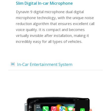
Slim Digital In-car Microphone
Dynavin 9 digital microphone dual digital
microphone technology, with the unique noise
reduction algorithm that ensures excellent call
voice quality. It is compact and becomes
virtually invisible after installation, making it
incredibly easy for all types of vehicles.
In-Car Entertainment System