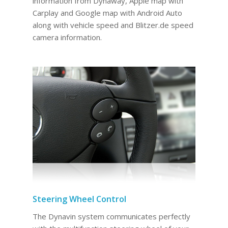
information from Dynaway, Apple map with
Carplay and Google map with Android Auto
along with vehicle speed and Blitzer.de speed
camera information.
Steering Wheel Control
The Dynavin system communicates perfectly