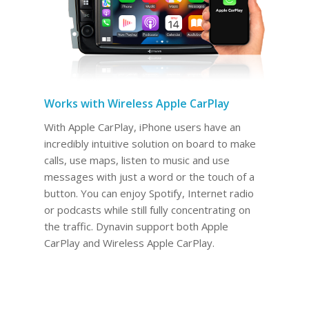
Works with Wireless Apple CarPlay
With Apple CarPlay, iPhone users have an
incredibly intuitive solution on board to make
calls, use maps, listen to music and use
messages with just a word or the touch of a
button. You can enjoy Spotify, Internet radio
or podcasts while still fully concentrating on
the traffic. Dynavin support both Apple
CarPlay and Wireless Apple CarPlay.