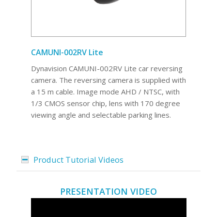
CAMUNI-002RV Lite
Dynavision CAMUNI-002RV Lite car reversing
camera. The reversing camera is supplied with
a 15 m cable. Image mode AHD / NTSC, with
1/3 CMOS sensor chip, lens with 170 degree
viewing angle and selectable parking lines.
Product Tutorial Videos
PRESENTATION VIDEO