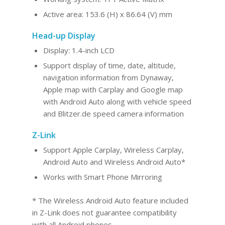
Active area: 153.6 (H) x 86.64 (V) mm
Head-up Display
Display: 1.4-inch LCD
Support display of time, date, altitude,
navigation information from Dynaway,
Apple map with Carplay and Google map
with Android Auto along with vehicle speed
and Blitzer.de speed camera information
Z-Link
Support Apple Carplay, Wireless Carplay,
Android Au
to and Wireles
s Android Auto*
Works with Smart Phone Mirroring
* The Wireless Android Auto feature included
in Z-Link does not guarantee compatibility
with all Android phones.