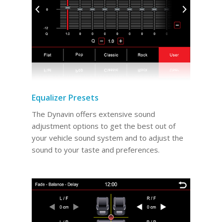
Equalizer Presets
The Dynavin offers extensive sound
adjustment options to get the best out of
your vehicle sound system and to adjust the
sound to your taste and preferences.