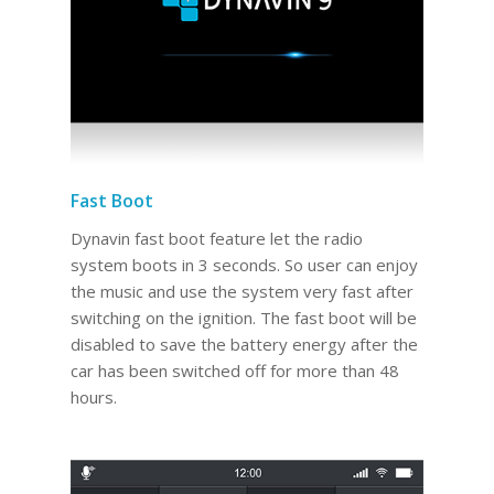
Fast Boot
Dynavin fast boot feature let the radio
system boots in 3 seconds. So user can enjoy
the music and use the system very fast after
switching on the ignition. The fast boot will be
disabled to save the battery energy after the
car has been switched off for more than 48
hours.