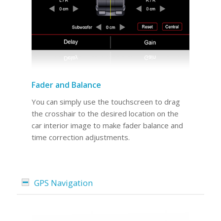
Fader and Balance
You can simply use the touchscreen to drag
the crosshair to the desired location on the
car interior image to make fader balance and
time correction adjustments.
GPS Navigation