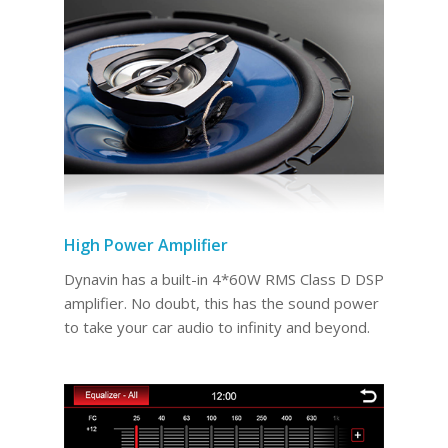
High Power Amplifier
Dynavin has a built-in 4*60W RMS Class D DSP
amplifier. No doubt, this has the sound power
to take your car audio to infinity and beyond.