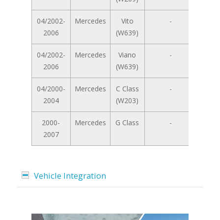
04/2002-
Mercedes
Vito
-
2006
(W639)
04/2002-
Mercedes
Viano
-
2006
(W639)
04/2000-
Mercedes
C Class
-
2004
(W203)
2000-
Mercedes
G Class
-
2007
Vehicle Integration