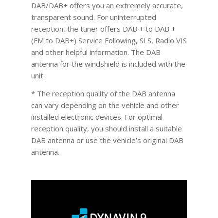
DAB/DAB+ offers you an extremely accurate,
transparent sound. For uninterrupted
reception, the tuner offers DAB + to DAB +
(FM to DAB+) Service Following, SLS, Radio VIS
and other helpful information. The DAB
antenna for the windshield is included with the
unit.
* The reception quality of the DAB antenna
can vary depending on the vehicle and other
installed electronic devices. For optimal
reception quality, you should install a suitable
DAB antenna or use the vehicle’s original DAB
antenna.