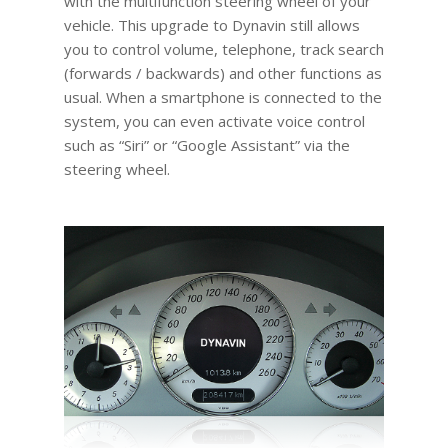
with the multifunction steering wheel of your
vehicle. This upgrade to Dynavin still allows
you to control volume, telephone, track search
(forwards / backwards) and other functions as
usual. When a smartphone is connected to the
system, you can even activate voice control
such as “Siri” or “Google Assistant” via the
steering wheel.