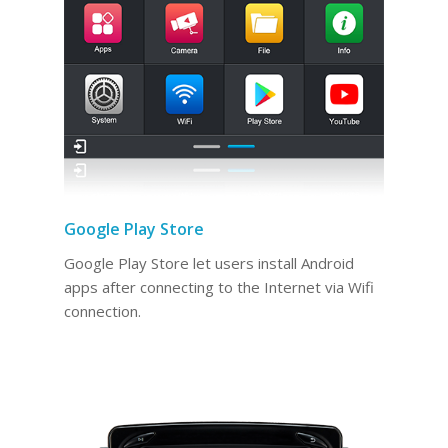
Google Play Store
Google Play Store let users install Android
apps after connecting to the Internet via Wifi
connection.