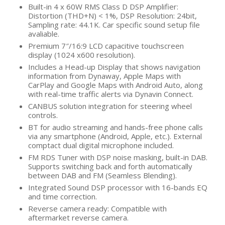
Built-in 4 x 60W RMS Class D DSP Amplifier:
Distortion (THD+N) < 1%, DSP Resolution: 24bit,
Sampling rate: 44.1K. Car specific sound setup file
avaliable.
Premium 7″/16:9 LCD capacitive touchscreen
display (1024 x600 resolution).
Includes a Head-up Display that shows navigation
information from Dynaway, Apple Maps with
CarPlay and Google Maps with Android Auto, along
with real-time traffic alerts via Dynavin Connect.
CANBUS solution integration for steering wheel
controls.
BT for audio streaming and hands-free phone calls
via any smartphone (Android, Apple, etc.). External
comptact dual digital microphone included.
FM RDS Tuner with DSP noise masking, built-in DAB.
Supports switching back and forth automatically
between DAB and FM (Seamless Blending).
Integrated Sound DSP processor with 16-bands EQ
and time correction.
Reverse camera ready: Compatible with
aftermarket reverse camera.