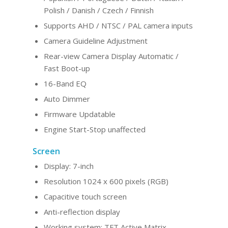
Polish / Danish / Czech / Finnish
Supports AHD / NTSC / PAL camera inputs
Camera Guideline Adjustment
Rear-view Camera Display Automatic /
Fast Boot-up
16-Band EQ
Auto Dimmer
Firmware Updatable
Engine Start-Stop unaffected
Screen
Display: 7-inch
Resolution 1024 x 600 pixels (RGB)
Capacitive touch screen
Anti-reflection display
Working system: TFT Active Matrix