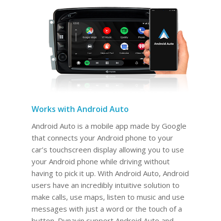
Works with Android Auto
Android Auto is a mobile app made by Google
that connects your Android phone to your
car’s touchscreen display allowing you to use
your Android phone while driving without
having to pick it up. With Android Auto, Android
users have an incredibly intuitive solution to
make calls, use maps, listen to music and use
messages with just a word or the touch of a
button. Dynavin support Android Auto and