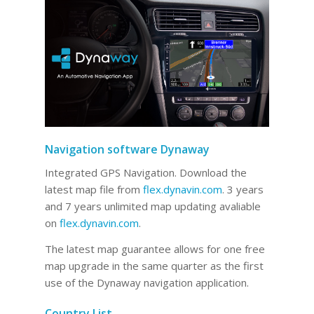
Navigation software Dynaway
Integrated GPS Navigation. Download the
latest map file from
flex.dynavin.com
. 3 years
and 7 years unlimited map updating avaliable
on
flex.dynavin.com
.
The latest map guarantee allows for one free
map upgrade in the same quarter as the first
use of the Dynaway navigation application.
Country List