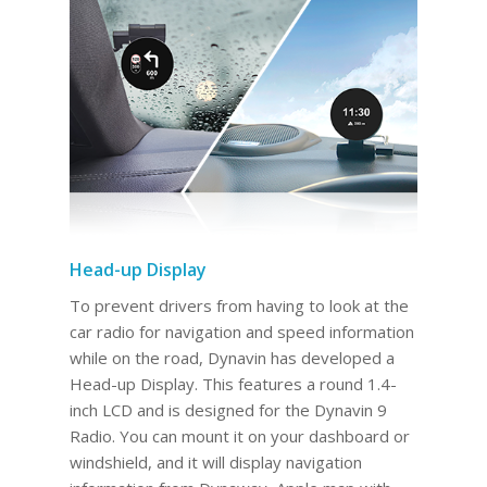
Head-up Display
To prevent drivers from having to look at the
car radio for navigation and speed information
while on the road, Dynavin has developed a
Head-up Display. This features a round 1.4-
inch LCD and is designed for the Dynavin 9
Radio. You can mount it on your dashboard or
windshield, and it will display navigation