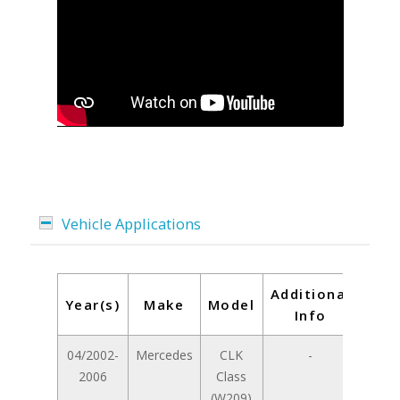
Vehicle Applications
Additional
Year(s)
Make
Model
Info
04/2002-
Mercedes
CLK
-
2006
Class
(W209)