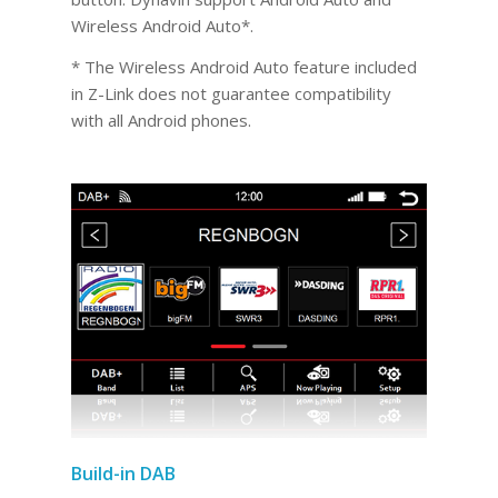
Wireless Android Auto*.
* The Wireless Android Auto feature included
in Z-Link does not guarantee compatibility
with all Android phones.
Build-in DAB