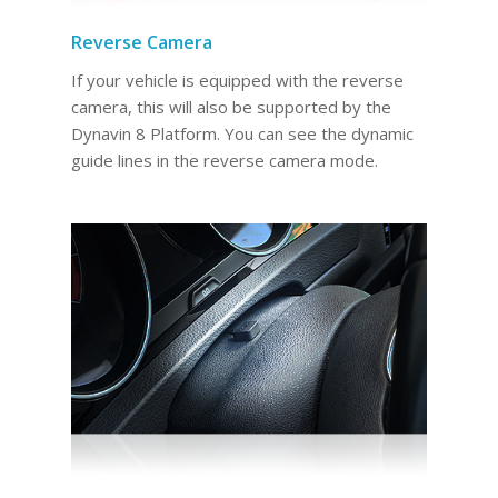
Reverse Camera
If your vehicle is equipped with the reverse
camera, this will also be supported by the
Dynavin 8 Platform. You can see the dynamic
guide lines in the reverse camera mode.