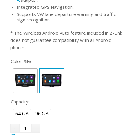
Integrated GPS Navigation.
Supports VW lane departure warning and traffic
sign recognition.
* The Wireless Android Auto feature included in Z-Link
does not guarantee compatibility with all Android
phones.
Color:
Silver
Capacity:
64 GB
96 GB