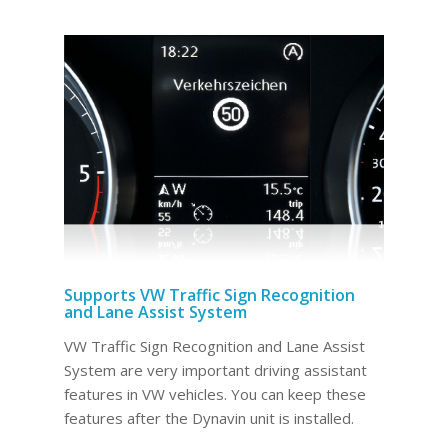
Supports VW Traffic Sign Recognition
and Lane Assist System
VW Traffic Sign Recognition and Lane Assist
System are very important driving assistant
features in VW vehicles. You can keep these
features after the Dynavin unit is installed.