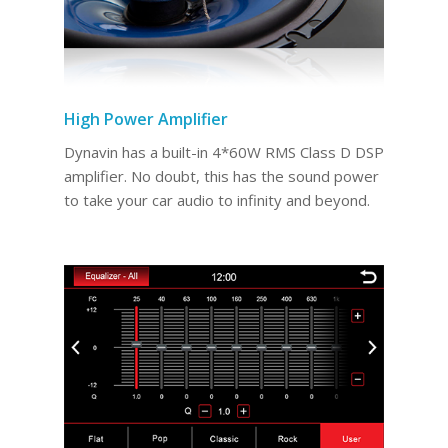
High Power Amplifier
Dynavin has a built-in 4*60W RMS Class D DSP
amplifier. No doubt, this has the sound power
to take your car audio to infinity and beyond.