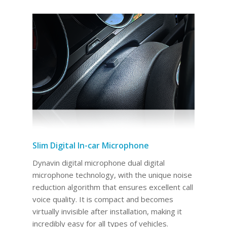
Slim Digital In-car Microphone
Dynavin digital microphone dual digital
microphone technology, with the unique noise
reduction algorithm that ensures excellent call
voice quality. It is compact and becomes
virtually invisible after installation, making it
incredibly easy for all types of vehicles.