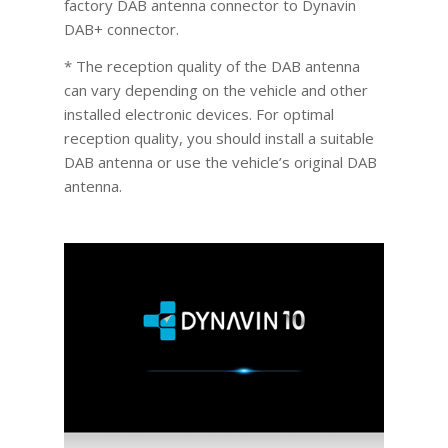
factory DAB antenna connector to Dynavin
DAB+ connector.
* The reception quality of the DAB antenna
can vary depending on the vehicle and other
installed electronic devices. For optimal
reception quality, you should install a suitable
DAB antenna or use the vehicle’s original DAB
antenna.