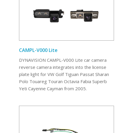
CAMPL-V000 Lite
DYNAVISION CAMPL-V000 Lite car camera
reverse camera integrates into the license
plate light for VW Golf Tiguan Passat Sharan
Polo Touareg Touran Octavia Fabia Superb
Yeti Cayenne Cayman from 2005.