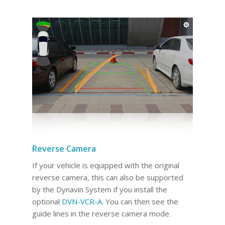
Reverse Camera
If your vehicle is equipped with the original
reverse camera, this can also be supported
by the Dynavin System if you install the
optional
DVN-VCR-A
. You can then see the
guide lines in the reverse camera mode.