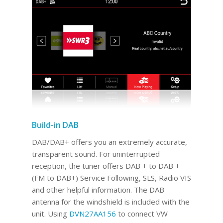
Build-in DAB
DAB/DAB+ offers you an extremely accurate,
transparent sound. For uninterrupted
reception, the tuner offers DAB + to DAB +
(FM to DAB+) Service Following, SLS, Radio VIS
and other helpful information. The DAB
antenna for the windshield is included with the
unit. Using
DVN27AA156
to connect VW