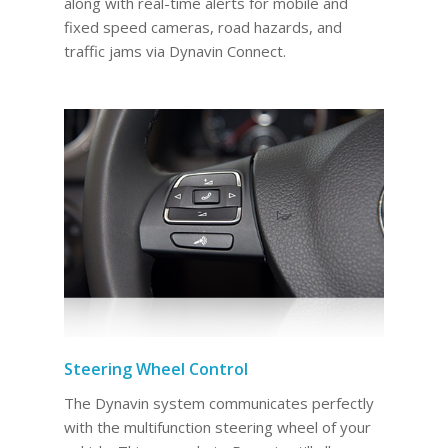
along with real-time alerts for mobile and
fixed speed cameras, road hazards, and
traffic jams via Dynavin Connect.
Steering Wheel Control
The Dynavin system communicates perfectly
with the multifunction steering wheel of your