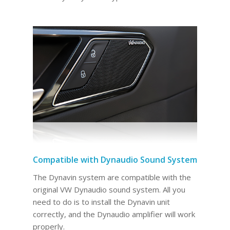
Compatible with Dynaudio Sound System
The Dynavin system are compatible with the
original VW Dynaudio sound system. All you
need to do is to install the Dynavin unit
correctly, and the Dynaudio amplifier will work
properly.