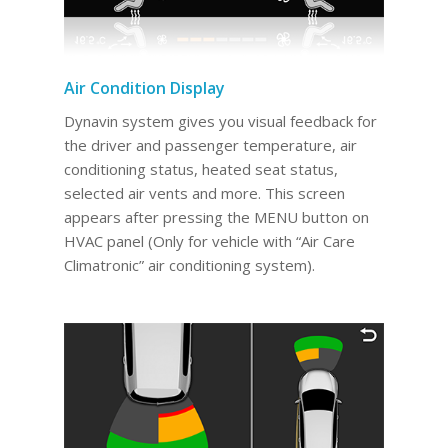
Air Condition Display
Dynavin system gives you visual feedback for
the driver and passenger temperature, air
conditioning status, heated seat status,
selected air vents and more. This screen
appears after pressing the MENU button on
HVAC panel (Only for vehicle with “Air Care
Climatronic” air conditioning system).