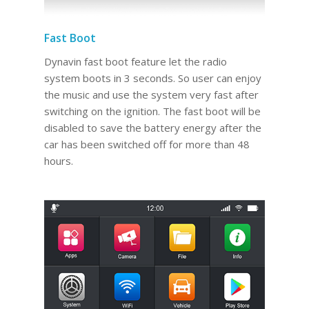
Fast Boot
Dynavin fast boot feature let the radio
system boots in 3 seconds. So user can enjoy
the music and use the system very fast after
switching on the ignition. The fast boot will be
disabled to save the battery energy after the
car has been switched off for more than 48
hours.