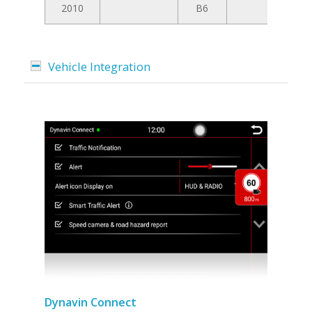
2010
B6
Vehicle Integration
Dynavin Connect