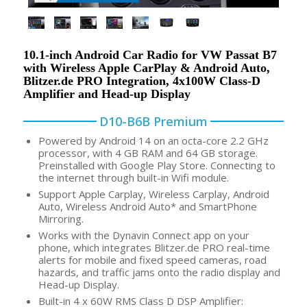
10.1-inch Android Car Radio for VW Passat B7
with Wireless Apple CarPlay & Android Auto,
Blitzer.de PRO Integration, 4x100W Class-D
Amplifier and Head-up Display
D10-B6B Premium
Powered by Android 14 on an octa-core 2.2 GHz
processor, with 4 GB RAM and 64 GB storage.
Preinstalled with Google Play Store. Connecting to
the internet through built-in Wifi module.
Support Apple Carplay, Wireless Carplay, Android
Auto, Wireless Android Auto* and SmartPhone
Mirroring.
Works with the Dynavin Connect app on your
phone, which integrates Blitzer.de PRO real-time
alerts for mobile and fixed speed cameras, road
hazards, and traffic jams onto the radio display and
Head-up Display.
Built-in 4 x 60W RMS Class D DSP Amplifier: