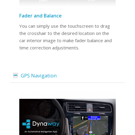
Fader and Balance
You can simply use the touchscreen to drag
the crosshair to the desired location on the
car interior image to make fader balance and
time correction adjustments.
GPS Navigation