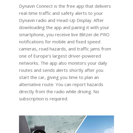
Dynavin Connect is the free app that delivers
real-time traffic and safety alerts to your
Dynavin radio and Head-Up Display. After
downloading the app and pairing it with your
smartphone, you receive live Blitzer.de PRO
notifications for mobile and fixed speed
cameras, road hazards, and traffic jams from
one of Europe’s largest driver-powered
networks. The app also monitors your daily
routes and sends alerts shortly after you
start the car, giving you time to plan an
alternative route. You can report hazards
directly from the radio while driving. No
subscription is required.