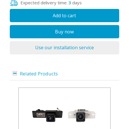
Expected delivery time:
3
days
Add to cart
Buy now
Use our installation service
Related Products