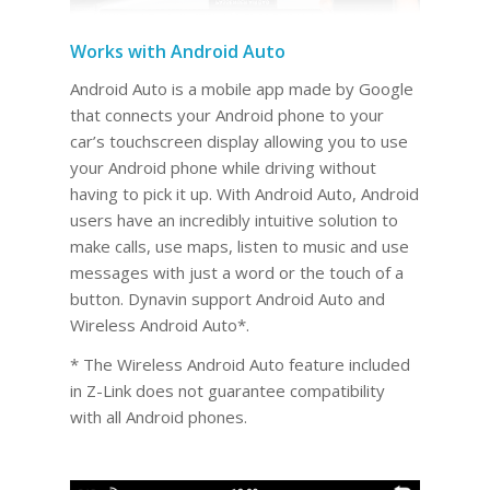
Works with Android Auto
Android Auto is a mobile app made by Google
that connects your Android phone to your
car’s touchscreen display allowing you to use
your Android phone while driving without
having to pick it up. With Android Auto, Android
users have an incredibly intuitive solution to
make calls, use maps, listen to music and use
messages with just a word or the touch of a
button. Dynavin support Android Auto and
Wireless Android Auto*.
* The Wireless Android Auto feature included
in Z-Link does not guarantee compatibility
with all Android phones.