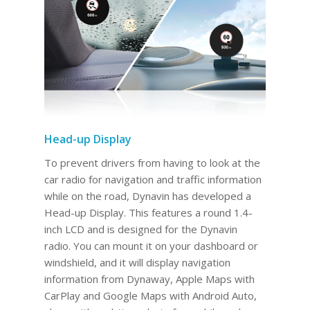
Head-up Display
To prevent drivers from having to look at the
car radio for navigation and traffic information
while on the road, Dynavin has developed a
Head-up Display. This features a round 1.4-
inch LCD and is designed for the Dynavin
radio. You can mount it on your dashboard or
windshield, and it will display navigation
information from Dynaway, Apple Maps with
CarPlay and Google Maps with Android Auto,