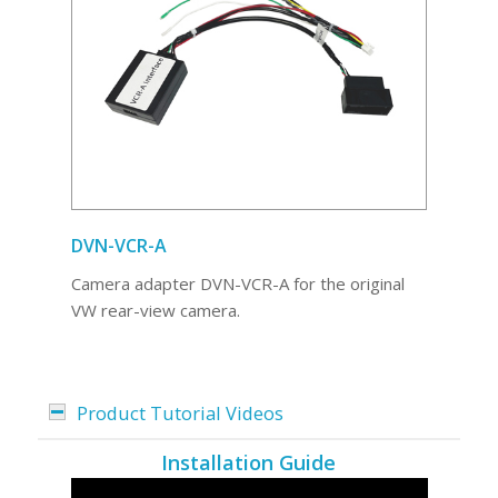
DVN-VCR-A
Camera adapter DVN-VCR-A for the original
VW rear-view camera.
Product Tutorial Videos
Installation Guide