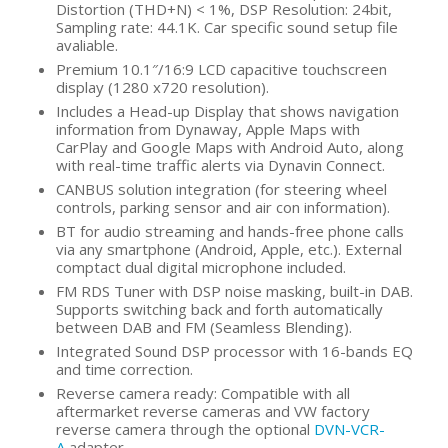
Distortion (THD+N) < 1%, DSP Resolution: 24bit,
Sampling rate: 44.1K. Car specific sound setup file
avaliable.
Premium 10.1″/16:9 LCD capacitive touchscreen
display (1280 x720 resolution).
Includes a Head-up Display that shows navigation
information from Dynaway, Apple Maps with
CarPlay and Google Maps with Android Auto, along
with real-time traffic alerts via Dynavin Connect.
CANBUS solution integration (for steering wheel
controls, parking sensor and air con information).
BT for audio streaming and hands-free phone calls
via any smartphone (Android, Apple, etc.). External
comptact dual digital microphone included.
FM RDS Tuner with DSP noise masking, built-in DAB.
Supports switching back and forth automatically
between DAB and FM (Seamless Blending).
Integrated Sound DSP processor with 16-bands EQ
and time correction.
Reverse camera ready: Compatible with all
aftermarket reverse cameras and VW factory
reverse camera through the optional
DVN-VCR-
A
adapter.