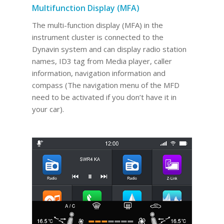
Multifunction Display (MFA)
The multi-function display (MFA) in the
instrument cluster is connected to the
Dynavin system and can display radio station
names, ID3 tag from Media player, caller
information, navigation information and
compass (The navigation menu of the MFD
need to be activated if you don’t have it in
your car).