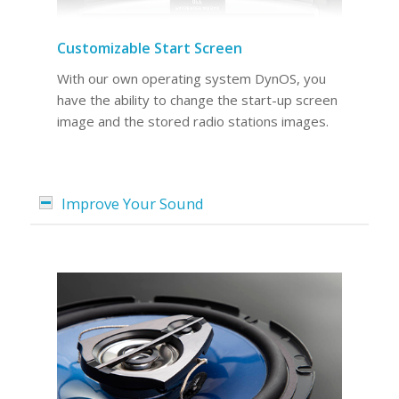
Customizable Start Screen
With our own operating system DynOS, you
have the ability to change the start-up screen
image and the stored radio stations images.
Improve Your Sound