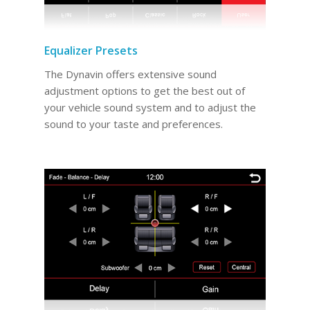
Equalizer Presets
The Dynavin offers extensive sound
adjustment options to get the best out of
your vehicle sound system and to adjust the
sound to your taste and preferences.