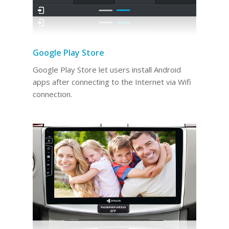
Google Play Store
Google Play Store let users install Android
apps after connecting to the Internet via Wifi
connection.