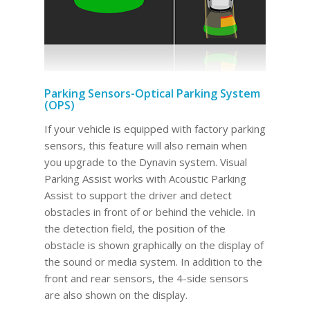
Parking Sensors-Optical Parking System
(OPS)
If your vehicle is equipped with factory parking
sensors, this feature will also remain when
you upgrade to the Dynavin system. Visual
Parking Assist works with Acoustic Parking
Assist to support the driver and detect
obstacles in front of or behind the vehicle. In
the detection field, the position of the
obstacle is shown graphically on the display of
the sound or media system. In addition to the
front and rear sensors, the 4-side sensors
are also shown on the display.