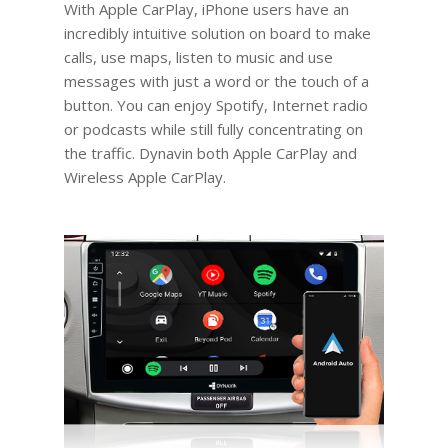
With Apple CarPlay, iPhone users have an
incredibly intuitive solution on board to make
calls, use maps, listen to music and use
messages with just a word or the touch of a
button. You can enjoy Spotify, Internet radio
or podcasts while still fully concentrating on
the traffic. Dynavin both Apple CarPlay and
Wireless Apple CarPlay.