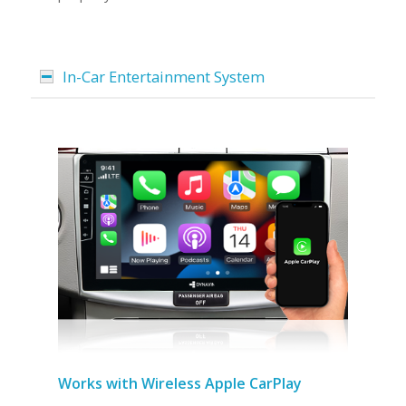
In-Car Entertainment System
Works with Wireless Apple CarPlay