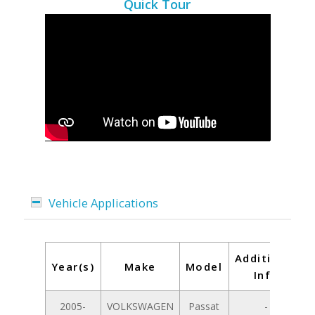
Quick Tour
Vehicle Applications
Additional
Year(s)
Make
Model
Info
2005-
VOLKSWAGEN
Passat
-