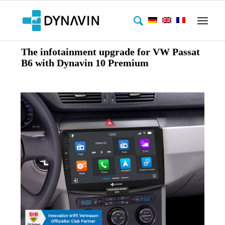
The infotainment upgrade for VW Passat
B6 with Dynavin 10 Premium