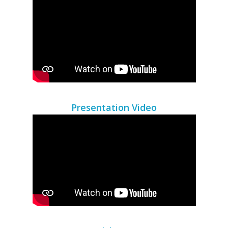
Presentation Video