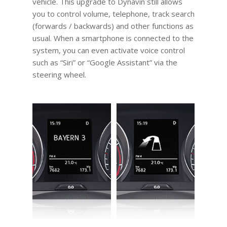
vehicle. This upgrade to Dynavin still allows
you to control volume, telephone, track search
(forwards / backwards) and other functions as
usual. When a smartphone is connected to the
system, you can even activate voice control
such as “Siri” or “Google Assistant” via the
steering wheel.