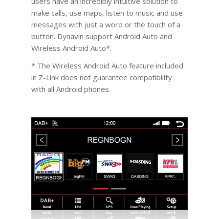
users have an incredibly intuitive solution to
make calls, use maps, listen to music and use
messages with just a word or the touch of a
button. Dynavin support Android Auto and
Wireless Android Auto*.
* The Wireless Android Auto feature included
in Z-Link does not guarantee compatibility
with all Android phones.