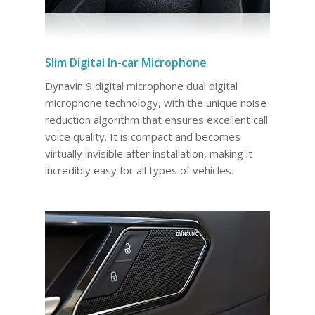
Slim Digital In-car Microphone
Dynavin 9 digital microphone dual digital
microphone technology, with the unique noise
reduction algorithm that ensures excellent call
voice quality. It is compact and becomes
virtually invisible after installation, making it
incredibly easy for all types of vehicles.