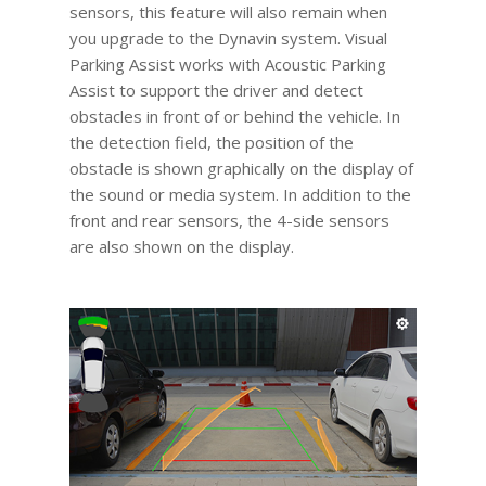
sensors, this feature will also remain when
you upgrade to the Dynavin system. Visual
Parking Assist works with Acoustic Parking
Assist to support the driver and detect
obstacles in front of or behind the vehicle. In
the detection field, the position of the
obstacle is shown graphically on the display of
the sound or media system. In addition to the
front and rear sensors, the 4-side sensors
are also shown on the display.