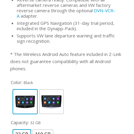
aftermarket reverse cameras and VW factory
reverse camera through the optional
DVN-VCR-
A
adapter.
Integrated GPS Navigation (31-day trial period,
included in the Dynapp-Pack).
Supports VW lane departure warning and traffic
sign recognition.
* The Wireless Android Auto feature included in Z-Link
does not guarantee compatibility with all Android
phones.
Color:
Black
Capacity:
32 GB