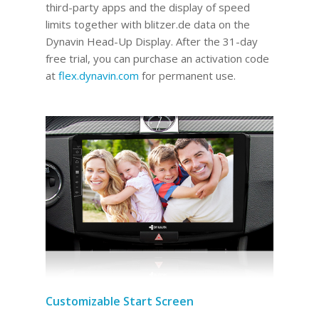
third-party apps and the display of speed
limits together with blitzer.de data on the
Dynavin Head-Up Display.
After the 31-day
free trial, you can purchase an activation code
at
flex.dynavin.com
for permanent use
.
Customizable Start Screen