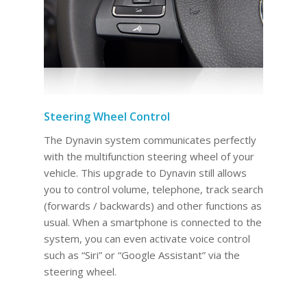
Steering Wheel Control
The Dynavin system communicates perfectly
with the multifunction steering wheel of your
vehicle. This upgrade to Dynavin still allows
you to control volume, telephone, track search
(forwards / backwards) and other functions as
usual. When a smartphone is connected to the
system, you can even activate voice control
such as “Siri” or “Google Assistant” via the
steering wheel.