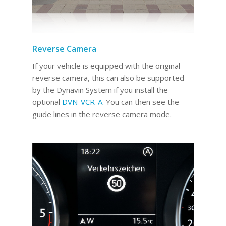
Reverse Camera
If your vehicle is equipped with the original
reverse camera, this can also be supported
by the Dynavin System if you install the
optional
DVN-VCR-A
. You can then see the
guide lines in the reverse camera mode.