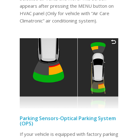
appears after pressing the MENU button on
HVAC panel (Only for vehicle with “Air Care
Climatronic” air conditioning system).
Parking Sensors-Optical Parking System
(OPS)
If your vehicle is equipped with factory parking