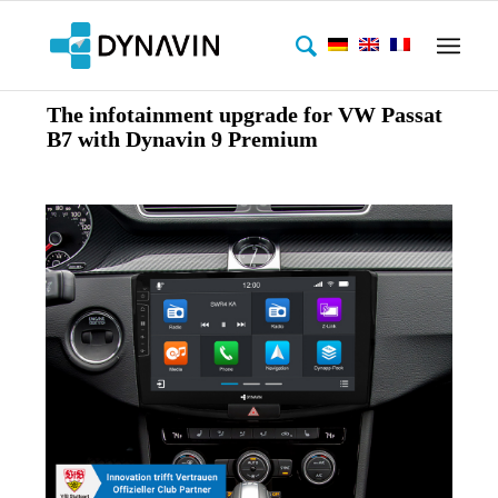
The infotainment upgrade for VW Passat
B7 with Dynavin 9 Premium