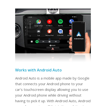
Works with Android Auto
Android Auto is a mobile app made by Google
that connects your Android phone to your
car’s touchscreen display allowing you to use
your Android phone while driving without
having to pick it up. With Android Auto, Android