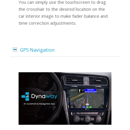
You can simply use the touchscreen to drag
the crosshair to the desired location on the
car interior image to make fader balance and
time correction adjustments.
GPS Navigation