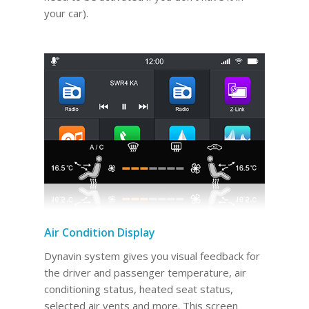
your car).
Air Condition Display
Dynavin system gives you visual feedback for
the driver and passenger temperature, air
conditioning status, heated seat status,
selected air vents and more. This screen