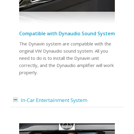
Compatible with Dynaudio Sound System
The Dynavin system are compatible with the
original VW Dynaudio sound system. All you
need to do is to install the Dynavin unit
correctly, and the Dynaudio amplifier will work
properly.
In-Car Entertainment System