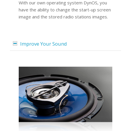
With our own operating system DynOS, you
have the ability to change the start-up screen
image and the stored radio stations images.
Improve Your Sound