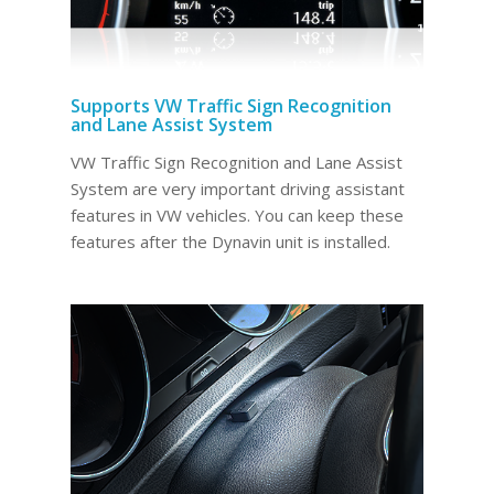
Supports VW Traffic Sign Recognition
and Lane Assist System
VW Traffic Sign Recognition and Lane Assist
System are very important driving assistant
features in VW vehicles. You can keep these
features after the Dynavin unit is installed.