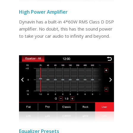
High Power Amplifier
Dynavin has a built-in 4*60W RMS Class D DSP
amplifier. No doubt, this has the sound power
to take your car audio to infinity and beyond.
Equalizer Presets