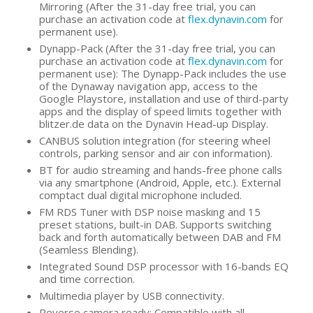
Mirroring (After the 31-day free trial, you can
purchase an activation code at
flex.dynavin.com
for
permanent use).
Dynapp-Pack (After the 31-day free trial, you can
purchase an activation code at
flex.dynavin.com
for
permanent use): The Dynapp-Pack includes the use
of the Dynaway navigation app, access to the
Google Playstore, installation and use of third-party
apps and the display of speed limits together with
blitzer.de data on the Dynavin Head-up Display.
CANBUS solution integration (for steering wheel
controls, parking sensor and air con information).
BT for audio streaming and hands-free phone calls
via any smartphone (Android, Apple, etc.). External
comptact dual digital microphone included.
FM RDS Tuner with DSP noise masking and 15
preset stations, built-in DAB. Supports switching
back and forth automatically between DAB and FM
(Seamless Blending).
Integrated Sound DSP processor with 16-bands EQ
and time correction.
Multimedia player by USB connectivity.
Reverse camera ready: Compatible with all