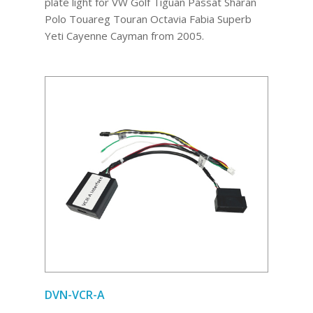
plate light for VW Golf Tiguan Passat Sharan
Polo Touareg Touran Octavia Fabia Superb
Yeti Cayenne Cayman from 2005.
DVN-VCR-A