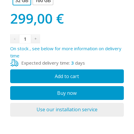
32 GB
160 GB
299,00
€
On stock , see below for more information on delivery
time
Expected delivery time:
3
days
Add to cart
Buy now
Use our installation service