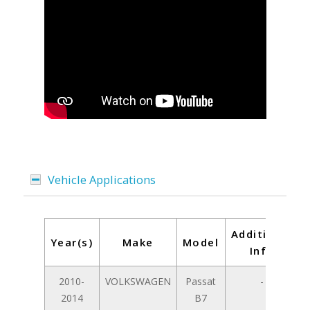
Vehicle Applications
Additional
Year(s)
Make
Model
Info
2010-
VOLKSWAGEN
Passat
-
2014
B7