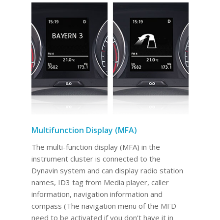
Multifunction Display (MFA)
The multi-function display (MFA) in the
instrument cluster is connected to the
Dynavin system and can display radio station
names, ID3 tag from Media player, caller
information, navigation information and
compass (The navigation menu of the MFD
need to be activated if you don’t have it in