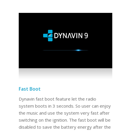
Fast Boot
Dynavin fast boot feature let the radio
system boots in 3 seconds. So user can enjoy
the music and use the system very fast after
switching on the ignition. The fast boot will be
disabled to save the battery energy after the