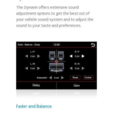
The Dynavin offers extensive sound
adjustment options to get the best out of
your vehicle sound system and to adjust the
sound to your taste and preferences.
Fader and Balance