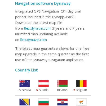
Navigation software Dynaway
Integrated GPS Navigation (31-day trial
period, included in the Dynapp-Pack).
Download the latest map file
from
flex.dynavin.com
. 3 years and 7 years
unlimited map updating avaliable
on
flex.dynavin.com
.
The latest map guarantee allows for one free
map upgrade in the same quarter as the first
use of the Dynaway navigation application.
Country List