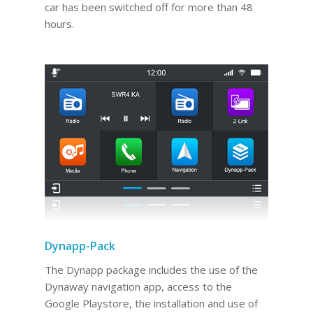
car has been switched off for more than 48
hours.
Dynapp-Pack
The Dynapp package includes the use of the
Dynaway navigation app, access to the
Google Playstore, the installation and use of