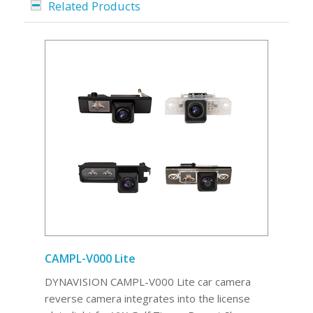
Related Products
CAMPL-V000 Lite
DYNAVISION CAMPL-V000 Lite car camera
reverse camera integrates into the license