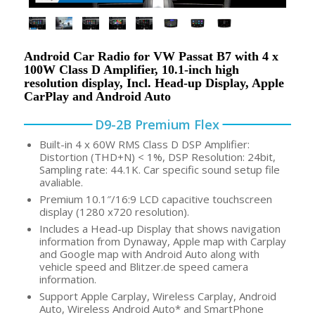
Android Car Radio for VW Passat B7 with 4 x
100W Class D Amplifier, 10.1-inch high
resolution display, Incl. Head-up Display, Apple
CarPlay and Android Auto
D9-2B Premium Flex
Built-in 4 x 60W RMS Class D DSP Amplifier:
Distortion (THD+N) < 1%, DSP Resolution: 24bit,
Sampling rate: 44.1K. Car specific sound setup file
avaliable.
Premium 10.1″/16:9 LCD capacitive touchscreen
display (1280 x720 resolution).
Includes a Head-up Display that shows navigation
information from Dynaway, Apple map with Carplay
and Google map with Android Auto along with
vehicle speed and Blitzer.de speed camera
information.
Support Apple Carplay, Wireless Carplay, Android
Auto, Wireless Android Auto* and SmartPhone