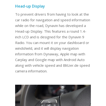
Head-up Display
To prevent drivers from having to look at the
car radio for navigation and speed information
while on the road, Dynavin has developed a
Head-up Display. This features a round 1.4-
inch LCD and is designed for the Dynavin 9
Radio. You can mount it on your dashboard or
windshield, and it will display navigation
information from Dynaway, Apple map with
Carplay and Google map with Android Auto
along with vehicle speed and Blitzer.de speed
camera information.