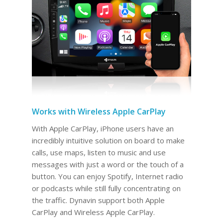
Works with Wireless Apple CarPlay
With Apple CarPlay, iPhone users have an
incredibly intuitive solution on board to make
calls, use maps, listen to music and use
messages with just a word or the touch of a
button. You can enjoy Spotify, Internet radio
or podcasts while still fully concentrating on
the traffic. Dynavin support both Apple
CarPlay and Wireless Apple CarPlay.