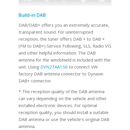
Build-in DAB
DAB/DAB+ offers you an extremely accurate,
transparent sound. For uninterrupted
reception, the tuner offers DAB + to DAB +
(FM to DAB+) Service Following, SLS, Radio VIS
and other helpful information. The DAB
antenna for the windshield is included with the
unit. Using
DVN27AA156
to connect VW
factory DAB antenna connector to Dynavin
DAB+ connector.
* The reception quality of the DAB antenna
can vary depending on the vehicle and other
installed electronic devices. For optimal
reception quality, you should install a suitable
DAB antenna or use the vehicle’s original DAB
antenna.