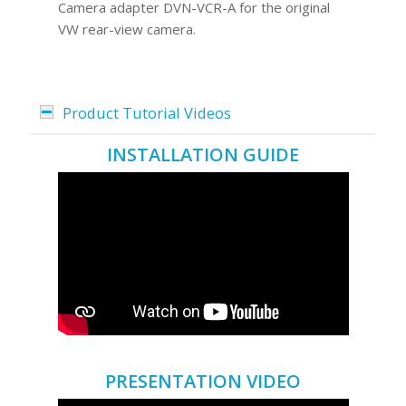
Camera adapter DVN-VCR-A for the original
VW rear-view camera.
Product Tutorial Videos
INSTALLATION GUIDE
PRESENTATION VIDEO