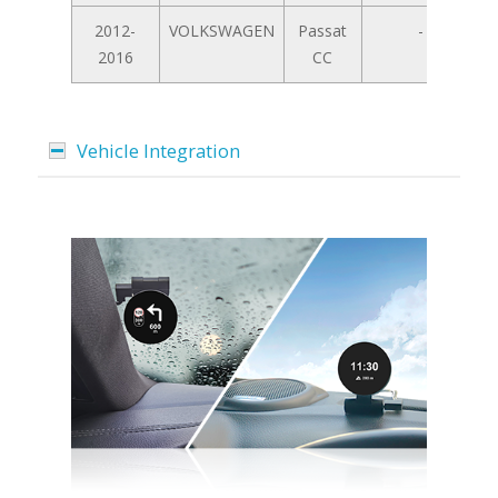
2012-
VOLKSWAGEN
Passat
-
2016
CC
Vehicle Integration