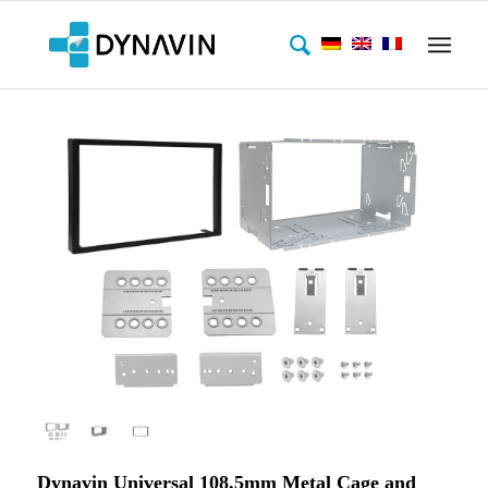
Dynavin Universal 108.5mm Metal Cage and