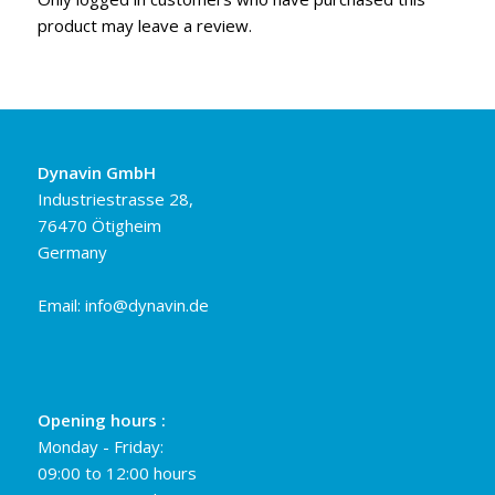
product may leave a review.
Dynavin GmbH
Industriestrasse 28,
76470 Ötigheim
Germany
Email:
info@dynavin.de
Opening hours :
Monday - Friday:
09:00 to 12:00 hours