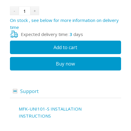
On stock , see below for more information on delivery
time
Expected delivery time:
3
days
Add to cart
Buy now
Support
MFK-UNI101-S INSTALLATION
INSTRUCTIONS