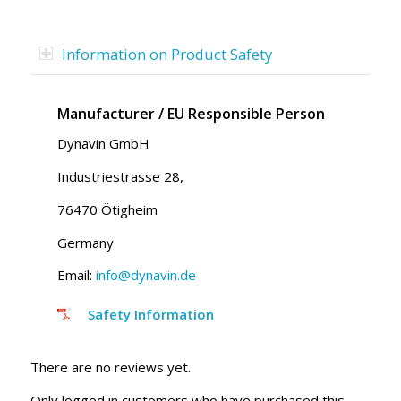
Information on Product Safety
Manufacturer / EU Responsible Person
Dynavin GmbH
Industriestrasse 28,
76470 Ötigheim
Germany
Email:
info@dynavin.de
Safety Information
There are no reviews yet.
Only logged in customers who have purchased this