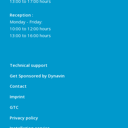
13:00 to 17:00 hours
Reception :
Monday - Friday:
10:00 to 12:00 hours
13:00 to 16:00 hours
Technical support
Get Sponsored by Dynavin
Contact
Imprint
GTC
Privacy policy