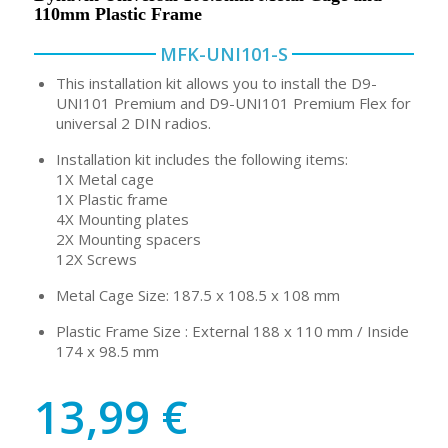
110mm Plastic Frame
MFK-UNI101-S
This installation kit allows you to install the D9-
UNI101 Premium and D9-UNI101 Premium Flex for
universal 2 DIN radios.
Installation kit includes the following items:
1X Metal cage
1X Plastic frame
4X Mounting plates
2X Mounting spacers
12X Screws
Metal Cage Size: 187.5 x 108.5 x 108 mm
Plastic Frame Size : External 188 x 110 mm / Inside
174 x 98.5 mm
13,99
€