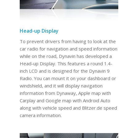
Head-up Display
To prevent drivers from having to look at the
car radio for navigation and speed information
while on the road, Dynavin has developed a
Head-up Display. This features a round 1.4-
inch LCD and is designed for the Dynavin 9
Radio. You can mount it on your dashboard or
windshield, and it will display navigation
information from Dynaway, Apple map with
Carplay and Google map with Android Auto
along with vehicle speed and Blitzer.de speed
camera information.