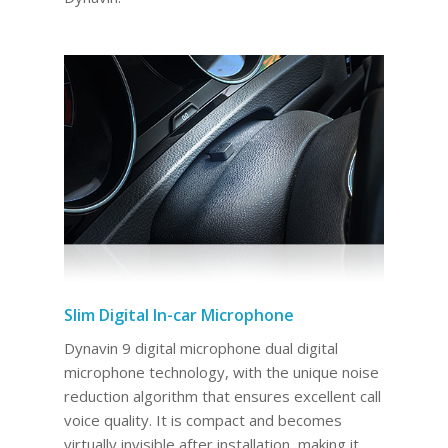
Slim Digital In-car Microphone
Dynavin 9 digital microphone dual digital
microphone technology, with the unique noise
reduction algorithm that ensures excellent call
voice quality. It is compact and becomes
virtually invisible after installation, making it