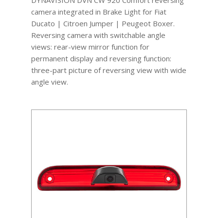
camera integrated in Brake Light for Fiat
Ducato | Citroen Jumper | Peugeot Boxer.
Reversing camera with switchable angle
views: rear-view mirror function for
permanent display and reversing function:
three-part picture of reversing view with wide
angle view.