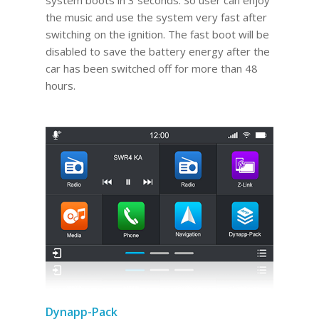
system boots in 3 seconds. So user can enjoy
the music and use the system very fast after
switching on the ignition. The fast boot will be
disabled to save the battery energy after the
car has been switched off for more than 48
hours.
Dynapp-Pack