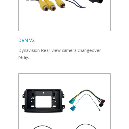
DVN V2
Dynavision Rear view camera changeover
relay.