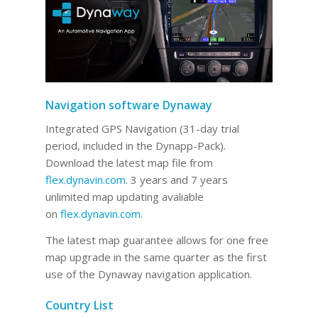
Navigation software Dynaway
Integrated GPS Navigation (31-day trial
period, included in the Dynapp-Pack).
Download the latest map file from
flex.dynavin.com
. 3 years and 7 years
unlimited map updating avaliable
on
flex.dynavin.com
.
The latest map guarantee allows for one free
map upgrade in the same quarter as the first
use of the Dynaway navigation application.
Country List