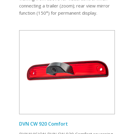
connecting a trailer (zoom); rear view mirror
function (150°) for permanent display.
DVN CW 920 Comfort
DYNAVISION DVN CW 920 Comfort reversing