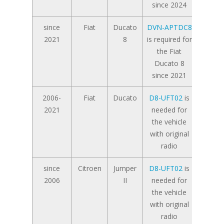
since 2024
since
Fiat
Ducato
DVN-APTDC8
2021
8
is required for
the Fiat
Ducato 8
since 2021
2006-
Fiat
Ducato
D8-UFT02
is
2021
needed for
the vehicle
with original
radio
since
Citroen
Jumper
D8-UFT02
is
2006
II
needed for
the vehicle
with original
radio