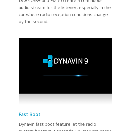
DAB/DAB+ and FM to create a continuous
audio stream for the listener, especially in the
car where radio reception conditions change
by the second.
Fast Boot
Dynavin fast boot feature let the radio