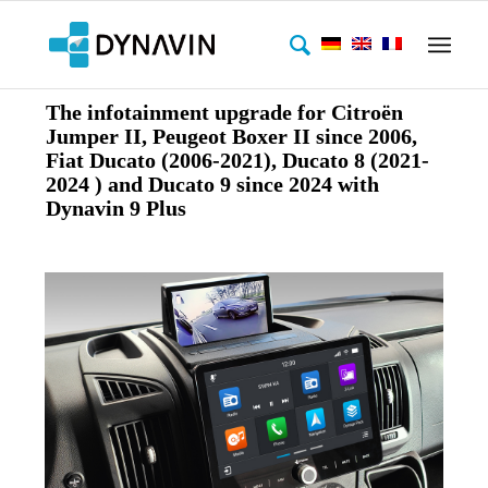
The infotainment upgrade for Citroën
Jumper II, Peugeot Boxer II since 2006,
Fiat Ducato (2006-2021), Ducato 8 (2021-
2024 ) and Ducato 9 since 2024 with
Dynavin 9 Plus