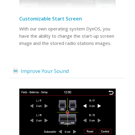
Customizable Start Screen
With our own operating system DynOS, you
have the ability to change the start-up screen
image and the stored radio stations images.
Improve Your Sound