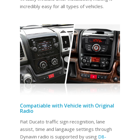
incredibly easy for all types of vehicles.
Compatiable with Vehicle with Original
Radio
Fiat Ducato traffic sign recognition, lane
assist, time and langauge settings through
Dynavin radio is supported by using
D8-