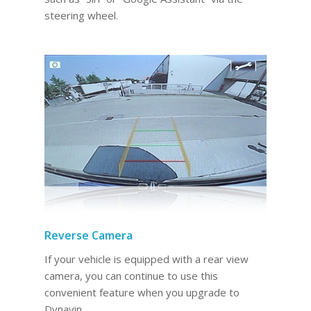
steering wheel.
Reverse Camera
If your vehicle is equipped with a rear view
camera, you can continue to use this
convenient feature when you upgrade to
Dynavin.