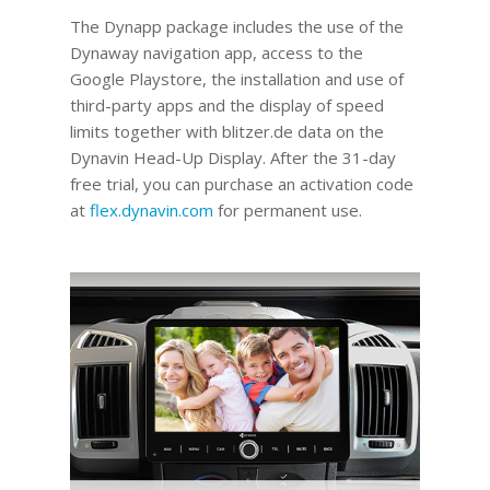
The Dynapp package includes the use of the
Dynaway navigation app, access to the
Google Playstore, the installation and use of
third-party apps and the display of speed
limits together with blitzer.de data on the
Dynavin Head-Up Display.
After the 31-day
free trial, you can purchase an activation code
at
flex.dynavin.com
for permanent use
.