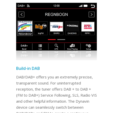
Build-in DAB
DAB/DAB+ offers you an extremely precise,
transparent sound. For uninterrupted
reception, the tuner offers DAB + to DAB +
(FM to DAB+) Service Following, SLS, Radio VIS
and other helpful information. The Dynavin
device can seamlessly switch between