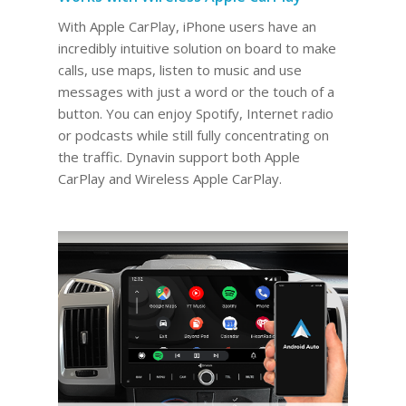
With Apple CarPlay, iPhone users have an
incredibly intuitive solution on board to make
calls, use maps, listen to music and use
messages with just a word or the touch of a
button. You can enjoy Spotify, Internet radio
or podcasts while still fully concentrating on
the traffic. Dynavin support both Apple
CarPlay and Wireless Apple CarPlay.