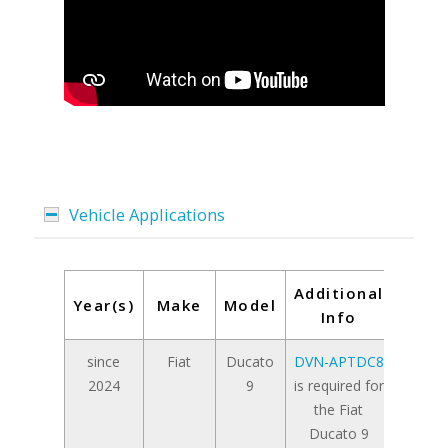
Vehicle Applications
Additional
Year(s)
Make
Model
Info
since
Fiat
Ducato
DVN-APTDC8
2024
9
is required for
the Fiat
Ducato 9