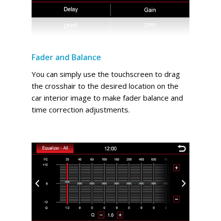
Fader and Balance
You can simply use the touchscreen to drag
the crosshair to the desired location on the
car interior image to make fader balance and
time correction adjustments.