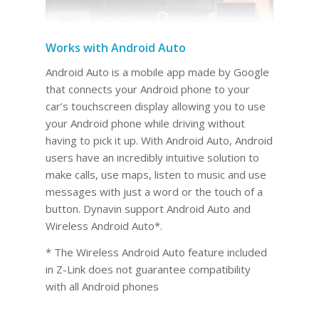
Works with Android Auto
Android Auto is a mobile app made by Google
that connects your Android phone to your
car’s touchscreen display allowing you to use
your Android phone while driving without
having to pick it up. With Android Auto, Android
users have an incredibly intuitive solution to
make calls, use maps, listen to music and use
messages with just a word or the touch of a
button. Dynavin support Android Auto and
Wireless Android Auto*.
* The Wireless Android Auto feature included
in Z-Link does not guarantee compatibility
with all Android phones