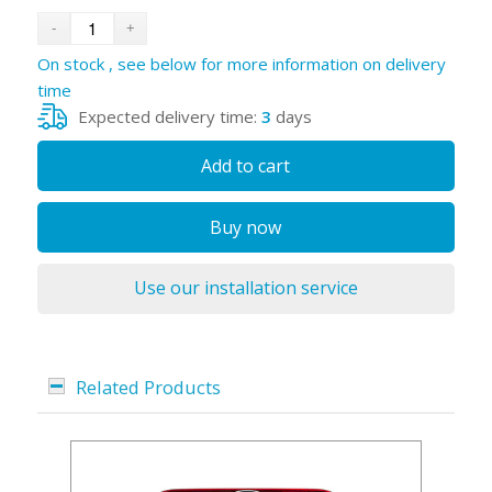
On stock , see below for more information on delivery
time
Expected delivery time:
3
days
Add to cart
Buy now
Use our installation service
Related Products