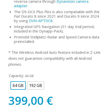
reverse camera through
Dynavision camera
adapter
.
The D9-DCX Plus Flex is also compatiable with the
Fiat Ducato 8 since 2021 and Ducato 9 since 2024
by using
DVN-APTDC8
.
Integrated GPS Navigation (31-day trial period,
included in the Dynapp-Pack).
Promobil Stellplatz-Radar and Speed Camera data
preinstalled.
* The Wireless Android Auto feature included in Z-Link
does not guarantee compatibility with all Android
phones.
Capacity:
64 GB
64 GB
192 GB
399,00
€