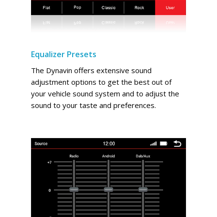
Equalizer Presets
The Dynavin offers extensive sound
adjustment options to get the best out of
your vehicle sound system and to adjust the
sound to your taste and preferences.