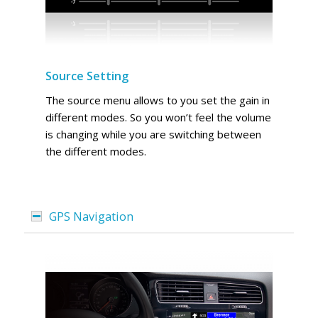
Source Setting
The source menu allows to you set the gain in
different modes. So you won’t feel the volume
is changing while you are switching between
the different modes.
GPS Navigation