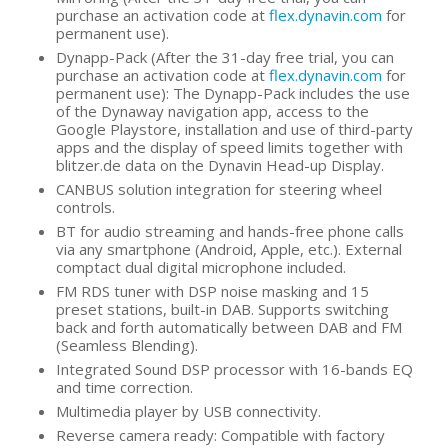
purchase an activation code at
flex.dynavin.com
for
permanent use).
Dynapp-Pack (After the 31-day free trial, you can
purchase an activation code at
flex.dynavin.com
for
permanent use): The Dynapp-Pack includes the use
of the Dynaway navigation app, access to the
Google Playstore, installation and use of third-party
apps and the display of speed limits together with
blitzer.de data on the Dynavin Head-up Display.
CANBUS solution integration for steering wheel
controls.
BT for audio streaming and hands-free phone calls
via any smartphone (Android, Apple, etc.). External
comptact dual digital microphone included.
FM RDS tuner with DSP noise masking and 15
preset stations, built-in DAB. Supports switching
back and forth automatically between DAB and FM
(Seamless Blending).
Integrated Sound DSP processor with 16-bands EQ
and time correction.
Multimedia player by USB connectivity.
Reverse camera ready: Compatible with factory