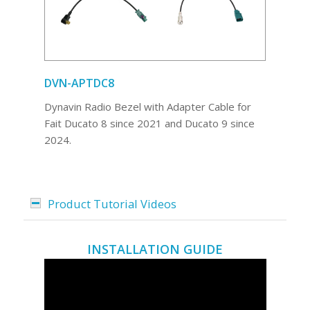
DVN-APTDC8
Dynavin Radio Bezel with Adapter Cable for
Fait Ducato 8 since 2021 and Ducato 9 since
2024.
Product Tutorial Videos
INSTALLATION GUIDE