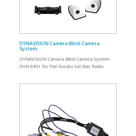
DYNAVISION Camera Blind Camera
System
DYNAVISION Camera Blind Camera System
DVN 6901 for Fiat Ducato Sat Nav Radio.