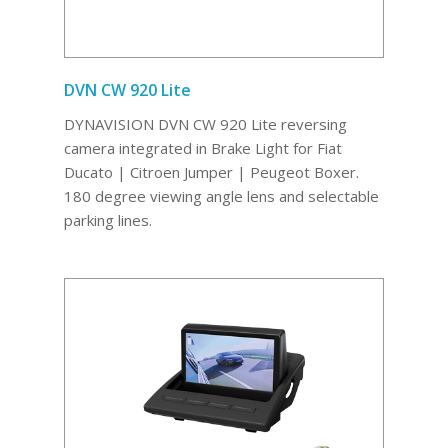
DVN CW 920 Lite
DYNAVISION DVN CW 920 Lite reversing
camera integrated in Brake Light for Fiat
Ducato | Citroen Jumper | Peugeot Boxer.
180 degree viewing angle lens and selectable
parking lines.