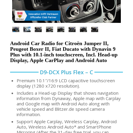
Android Car Radio for Citroën Jumper II,
Peugeot Boxer II, Fiat Ducato with Dynavin 9
Plus with 10.1-inch touchscreen, Incl. Head-up
Display, Apple CarPlay and Android Auto
D9-DCX Plus Flex – C
Premium 10.1″/16:9 LCD capacitive touchscreen
display (1280 x720 resolution).
Includes a Head-up Display that shows navigation
information from Dynaway, Apple map with Carplay
and Google map with Android Auto along with
vehicle speed and Blitzer.de speed camera
information.
Support Apple Carplay, Wireless Carplay, Android
Auto, Wireless Android Auto* and SmartPhone
Mirroring (After the 31-day free trial, you can