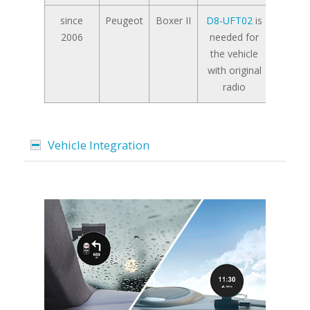
since
Peugeot
Boxer II
D8-UFT02
is
2006
needed for
the vehicle
with original
radio
Vehicle Integration