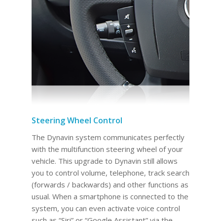
Steering Wheel Control
The Dynavin system communicates perfectly
with the multifunction steering wheel of your
vehicle. This upgrade to Dynavin still allows
you to control volume, telephone, track search
(forwards / backwards) and other functions as
usual. When a smartphone is connected to the
system, you can even activate voice control
such as “Siri” or “Google Assistant” via the