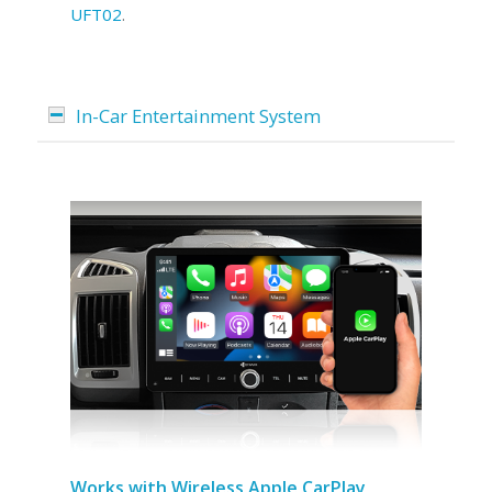
UFT02
.
In-Car Entertainment System
Works with Wireless Apple CarPlay