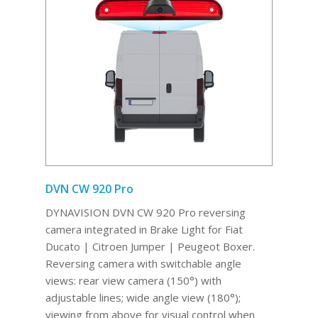
DVN CW 920 Pro
DYNAVISION DVN CW 920 Pro reversing
camera integrated in Brake Light for Fiat
Ducato | Citroen Jumper | Peugeot Boxer.
Reversing camera with switchable angle
views: rear view camera (150°) with
adjustable lines; wide angle view (180°);
viewing from above for visual control when