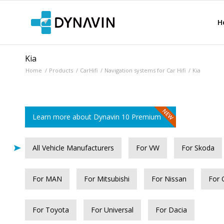
H
Kia
Home
/
Products
/
CarHifi
/
Navigation systems for Car Hifi
/
Kia
Learn more about Dynavin 10 Premium
All Vehicle Manufacturers
For VW
For Skoda
For MAN
For Mitsubishi
For Nissan
For 
For Toyota
For Universal
For Dacia