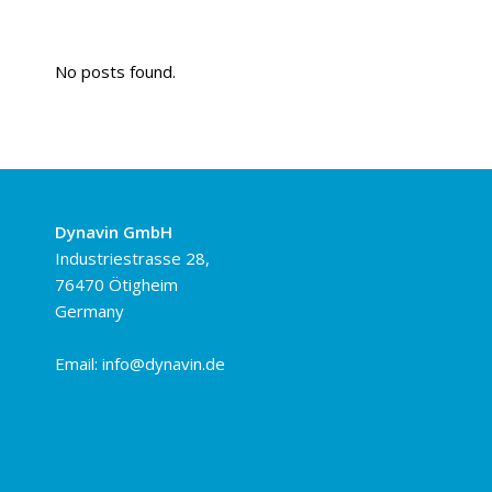
No posts found.
Dynavin GmbH
Industriestrasse 28,
76470 Ötigheim
Germany
Email:
info@dynavin.de