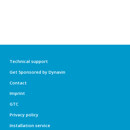
Technical support
Get Sponsored by Dynavin
Contact
Imprint
GTC
Privacy policy
Installation service