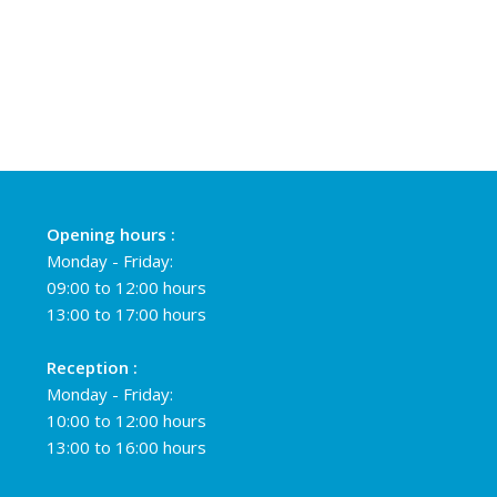
Opening hours :
Monday - Friday:
09:00 to 12:00 hours
13:00 to 17:00 hours
Reception :
Monday - Friday:
10:00 to 12:00 hours
13:00 to 16:00 hours