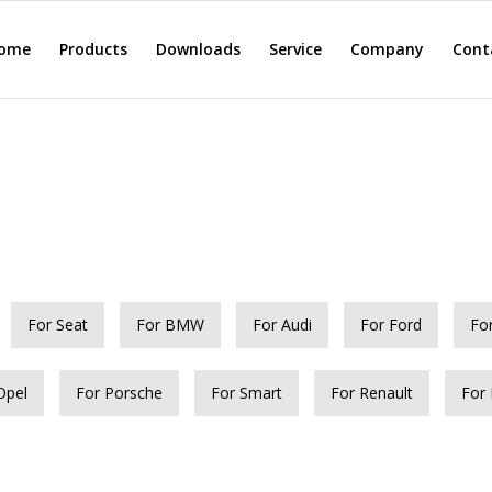
ome
Products
Downloads
Service
Company
Cont
For Seat
For BMW
For Audi
For Ford
Fo
Opel
For Porsche
For Smart
For Renault
For 