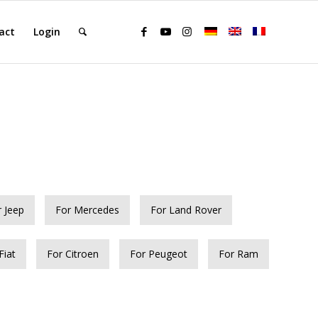
act
Login
r Jeep
For Mercedes
For Land Rover
Fiat
For Citroen
For Peugeot
For Ram