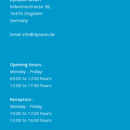
Industriestrasse 28,
76470 Ötigheim
Germany
Email:
info@dynavin.de
Opening hours :
Monday - Friday:
09:00 to 12:00 hours
13:00 to 17:00 hours
Reception :
Monday - Friday:
10:00 to 12:00 hours
13:00 to 16:00 hours