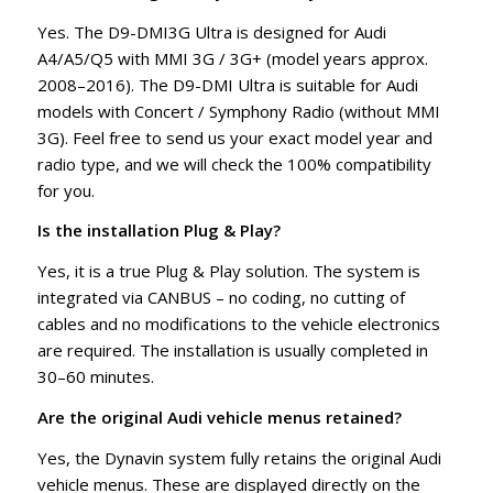
Yes. The D9-DMI3G Ultra is designed for Audi
A4/A5/Q5 with MMI 3G / 3G+ (model years approx.
2008–2016). The D9-DMI Ultra is suitable for Audi
models with Concert / Symphony Radio (without MMI
3G). Feel free to send us your exact model year and
radio type, and we will check the 100% compatibility
for you.
Is the installation Plug & Play?
Yes, it is a true Plug & Play solution. The system is
integrated via CANBUS – no coding, no cutting of
cables and no modifications to the vehicle electronics
are required. The installation is usually completed in
30–60 minutes.
Are the original Audi vehicle menus retained?
Yes, the Dynavin system fully retains the original Audi
vehicle menus. These are displayed directly on the