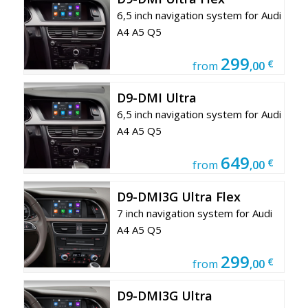
6,5 inch navigation system for Audi
A4 A5 Q5
299
€
from
,00
D9-DMI Ultra
6,5 inch navigation system for Audi
A4 A5 Q5
649
€
from
,00
D9-DMI3G Ultra Flex
7 inch navigation system for Audi
A4 A5 Q5
299
€
from
,00
D9-DMI3G Ultra