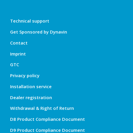
Technical support
Get Sponsored by Dynavin
Contact
Imprint
GTC
Privacy policy
Installation service
Dealer registration
Withdrawal & Right of Return
D8 Product Compliance Document
D9 Product Compliance Document