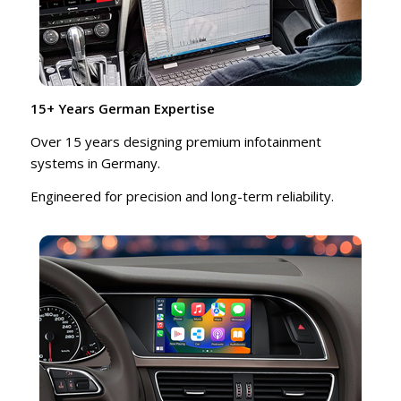
15+ Years German Expertise
Over 15 years designing premium infotainment
systems in Germany.
Engineered for precision and long-term reliability.