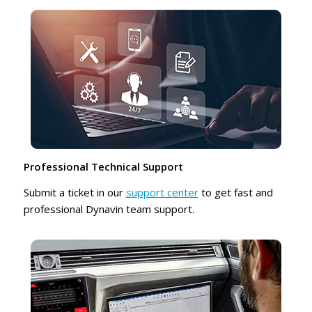
Professional Technical Support
Submit a ticket in our
support center
to get fast and
professional Dynavin team support.