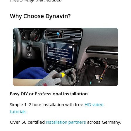
Why Choose Dynavin?
Easy DIY or Professional Installation
Simple 1-2 hour installation with free
HD video
tutorials
.
Over 50 certified
installation partners
across Germany.