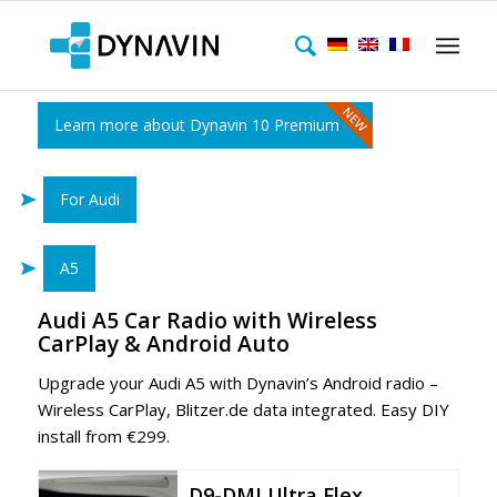
Learn more about Dynavin 10 Premium
For Audi
A5
Audi A5 Car Radio with Wireless
CarPlay & Android Auto
Upgrade your Audi A5 with Dynavin’s Android radio –
Wireless CarPlay, Blitzer.de data integrated. Easy DIY
install from €299.
D9-DMI Ultra Flex