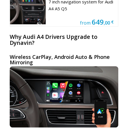
7 inch navigation system for Audi
A4 A5 Q5
649
€
from
,00
Why Audi A4 Drivers Upgrade to
Dynavin?
Wireless CarPlay,
Android Auto
& Phone
Mirroring