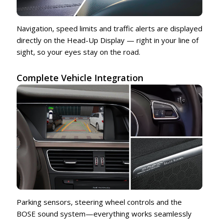
Navigation, speed limits and traffic alerts are displayed
directly on the Head-Up Display — right in your line of
sight, so your eyes stay on the road.
Complete Vehicle Integration
Parking sensors, steering wheel controls and the
BOSE sound system—everything works seamlessly