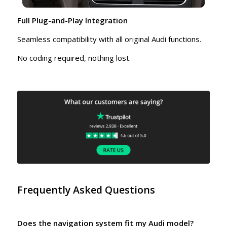
Full Plug-and-Play Integration
Seamless compatibility with all original Audi functions.
No coding required, nothing lost.
Frequently Asked Questions
Does the navigation system fit my Audi model?