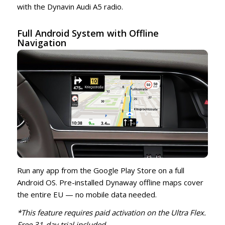
with the Dynavin Audi A5 radio.
Full Android System with Offline
Navigation
Run any app from the Google Play Store on a full
Android OS. Pre-installed Dynaway offline maps cover
the entire EU — no mobile data needed.
*This feature requires paid activation on the Ultra Flex.
Free 31-day trial included.