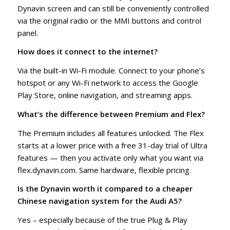
Dynavin screen and can still be conveniently controlled
via the original radio or the MMI buttons and control
panel.
How does it connect to the internet?
Via the built-in Wi-Fi module. Connect to your phone’s
hotspot or any Wi-Fi network to access the Google
Play Store, online navigation, and streaming apps.
What’s the difference between Premium and Flex?
The Premium includes all features unlocked. The Flex
starts at a lower price with a free 31-day trial of Ultra
features — then you activate only what you want via
flex.dynavin.com. Same hardware, flexible pricing.
Is the Dynavin worth it compared to a cheaper
Chinese navigation system for the Audi A5?
Yes – especially because of the true Plug & Play