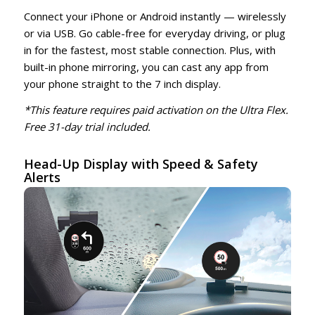
Connect your iPhone or Android instantly — wirelessly
or via USB. Go cable-free for everyday driving, or plug
in for the fastest, most stable connection. Plus, with
built-in phone mirroring, you can cast any app from
your phone straight to the 7 inch display.
*This feature requires paid activation on the Ultra Flex.
Free 31-day trial included.
Head-Up Display with Speed & Safety
Alerts