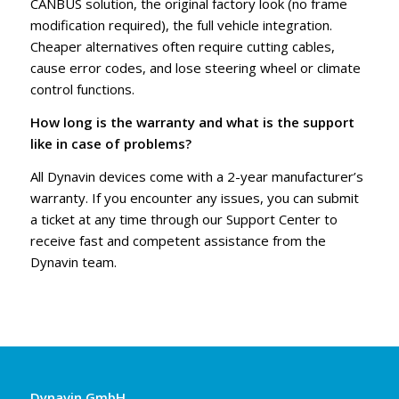
CANBUS solution, the original factory look (no frame
modification required), the full vehicle integration.
Cheaper alternatives often require cutting cables,
cause error codes, and lose steering wheel or climate
control functions.
How long is the warranty and what is the support
like in case of problems?
All Dynavin devices come with a 2-year manufacturer’s
warranty. If you encounter any issues, you can submit
a ticket at any time through our Support Center to
receive fast and competent assistance from the
Dynavin team.
Dynavin GmbH