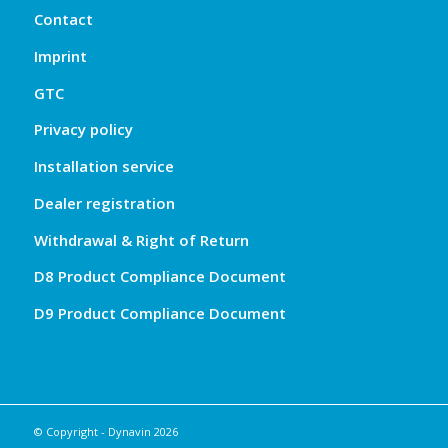
Contact
Imprint
GTC
Privacy policy
Installation service
Dealer registration
Withdrawal & Right of Return
D8 Product Compliance Document
D9 Product Compliance Document
© Copyright - Dynavin 2026