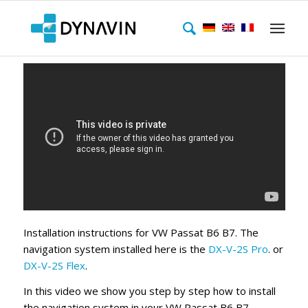
Installation instructions for VW Passat B6 B7. The
navigation system installed here is the
DX-V-2S Pro
. or
DX-V-2S Flex
.
In this video we show you step by step how to install
the navigation system in your VW Passat B6 B7.