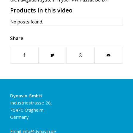
Products in this video
No posts found.
Share
Dynavin GmbH
Industriestrasse 28,
76470 Ötigheim
Germany
Email:
info@dynavin.de