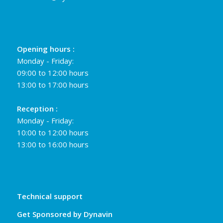
Opening hours :
Monday - Friday:
09:00 to 12:00 hours
13:00 to 17:00 hours
Reception :
Monday - Friday:
10:00 to 12:00 hours
13:00 to 16:00 hours
Technical support
Get Sponsored by Dynavin