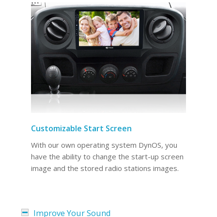
Customizable Start Screen
With our own operating system DynOS, you
have the ability to change the start-up screen
image and the stored radio stations images.
Improve Your Sound