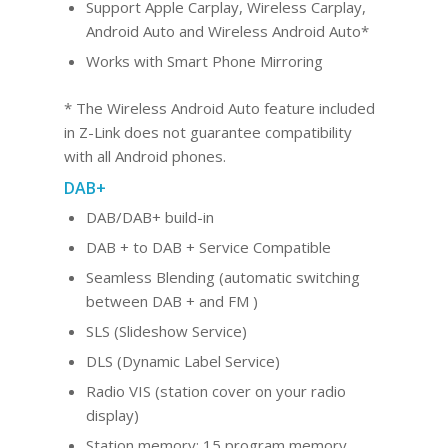
Support Apple Carplay, Wireless Carplay,
Android Au
to and Wireles
s Android Auto*
Works with Smart Phone Mirroring
* The Wireless Android Auto feature included
in Z-Link does not guarantee compatibility
with all Android phones.
DAB+
DAB/DAB+ build-in
DAB + to DAB + Service Compatible
Seamless Blending (automatic switching
between DAB + and FM )
SLS (Slideshow Service)
DLS (Dynamic Label Service)
Radio VIS (station cover on your radio
display)
Station memory: 15 program memory