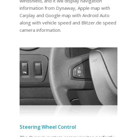
windshield, and it will display navigation
information from Dynaway, Apple map with
Carplay and Google map with Android Auto
along with vehicle speed and Blitzer.de speed
camera information.
Steering Wheel Control