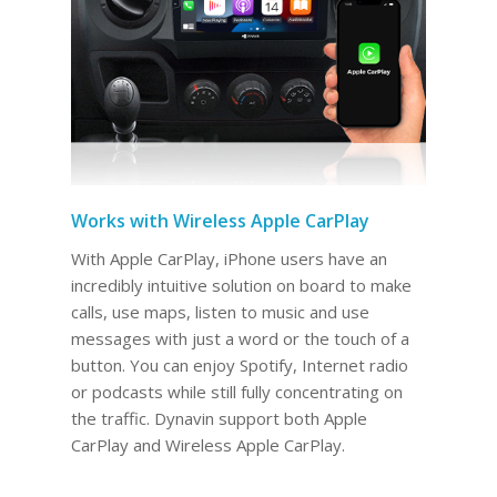
Works with Wireless Apple CarPlay
With Apple CarPlay, iPhone users have an
incredibly intuitive solution on board to make
calls, use maps, listen to music and use
messages with just a word or the touch of a
button. You can enjoy Spotify, Internet radio
or podcasts while still fully concentrating on
the traffic. Dynavin support both Apple
CarPlay and Wireless Apple CarPlay.