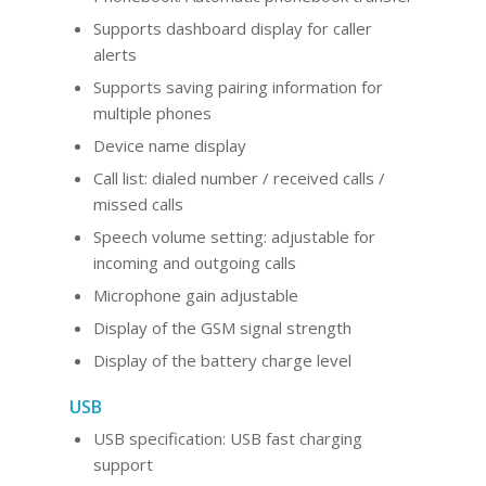
Supports dashboard display for caller
alerts
Supports saving pairing information for
multiple phones
Device name display
Call list: dialed number / received calls /
missed calls
Speech volume setting: adjustable for
incoming and outgoing calls
Microphone gain adjustable
Display of the GSM signal strength
Display of the battery charge level
USB
USB specification: USB fast charging
support