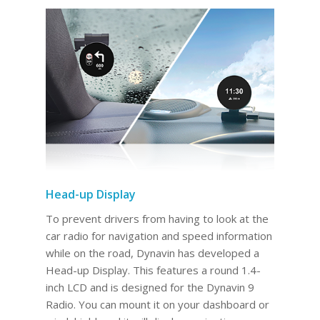
Head-up Display
To prevent drivers from having to look at the
car radio for navigation and speed information
while on the road, Dynavin has developed a
Head-up Display. This features a round 1.4-
inch LCD and is designed for the Dynavin 9
Radio. You can mount it on your dashboard or