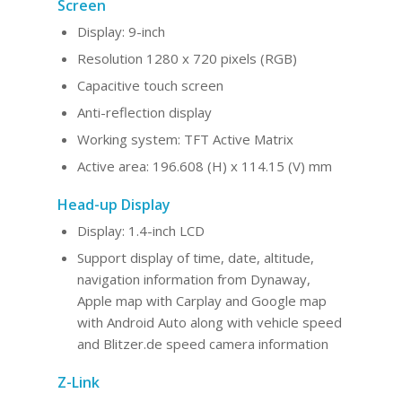
Screen
Display: 9-inch
Resolution 1280 x 720 pixels (RGB)
Capacitive touch screen
Anti-reflection display
Working system: TFT Active Matrix
Active area: 196.608 (H) x 114.15 (V) mm
Head-up Display
Display: 1.4-inch LCD
Support display of time, date, altitude,
navigation information from Dynaway,
Apple map with Carplay and Google map
with Android Auto along with vehicle speed
and Blitzer.de speed camera information
Z-Link