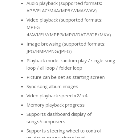
Audio playback (supported formats:
APE/FLAC/M4A/MP3/WMA/WAV)
Video playback (supported formats:
MPEG-
4/AVI/FLV/MPEG/MPG/DAT/VOB/MKV)
Image browsing (supported formats:
JPG/BMP/PNG/JPEG)
Playback mode: random play / single song
loop / all loop / folder loop
Picture can be set as starting screen
Sync song album images
Video playback speed x2/ x4
Memory playback progress
Supports dashboard display of
songs/composers
Supports steering wheel to control