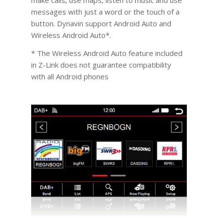
make calls, use maps, listen to music and use
messages with just a word or the touch of a
button. Dynavin support Android Auto and
Wireless Android Auto*.
* The Wireless Android Auto feature included
in Z-Link does not guarantee compatibility
with all Android phones