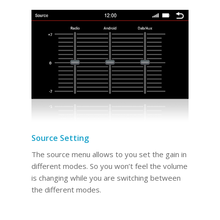
Source Setting
The source menu allows to you set the gain in
different modes. So you won’t feel the volume
is changing while you are switching between
the different modes.