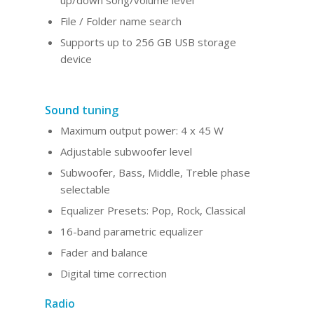
up/down song/volume level
File / Folder name search
Supports up to 256 GB USB storage
device
Sound
tuning
Maximum output power: 4 x 45 W
Adjustable subwoofer level
Subwoofer, Bass, Middle, Treble phase
selectable
Equalizer Presets: Pop, Rock, Classical
16-band parametric equalizer
Fader and balance
Digital time correction
Radio