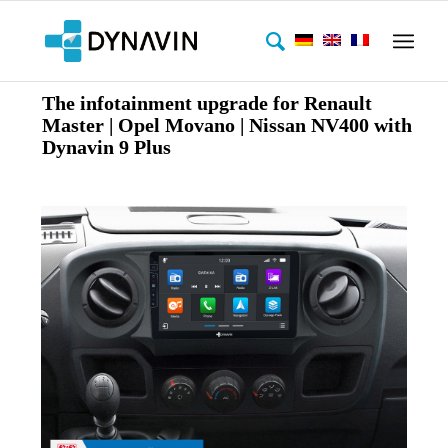
The infotainment upgrade for Renault
Master | Opel Movano | Nissan NV400 with
Dynavin 9 Plus