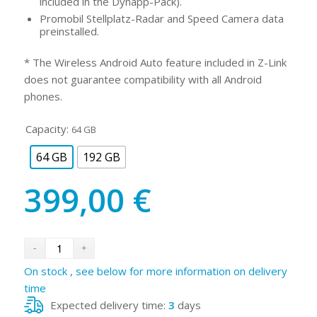
included in the Dynapp-Pack).
Promobil Stellplatz-Radar and Speed Camera data
preinstalled.
* The Wireless Android Auto feature included in Z-Link
does not guarantee compatibility with all Android
phones.
Capacity:
64 GB
64 GB
192 GB
399,00
€
On stock , see below for more information on delivery
time
Expected delivery time:
3
days