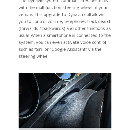
The Dynavin system communicates perfectly
with the multifunction steering wheel of your
vehicle. This upgrade to Dynavin still allows
you to control volume, telephone, track search
(forwards / backwards) and other functions as
usual. When a smartphone is connected to the
system, you can even activate voice control
such as “Siri” or “Google Assistant” via the
steering wheel.