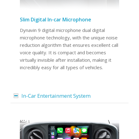
Slim Digital In-car Microphone
Dynavin 9 digital microphone dual digital
microphone technology, with the unique noise
reduction algorithm that ensures excellent call
voice quality. It is compact and becomes
virtually invisible after installation, making it
incredibly easy for all types of vehicles.
In-Car Entertainment System