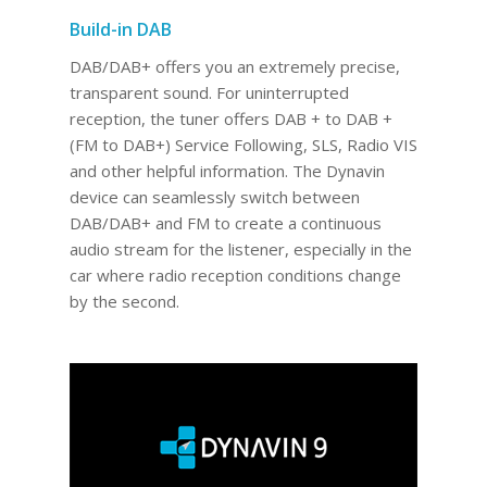
Build-in DAB
DAB/DAB+ offers you an extremely precise,
transparent sound. For uninterrupted
reception, the tuner offers DAB + to DAB +
(FM to DAB+) Service Following, SLS, Radio VIS
and other helpful information. The Dynavin
device can seamlessly switch between
DAB/DAB+ and FM to create a continuous
audio stream for the listener, especially in the
car where radio reception conditions change
by the second.