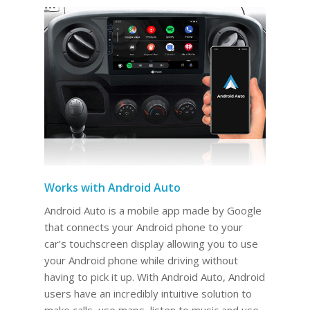
Works with Android Auto
Android Auto is a mobile app made by Google
that connects your Android phone to your
car’s touchscreen display allowing you to use
your Android phone while driving without
having to pick it up. With Android Auto, Android
users have an incredibly intuitive solution to