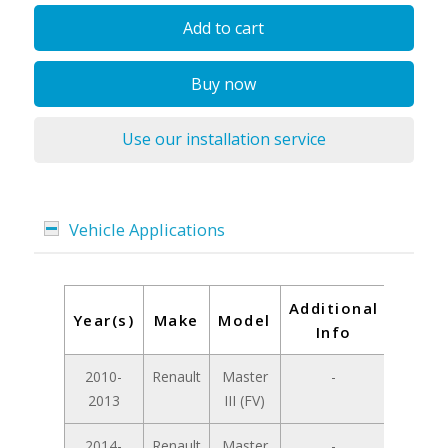
Add to cart
Buy now
Use our installation service
Vehicle Applications
Additional
Year(s)
Make
Model
Info
2010-
Renault
Master
-
2013
III (FV)
2014-
Renault
Master
-