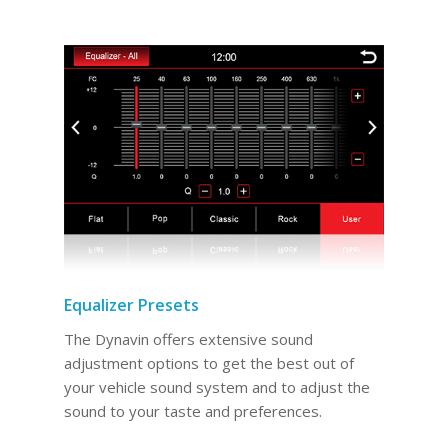
Equalizer Presets
The Dynavin offers extensive sound
adjustment options to get the best out of
your vehicle sound system and to adjust the
sound to your taste and preferences.