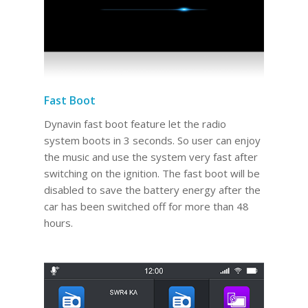
Fast Boot
Dynavin fast boot feature let the radio
system boots in 3 seconds. So user can enjoy
the music and use the system very fast after
switching on the ignition. The fast boot will be
disabled to save the battery energy after the
car has been switched off for more than 48
hours.