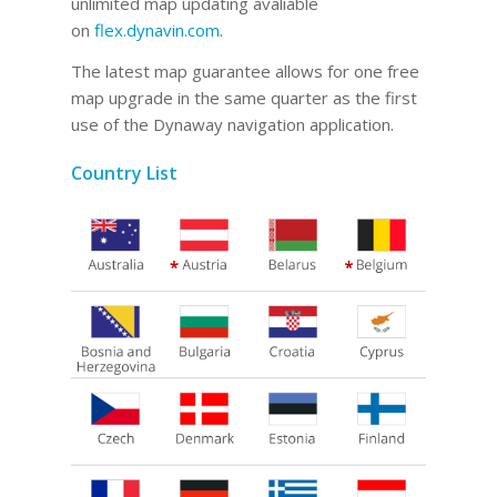
unlimited map updating avaliable
on
flex.dynavin.com
.
The latest map guarantee allows for one free
map upgrade in the same quarter as the first
use of the Dynaway navigation application.
Country List