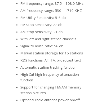
FM frequency range: 87.5 – 108.0 MHz
AM frequency range: 530 – 1710 KHZ
FM Utility Sensitivity: 5-6 db
FM Stop Sensitivity: 22 db
AM stop sensitivity: 21 db
With left and right stereo channels
Signal to noise ratio: 56 db
Manual station storage for 15 stations
RDS functions: AF, TA, broadcast text
Automatic station tracking function
High Cut high frequency attenuation
function
Support for changing FM/AM memory
station pictures
Optional radio antenna power on/off