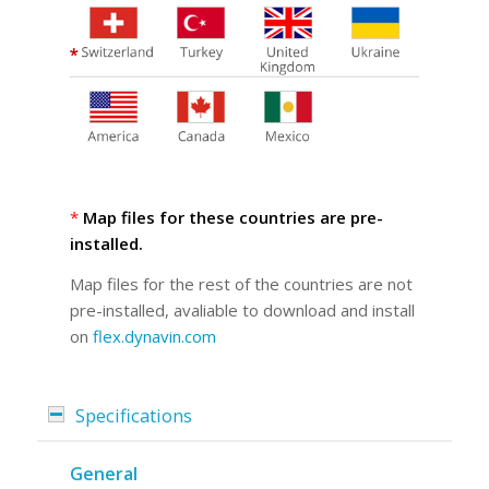
*
Map files for these countries are pre-
installed.
Map files for the rest of the countries are not
pre-installed, avaliable to download and install
on
flex.dynavin.com
Specifications
General