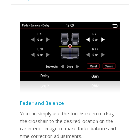
Fader and Balance
You can simply use the touchscreen to drag
the crosshair to the desired location on the
car interior image to make fader balance and
time correction adjustments.