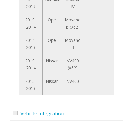
2019
IV
2010-
Opel
Movano
-
2014
B (X62)
2014-
Opel
Movano
-
2019
B
2010-
Nissan
NV400
-
2014
(X62)
2015-
Nissan
NV400
-
2019
Vehicle Integration