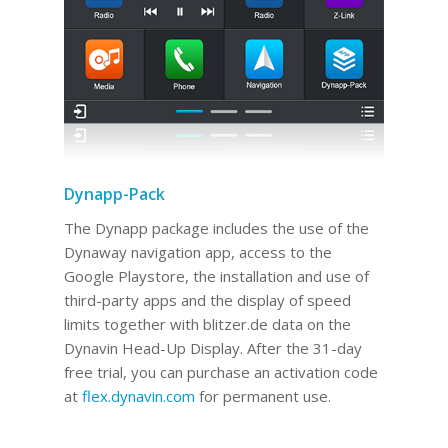
Dynapp-Pack
The Dynapp package includes the use of the
Dynaway navigation app, access to the
Google Playstore, the installation and use of
third-party apps and the display of speed
limits together with blitzer.de data on the
Dynavin Head-Up Display.
After the 31-day
free trial, you can purchase an activation code
at
flex.dynavin.com
for permanent use
.