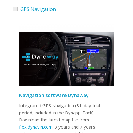
GPS Navigation
Navigation software Dynaway
Integrated GPS Navigation (31-day trial
period, included in the Dynapp-Pack).
Download the latest map file from
flex.dynavin.com
. 3 years and 7 years