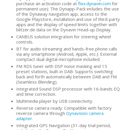
purchase an activation code at
flex.dynavin.com
for
permanent use): The Dynapp-Pack includes the use
of the Dynaway navigation app, access to the
Google Playstore, installation and use of third-party
apps and the display of speed limits together with
blitzer.de data on the Dynavin Head-up Display.
CANBUS solution integration for steering wheel
controls.
BT for audio streaming and hands-free phone calls
via any smartphone (Android, Apple, etc.). External
comptact dual digital microphone included.
FM RDS tuner with DSP noise masking and 15
preset stations, built-in DAB. Supports switching
back and forth automatically between DAB and FM
(Seamless Blending).
Integrated Sound DSP processor with 16-bands EQ
and time correction.
Multimedia player by USB connectivity.
Reverse camera ready: Compatible with factory
reverse camera through
Dynavision camera
adapter
.
Integrated GPS Navigation (31-day trial period,