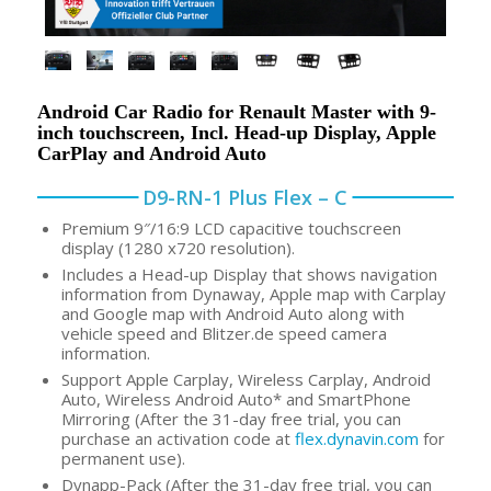
Android Car Radio for Renault Master with 9-
inch touchscreen, Incl. Head-up Display, Apple
CarPlay and Android Auto
D9-RN-1 Plus Flex – C
Premium 9″/16:9 LCD capacitive touchscreen
display (1280 x720 resolution).
Includes a Head-up Display that shows navigation
information from Dynaway, Apple map with Carplay
and Google map with Android Auto along with
vehicle speed and Blitzer.de speed camera
information.
Support Apple Carplay, Wireless Carplay, Android
Auto, Wireless Android Auto* and SmartPhone
Mirroring (After the 31-day free trial, you can
purchase an activation code at
flex.dynavin.com
for
permanent use).
Dynapp-Pack (After the 31-day free trial, you can