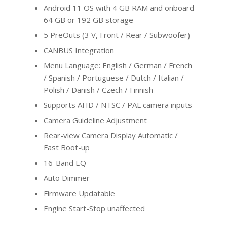
Android 11 OS with 4 GB RAM and onboard
64 GB or 192 GB storage
5 PreOuts (3 V, Front / Rear / Subwoofer)
CANBUS Integration
Menu Language: English / German / French
/ Spanish / Portuguese / Dutch / Italian /
Polish / Danish / Czech / Finnish
Supports AHD / NTSC / PAL camera inputs
Camera Guideline Adjustment
Rear-view Camera Display Automatic /
Fast Boot-up
16-Band EQ
Auto Dimmer
Firmware Updatable
Engine Start-Stop unaffected