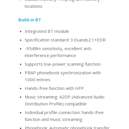
locations
Build-in BT
Integrated BT
module
Specification standard: 3.0sands2.1+EDR
-95dBm sensitivity, excellent anti-
interference performance
Supports low-power scanning function
PBAP phonebook synchronization with
1000 entries
Hands-free function with HFP
Music streaming: A2DP (Advanced Audio
Distribution Profile) compatible
Individual profile connection: hands-free
function and music streaming
Phonebook: Automatic phonebook transfer