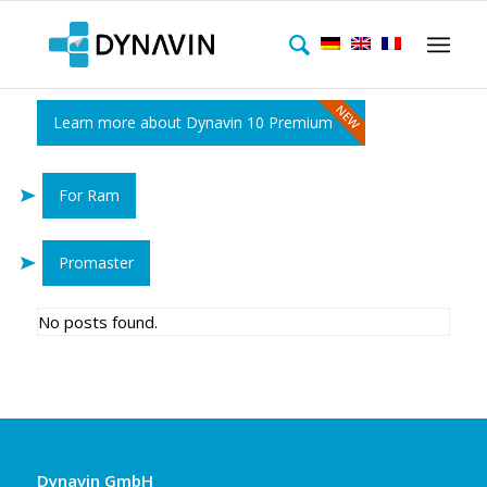
Learn more about Dynavin 10 Premium
For Ram
Promaster
No posts found.
Dynavin GmbH