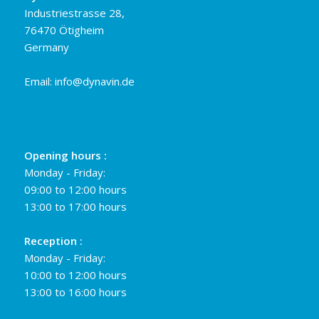
Industriestrasse 28,
76470 Ötigheim
Germany
Email:
info@dynavin.de
Opening hours :
Monday - Friday:
09:00 to 12:00 hours
13:00 to 17:00 hours
Reception :
Monday - Friday:
10:00 to 12:00 hours
13:00 to 16:00 hours