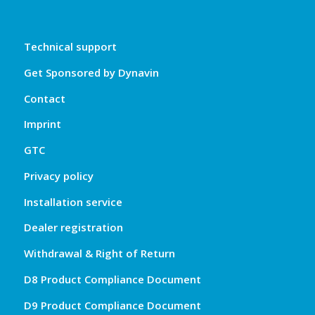
Technical support
Get Sponsored by Dynavin
Contact
Imprint
GTC
Privacy policy
Installation service
Dealer registration
Withdrawal & Right of Return
D8 Product Compliance Document
D9 Product Compliance Document