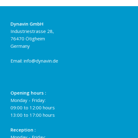
Dynavin GmbH
Industriestrasse 28,
76470 Ötigheim
Germany
Email:
info@dynavin.de
Opening hours :
Monday - Friday:
09:00 to 12:00 hours
13:00 to 17:00 hours
Reception :
Monday - Friday: