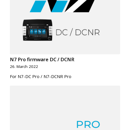
N7 Pro firmware DC / DCNR
26. March 2022
For N7-DC Pro / N7-DCNR Pro