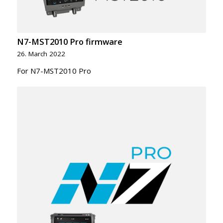
N7-MST2010 Pro firmware
26. March 2022
For N7-MST2010 Pro