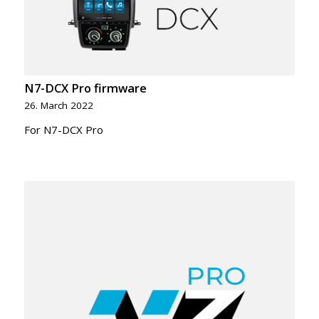
N7-DCX Pro firmware
26. March 2022
For N7-DCX Pro