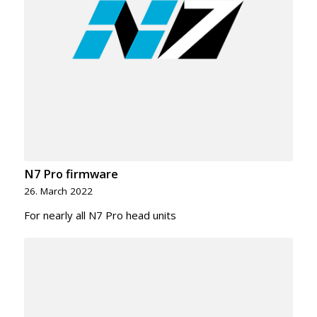
N7 Pro firmware
26. March 2022
For nearly all N7 Pro head units