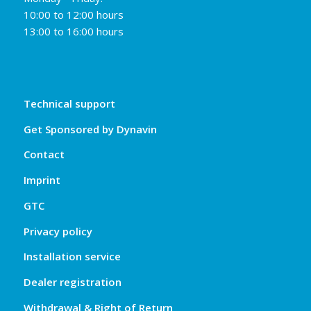
10:00 to 12:00 hours
13:00 to 16:00 hours
Technical support
Get Sponsored by Dynavin
Contact
Imprint
GTC
Privacy policy
Installation service
Dealer registration
Withdrawal & Right of Return