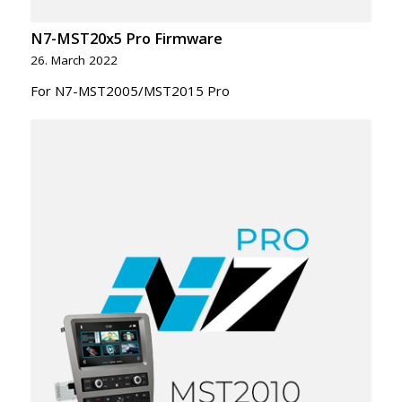
N7-MST20x5 Pro Firmware
26. March 2022
For N7-MST2005/MST2015 Pro