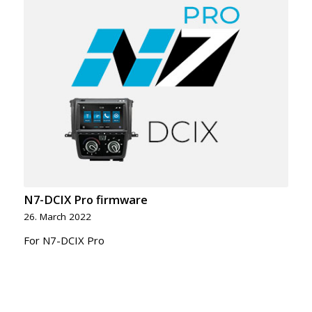
N7-DCIX Pro firmware
26. March 2022
For N7-DCIX Pro