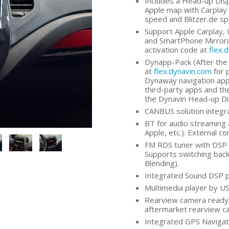
Includes a Head-up Dis
Apple map with Carplay 
speed and Blitzer.de s
Support Apple Carplay, 
and SmartPhone Mirrorin
activation code at
flex.
Dynapp-Pack (After the 
at
flex.dynavin.com
for 
Dynaway navigation app,
third-party apps and the
the Dynavin Head-up Di
CANBUS solution integra
BT for audio streaming 
Apple, etc.). External c
FM RDS tuner with DSP n
Supports switching bac
Blending).
Integrated Sound DSP p
Multimedia player by US
Rearview camera ready:
aftermarket rearview c
Integrated GPS Navigati