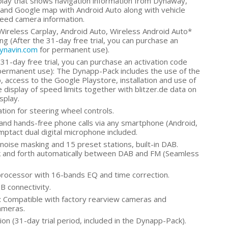
play that shows navigation information from Dynaway,
and Google map with Android Auto along with vehicle
peed camera information.
Wireless Carplay, Android Auto, Wireless Android Auto*
g (After the 31-day free trial, you can purchase an
dynavin.com
for permanent use).
31-day free trial, you can purchase an activation code
permanent use): The Dynapp-Pack includes the use of the
 access to the Google Playstore, installation and use of
 display of speed limits together with blitzer.de data on
splay.
tion for steering wheel controls.
and hands-free phone calls via any smartphone (Android,
omptact dual digital microphone included.
oise masking and 15 preset stations, built-in DAB.
k and forth automatically between DAB and FM (Seamless
rocessor with 16-bands EQ and time correction.
B connectivity.
 Compatible with factory rearview cameras and
ameras.
on (31-day trial period, included in the Dynapp-Pack).