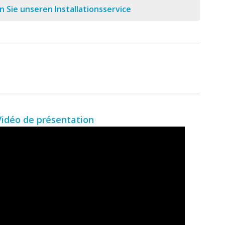
 Sie unseren Installationsservice
Vidéo de présentation