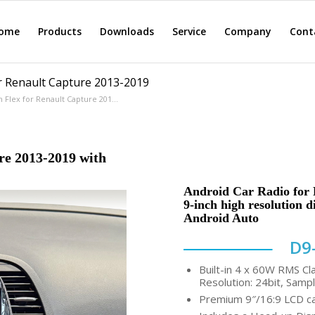
ome
Products
Downloads
Service
Company
Cont
r Renault Capture 2013-2019
Flex for Renault Capture 201...
re 2013-2019 with
Android Car Radio for 
9-inch high resolution 
Android Auto
D9
Built-in 4 x 60W RMS Cl
Resolution: 24bit, Sampl
Premium 9″/16:9 LCD cap