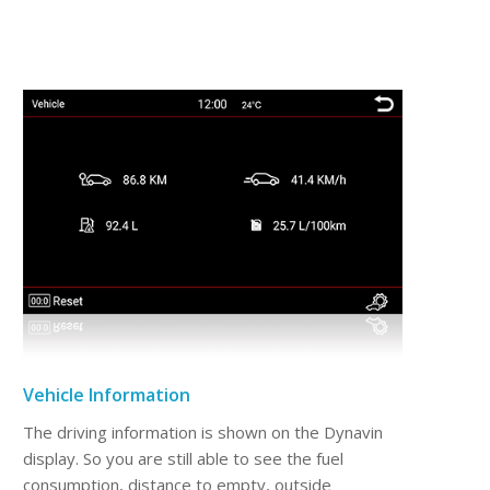
Vehicle Information
The driving information is shown on the Dynavin
display. So you are still able to see the fuel
consumption, distance to empty, outside