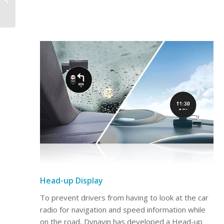
Premium for Renault
Captur 2013-2019
Head-up Display
To prevent drivers from having to look at the car
radio for navigation and speed information while
on the road, Dynavin has developed a Head-up