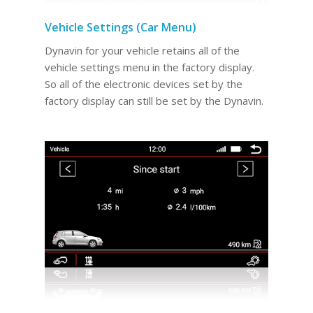
Vehicle Settings (Car Menu)
Dynavin for your vehicle retains all of the
vehicle settings menu in the factory display.
So all of the electronic devices set by the
factory display can still be set by the Dynavin.