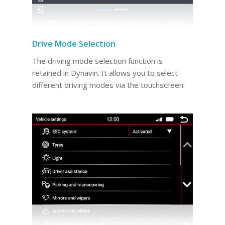
Drive Mode Selection
The driving mode selection function is
retained in Dynavin. It allows you to select
different driving modes via the touchscreen.