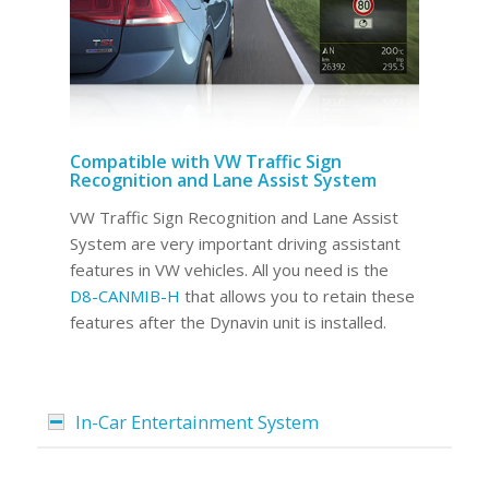
Compatible with VW Traffic Sign
Recognition and Lane Assist System
VW Traffic Sign Recognition and Lane Assist
System are very important driving assistant
features in VW vehicles. All you need is the
D8-CANMIB-H
that allows you to retain these
features after the Dynavin unit is installed.
In-Car Entertainment System