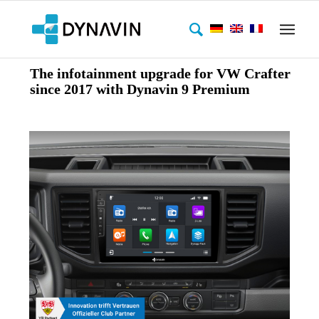
The infotainment upgrade for VW Crafter
since 2017 with Dynavin 9 Premium