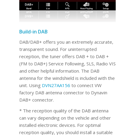
Build-in DAB
DAB/DAB+ offers you an extremely accurate,
transparent sound. For uninterrupted
reception, the tuner offers DAB + to DAB +
(FM to DAB+) Service Following, SLS, Radio VIS
and other helpful information. The DAB
antenna for the windshield is included with the
unit. Using
DVN27AA156
to connect VW
factory DAB antenna connector to Dynavin
DAB+ connector.
* The reception quality of the DAB antenna
can vary depending on the vehicle and other
installed electronic devices. For optimal
reception quality, you should install a suitable