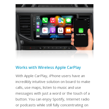
Works with Wireless Apple CarPlay
With Apple CarPlay, iPhone users have an
incredibly intuitive solution on board to make
calls, use maps, listen to music and use
messages with just a word or the touch of a
button. You can enjoy Spotify, Internet radio
or podcasts while still fully concentrating on