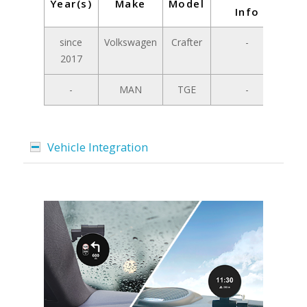
Year(s)
Make
Model
Info
since
Volkswagen
Crafter
-
2017
-
MAN
TGE
-
Vehicle Integration