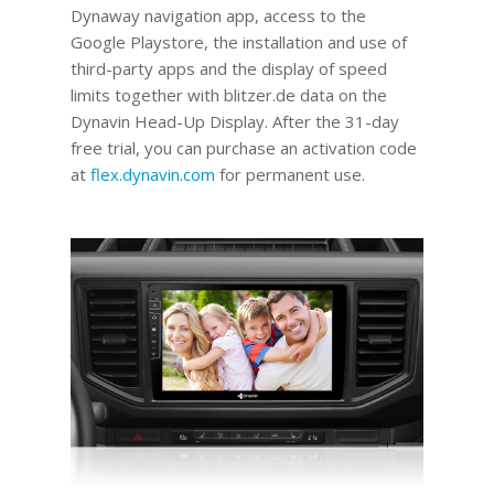
Dynaway navigation app, access to the
Google Playstore, the installation and use of
third-party apps and the display of speed
limits together with blitzer.de data on the
Dynavin Head-Up Display.
After the 31-day
free trial, you can purchase an activation code
at
flex.dynavin.com
for permanent use
.