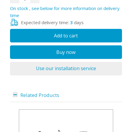
On stock , see below for more information on delivery
time
Expected delivery time:
3
days
Add to cart
Buy now
Use our installation service
Related Products