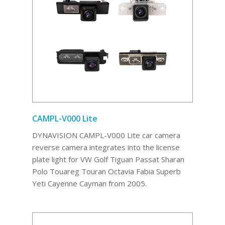
CAMPL-V000 Lite
DYNAVISION CAMPL-V000 Lite car camera
reverse camera integrates into the license
plate light for VW Golf Tiguan Passat Sharan
Polo Touareg Touran Octavia Fabia Superb
Yeti Cayenne Cayman from 2005.