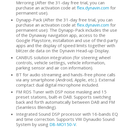
Mirroring (After the 31-day free trial, you can
purchase an activation code at
flex.dynavin.com
for
permanent use).
Dynapp-Pack (After the 31-day free trial, you can
purchase an activation code at
flex.dynavin.com
for
permanent use): The Dynapp-Pack includes the use
of the Dynaway navigation app, access to the
Google Playstore, installation and use of third-party
apps and the display of speed limits together with
blitzer.de data on the Dynavin Head-up Display.
CANBUS solution integration (for steering wheel
controls, vehicle settings, vehicle information,
parking sensor and air con information).
BT for audio streaming and hands-free phone calls
via any smartphone (Android, Apple, etc.). External
comptact dual digital microphone included.
FM RDS Tuner with DSP noise masking and 15
preset stations, built-in DAB. Supports switching
back and forth automatically between DAB and FM
(Seamless Blending).
Integrated Sound DSP processor with 16-bands EQ
and time correction. Supports VW Dynaudio Sound
System by using
D8-MO150-V
.