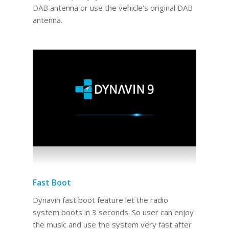
DAB antenna or use the vehicle’s original DAB
antenna.
Fast Boot
Dynavin fast boot feature let the radio
system boots in 3 seconds. So user can enjoy
the music and use the system very fast after