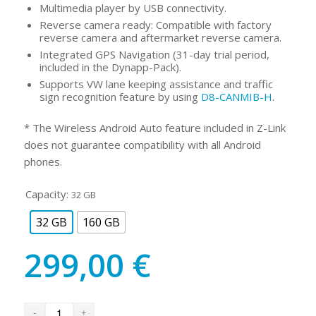
Multimedia player by USB connectivity.
Reverse camera ready: Compatible with factory
reverse camera and aftermarket reverse camera.
Integrated GPS Navigation (31-day trial period,
included in the Dynapp-Pack).
Supports VW lane keeping assistance and traffic
sign recognition feature by using
D8-CANMIB-H
.
* The Wireless Android Auto feature included in Z-Link
does not guarantee compatibility with all Android
phones.
Capacity:
32 GB
32 GB
160 GB
299,00
€