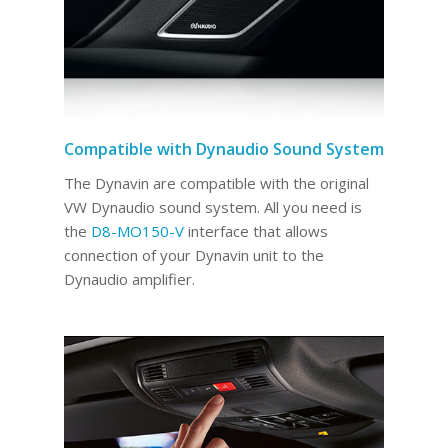
Compatible with Dynaudio Sound System
The Dynavin are compatible with the original
VW Dynaudio sound system. All you need is
the
D8-MO150-V
interface that allows
connection of your Dynavin unit to the
Dynaudio amplifier.