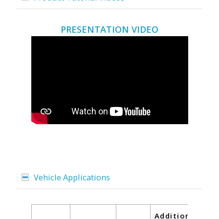
PRESENTATION VIDEO
Vehicle Applications
Additional