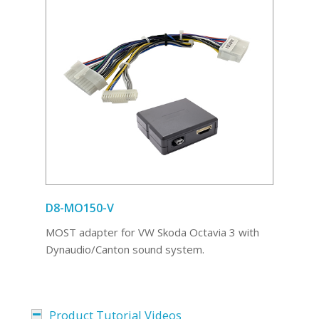
D8-MO150-V
MOST adapter for VW Skoda Octavia 3 with
Dynaudio/Canton sound system.
Product Tutorial Videos