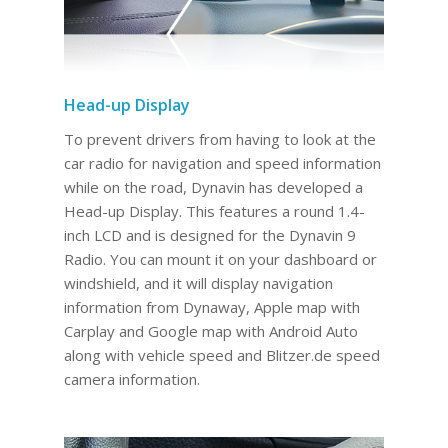
Head-up Display
To prevent drivers from having to look at the
car radio for navigation and speed information
while on the road, Dynavin has developed a
Head-up Display. This features a round 1.4-
inch LCD and is designed for the Dynavin 9
Radio. You can mount it on your dashboard or
windshield, and it will display navigation
information from Dynaway, Apple map with
Carplay and Google map with Android Auto
along with vehicle speed and Blitzer.de speed
camera information.