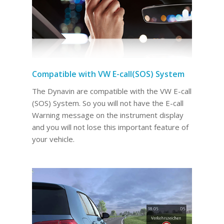
Compatible with VW E-call(SOS) System
The Dynavin are compatible with the VW E-call
(SOS) System. So you will not have the E-call
Warning message on the instrument display
and you will not lose this important feature of
your vehicle.