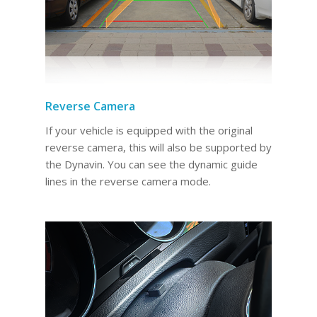
Reverse Camera
If your vehicle is equipped with the original
reverse camera, this will also be supported by
the Dynavin. You can see the dynamic guide
lines in the reverse camera mode.