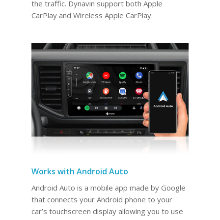
the traffic. Dynavin support both Apple
CarPlay and Wireless Apple CarPlay.
Works with Android Auto
Android Auto is a mobile app made by Google
that connects your Android phone to your
car’s touchscreen display allowing you to use