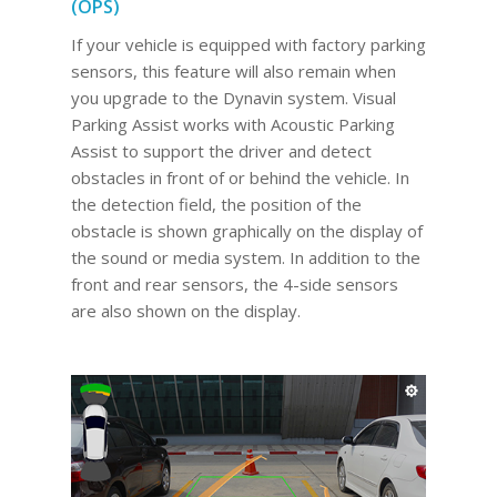
(OPS)
If your vehicle is equipped with factory parking
sensors, this feature will also remain when
you upgrade to the Dynavin system. Visual
Parking Assist works with Acoustic Parking
Assist to support the driver and detect
obstacles in front of or behind the vehicle. In
the detection field, the position of the
obstacle is shown graphically on the display of
the sound or media system. In addition to the
front and rear sensors, the 4-side sensors
are also shown on the display.