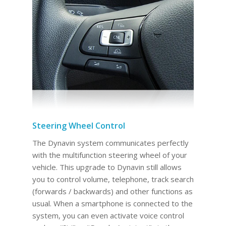
Steering Wheel Control
The Dynavin system communicates perfectly
with the multifunction steering wheel of your
vehicle. This upgrade to Dynavin still allows
you to control volume, telephone, track search
(forwards / backwards) and other functions as
usual. When a smartphone is connected to the
system, you can even activate voice control