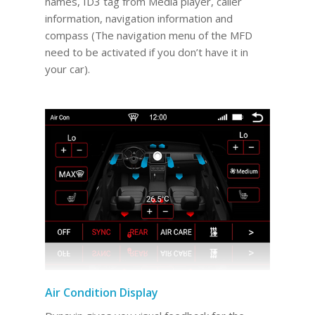
names, ID3 tag from Media player, caller
information, navigation information and
compass (The navigation menu of the MFD
need to be activated if you don’t have it in
your car).
Air Condition Display