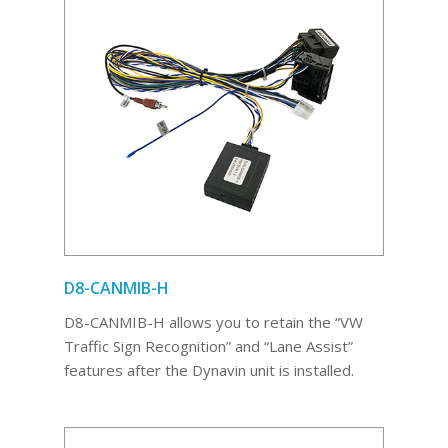
D8-CANMIB-H
D8-CANMIB-H allows you to retain the “VW
Traffic Sign Recognition” and “Lane Assist”
features after the Dynavin unit is installed.