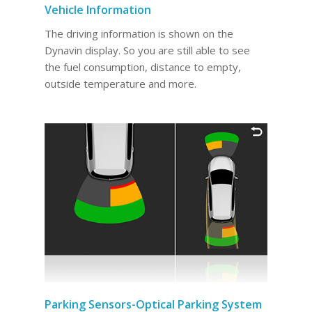
Vehicle Information
The driving information is shown on the
Dynavin display. So you are still able to see
the fuel consumption, distance to empty,
outside temperature and more.
Parking Sensors-Optical Parking System