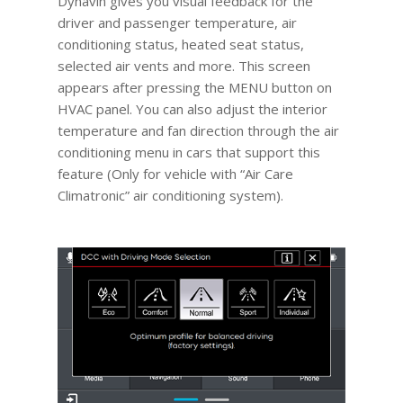
Dynavin gives you visual feedback for the
driver and passenger temperature, air
conditioning status, heated seat status,
selected air vents and more. This screen
appears after pressing the MENU button on
HVAC panel. You can also adjust the interior
temperature and fan direction through the air
conditioning menu in cars that support this
feature (Only for vehicle with “Air Care
Climatronic” air conditioning system).