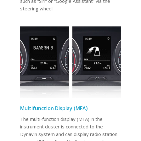
such as “Siri” or “Google Assistant” via the
steering wheel.
Multifunction Display (MFA)
The multi-function display (MFA) in the
instrument cluster is connected to the
Dynavin system and can display radio station