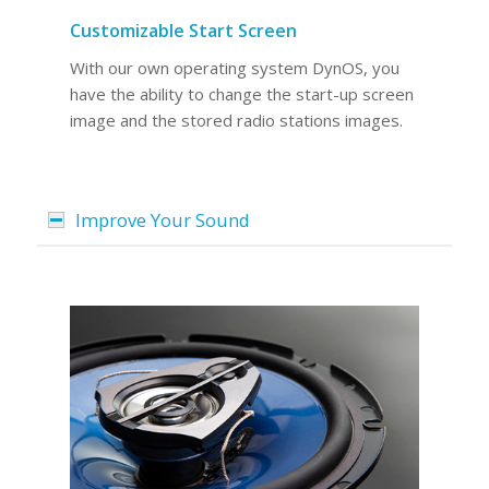
Customizable Start Screen
With our own operating system DynOS, you
have the ability to change the start-up screen
image and the stored radio stations images.
Improve Your Sound