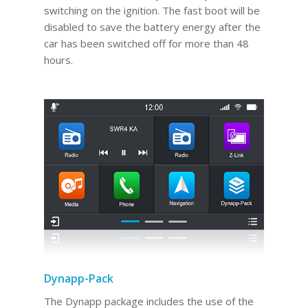
switching on the ignition. The fast boot will be
disabled to save the battery energy after the
car has been switched off for more than 48
hours.
Dynapp-Pack
The Dynapp package includes the use of the