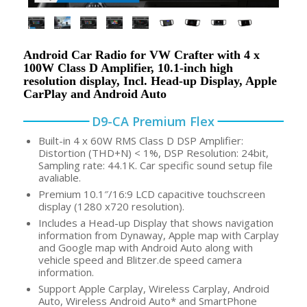
Android Car Radio for VW Crafter with 4 x
100W Class D Amplifier, 10.1-inch high
resolution display, Incl. Head-up Display, Apple
CarPlay and Android Auto
D9-CA Premium Flex
Built-in 4 x 60W RMS Class D DSP Amplifier:
Distortion (THD+N) < 1%, DSP Resolution: 24bit,
Sampling rate: 44.1K. Car specific sound setup file
avaliable.
Premium 10.1″/16:9 LCD capacitive touchscreen
display (1280 x720 resolution).
Includes a Head-up Display that shows navigation
information from Dynaway, Apple map with Carplay
and Google map with Android Auto along with
vehicle speed and Blitzer.de speed camera
information.
Support Apple Carplay, Wireless Carplay, Android
Auto, Wireless Android Auto* and SmartPhone