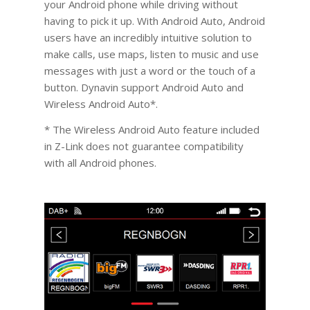
your Android phone while driving without
having to pick it up. With Android Auto, Android
users have an incredibly intuitive solution to
make calls, use maps, listen to music and use
messages with just a word or the touch of a
button. Dynavin support Android Auto and
Wireless Android Auto*.
* The Wireless Android Auto feature included
in Z-Link does not guarantee compatibility
with all Android phones.