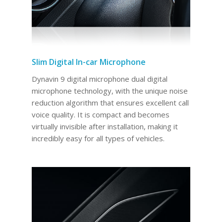
Slim Digital In-car Microphone
Dynavin 9 digital microphone dual digital
microphone technology, with the unique noise
reduction algorithm that ensures excellent call
voice quality. It is compact and becomes
virtually invisible after installation, making it
incredibly easy for all types of vehicles.